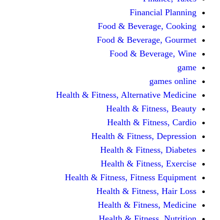
Fina
Food & Beve
Food & Bever
Food & Be
Health & Fitness, Altern
Health & F
Health & F
Health & Fitne
Health & Fit
Health & Fit
Health & Fitness, Fit
Health & Fitn
Health & Fit
Health & Fitn