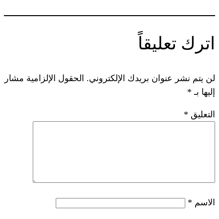
ا
الحقول الإلزامية مشار
لن يتم نشر عنوا