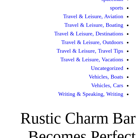
Travel & Lei
Travel & Le
Travel & Leisure
Travel & Lei
Travel & Leisur
Travel & Leis
V
Writing & Spea
Rustic Ch
Becomes 