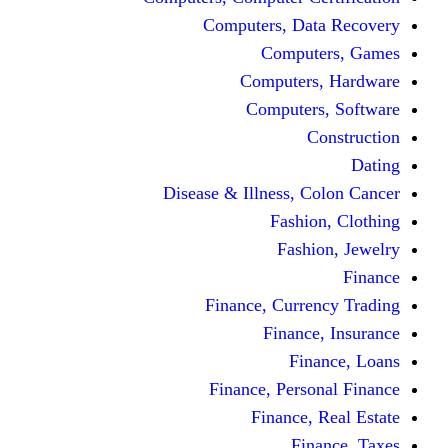
Computers, 
Comp
Compute
Comput
Disease & Illness
Fas
Fa
Finance, Cur
Fina
F
Finance, Pe
Financ
F