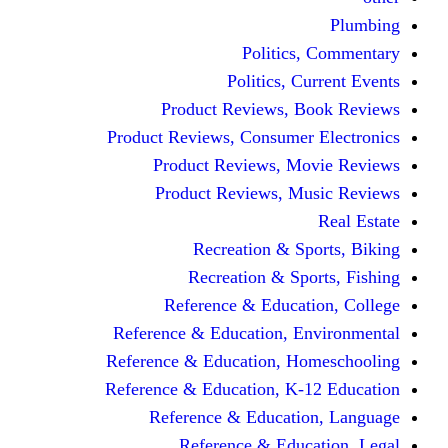
Politic
Politics,
Product Reviews,
Product Reviews, Consume
Product Reviews, 
Product Reviews, 
Recreation & 
Recreation & S
Reference & Educa
Reference & Education, 
Reference & Education, 
Reference & Education, K
Reference & Educat
Reference & Edu