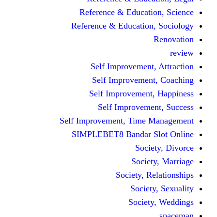
Reference & Educa
Reference & Educati
Self Improveme
Self Improvem
Self Improveme
Self Improve
Self Improvement, Ti
SIMPLEBET8 Bandar
So
Soc
Society,
Soci
Soci