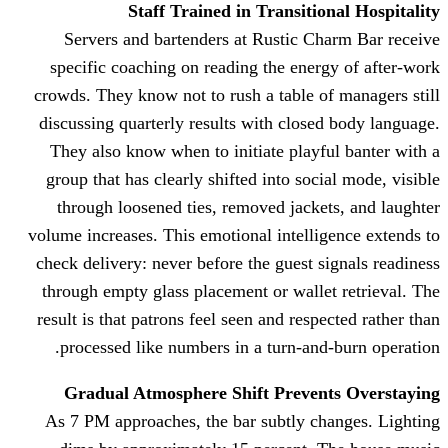
Staff Trained in Trans
Servers and bartenders at Rusti
specific coaching on reading the 
crowds. They know not to rush a tab
discussing quarterly results with c
They also know when to initiate p
group that has clearly shifted into
through loosened ties, removed j
volume increases. This emotional int
check delivery: never before the gue
through empty glass placement or w
result is that patrons feel seen and 
processed like numbers in a turn
Gradual Atmosphere Shift Pre
As 7 PM approaches, the bar subtl