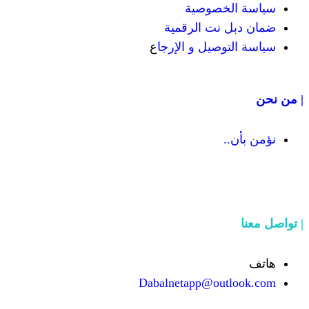
سيا
ضمان دب
ع
سياسة الت
Dabalnetapp