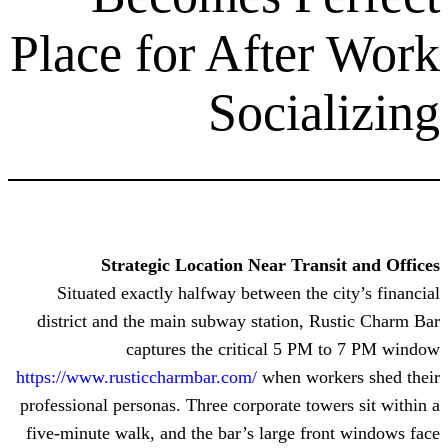
Place for Aft
Soci
Strategic Location Near T
Situated exactly halfway between 
district and the main subway statio
captures the critical 
https://www.rusticcharmbar.com/
when 
professional personas. Three corporate
five-minute walk, and the bar’s larg