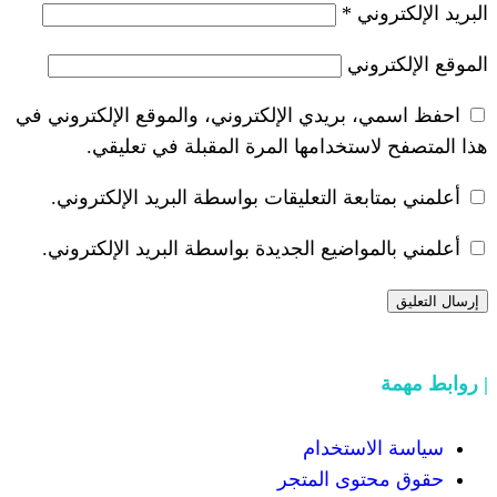
احفظ اسمي، بريدي الإلكتروني، والموق
هذا المتصفح لاستخدامها المرة
أعلمني بمتابعة التعليقات بواسطة ال
أعلمني بالمواضيع الجديدة بواسطة ال
سيا
حقوق 