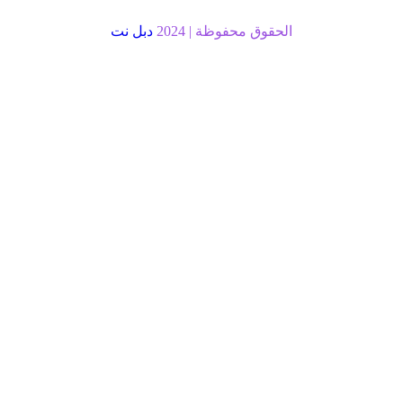
دبل نت
الحقوق محفوظة |