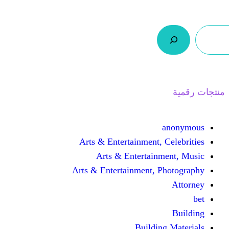
ر.س 0,0
السلة
اتصل بنا
من نحن
Arts & Entertainmen
Arts & Enterta
Arts & Entertainment
Buil