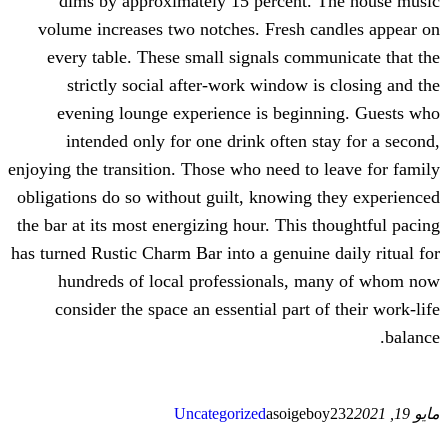
dims by approximately 15 perce
volume increases two notches. Fres
every table. These small signals 
strictly social after-work windo
evening lounge experience is be
intended only for one drink ofte
enjoying the transition. Those who need
obligations do so without guilt, knowi
the bar at its most energizing hour. Th
has turned Rustic Charm Bar into a genu
hundreds of local professional
consider the space an essential pa
Uncategorized
asoi