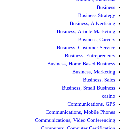
Bus
Busines
Business, Art
Bus
Business, Cus
Business,
Business, Home B
Busine
B
Business, 
Communi
Communications, 
Communications, Video
Computers, Computer 