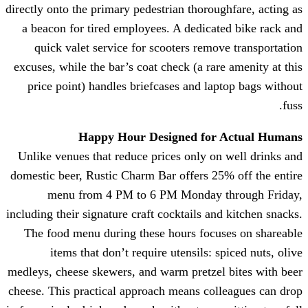
directly onto the primary pedestrian tho
a beacon for tired employees. A ded
quick valet service for scooters r
excuses, while the bar’s coat check (a 
price point) handles briefcases and
Happy Hour Designed 
Unlike venues that reduce prices onl
domestic beer, Rustic Charm Bar offers
menu from 4 PM to 6 PM Mond
including their signature craft cocktails
The food menu during these hours f
items that don’t require utensil
medleys, cheese skewers, and warm pret
cheese. This practical approach means 