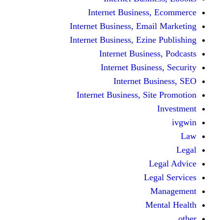
Internet Busine
Internet Business, E
Internet Business, Ez
Internet Busi
Internet Busi
Internet
Internet Business, 