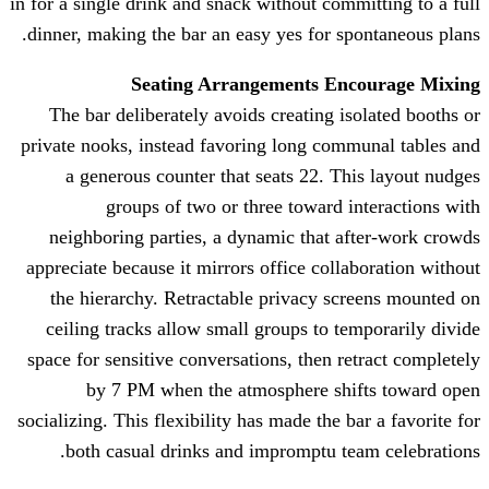
in for a single drink and snack without 
dinner, making the bar an easy yes fo
Seating Arrangements
The bar deliberately avoids creatin
private nooks, instead favoring long 
a generous counter that seats 22
groups of two or three towa
neighboring parties, a dynamic tha
appreciate because it mirrors office c
the hierarchy. Retractable privacy
ceiling tracks allow small groups t
space for sensitive conversations, the
by 7 PM when the atmosphere 
socializing. This flexibility has made t
both casual drinks and impromptu