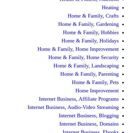
Home & F
Home & Famil
Home & Fam
Home & Fam
Home & Family, Home
Home & Family, H
Home & Family,
Home & Fami
Home &
Home
Internet Business, Affi
Internet Business, Audio-V
Internet Busi
Internet Bus
Internet Bu