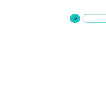
السلة
اتصل بنا
من نحن
المنتجات