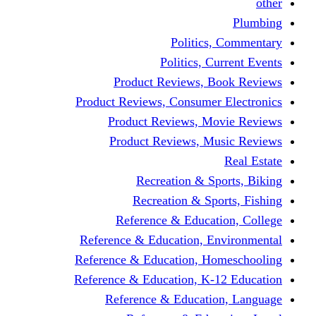
other
Plumbing
Politics, Commentary
Politics, Current Events
Product Reviews, Book Reviews
Product Reviews, Consumer Electronics
Product Reviews, Movie Reviews
Product Reviews, Music Reviews
Real Estate
Recreation & Sports, Biking
Recreation & Sports, Fishing
Reference & Education, College
Reference & Education, Environmental
Reference & Education, Homeschooling
Reference & Education, K-12 Education
Reference & Education, Language