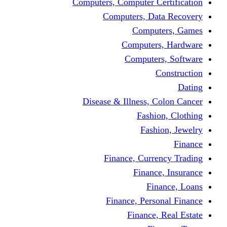
Computers, Computer Certification
Computers, Data Recovery
Computers, Games
Computers, Hardware
Computers, Software
Construction
Dating
Disease & Illness, Colon Cancer
Fashion, Clothing
Fashion, Jewelry
Finance
Finance, Currency Trading
Finance, Insurance
Finance, Loans
Finance, Personal Finance
Finance, Real Estate