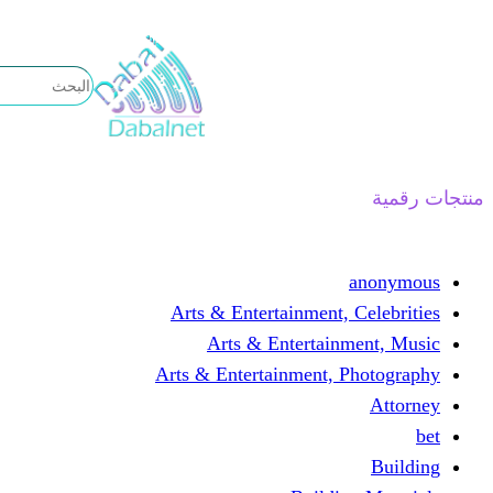
تخطى
إلى
المحتوى
منتجات رقمية
anonymous
Arts & Entertainment, Celebrities
Arts & Entertainment, Music
Arts & Entertainment, Photography
Attorney
bet
Building