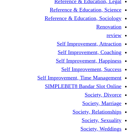
Reference & Education, Legal
Reference & Education, Science
Reference & Education, Sociology
Renovation
review
Self Improvement, Attraction
Self Improvement, Coaching
Self Improvement, Happiness
Self Improvement, Success
Self Improvement, Time Management
SIMPLEBET8 Bandar Slot Online
Society, Divorce
Society, Marriage
Society, Relationships
Society, Sexuality
Society, Weddings