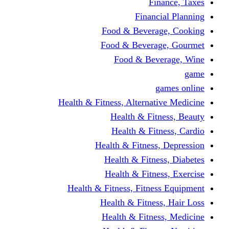
Finance, Taxes
Financial Planning
Food & Beverage, Cooking
Food & Beverage, Gourmet
Food & Beverage, Wine
game
games online
Health & Fitness, Alternative Medicine
Health & Fitness, Beauty
Health & Fitness, Cardio
Health & Fitness, Depression
Health & Fitness, Diabetes
Health & Fitness, Exercise
Health & Fitness, Fitness Equipment
Health & Fitness, Hair Loss
Health & Fitness, Medicine