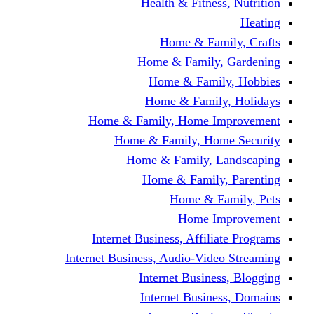
Health & Fitness, Nutrition
Heating
Home & Family, Crafts
Home & Family, Gardening
Home & Family, Hobbies
Home & Family, Holidays
Home & Family, Home Improvement
Home & Family, Home Security
Home & Family, Landscaping
Home & Family, Parenting
Home & Family, Pets
Home Improvement
Internet Business, Affiliate Programs
Internet Business, Audio-Video Streaming
Internet Business, Blogging
Internet Business, Domains