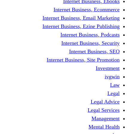
Internet Business, Ebooks
Internet Business, Ecommerce
Internet Business, Email Marketing
Internet Business, Ezine Publishing
Internet Business, Podcasts
Internet Business, Security
Internet Business, SEO
Internet Business, Site Promotion
Investment
ivgwin
Law
Legal
Legal Advice
Legal Services
Management
Mental Health