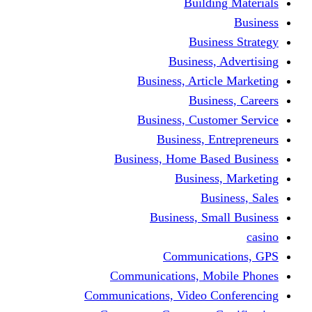
Building Materials
Business
Business Strategy
Business, Advertising
Business, Article Marketing
Business, Careers
Business, Customer Service
Business, Entrepreneurs
Business, Home Based Business
Business, Marketing
Business, Sales
Business, Small Business
casino
Communications, GPS
Communications, Mobile Phones
Communications, Video Conferencing