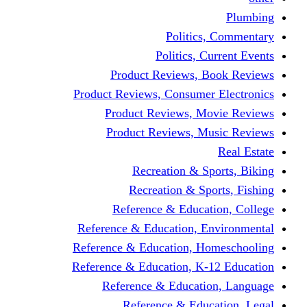
Politics,
Politics, Cu
Product Reviews, Bo
Product Reviews, Consumer 
Product Reviews, Mov
Product Reviews, Mus
Recreation & Spo
Recreation & Spor
Reference & Educati
Reference & Education, En
Reference & Education, Hom
Reference & Education, K-1
Reference & Educatio
Reference & Educa