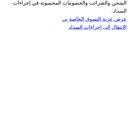
الشحن والضرائب والخصومات المحس
ا
عرض عربة ال
الانتقال إ