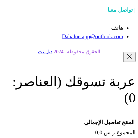
Dabalnetapp@o
دبل نت
الحقوق محفوظة | 20
(العناصر:
عربة
الإجما