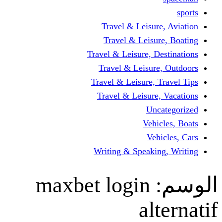
Travel & Leisur
Travel & Leisu
Travel & Leisure, D
Travel & Leisur
Travel & Leisure, 
Travel & Leisure
Un
Vehi
Veh
Writing & Speaki
maxbet login
al