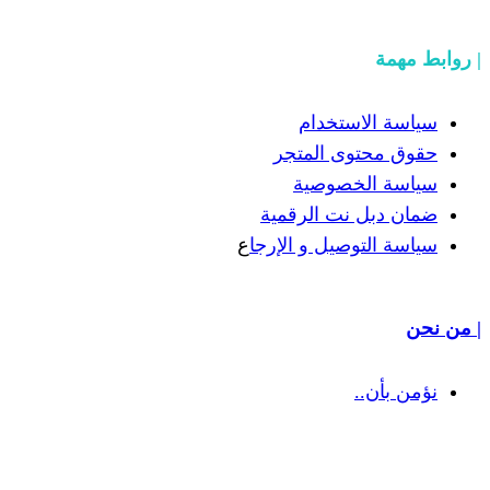
سياسة
حقوق مح
سياسة
ضمان دبل 
ع
سياسة التوص