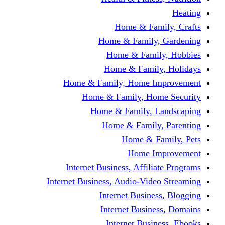
Home & Fami
Home & Family,
Home & Famil
Home & Family
Home & Family, Home I
Home & Family, Hom
Home & Family, L
Home & Family,
Home & Fa
Home Im
Internet Business, Affili
Internet Business, Audio-Vide
Internet Busines
Internet Busine
Internet Busin