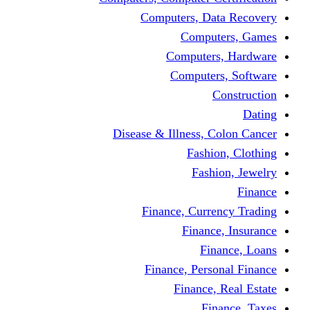
Computers, Dat
Comput
Computers
Computers
C
Disease & Illness, C
Fashio
Fashi
Finance, Curre
Finance
Fin
Finance, Perso
Finance, 
Fin