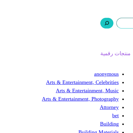
ر.س 0,0
السلة
اتصل بنا
من نحن
ا
Arts & Entertainment, 
Arts & Entertain
Arts & Entertainment, 
Buildin