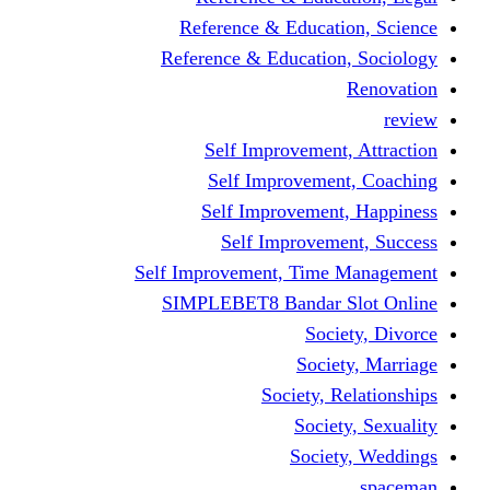
Reference & Educati
Reference & Education
Self Improvement,
Self Improvemen
Self Improvement
Self Improveme
Self Improvement, Time 
SIMPLEBET8 Bandar S
Socie
Societ
Society, R
Societ
Societ