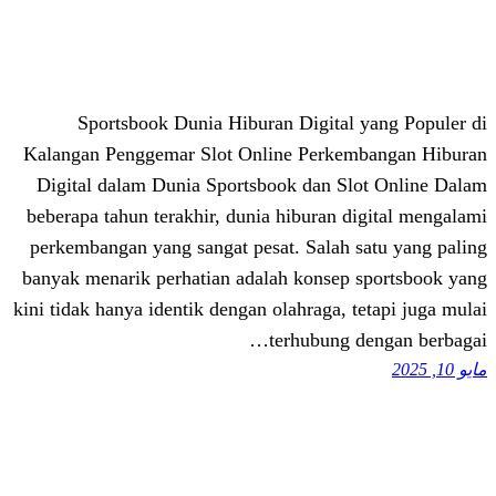
Sportsbook Dunia Hiburan Digital
Kalangan Penggemar Slot Online Perke
Digital dalam Dunia Sportsbook dan S
beberapa tahun terakhir, dunia hiburan 
perkembangan yang sangat pesat. Salah 
banyak menarik perhatian adalah konsep
kini tidak hanya identik dengan olahraga, 
terhubung 