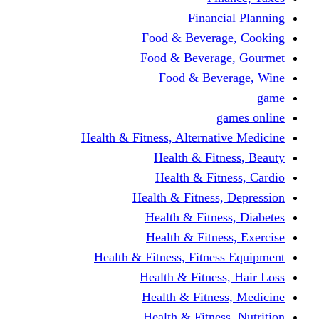
Financi
Food & Beverag
Food & Beverag
Food & Beve
g
Health & Fitness, Alternati
Health & Fitn
Health & Fitn
Health & Fitness,
Health & Fitnes
Health & Fitnes
Health & Fitness, Fitnes
Health & Fitness
Health & Fitnes
Health & Fitness