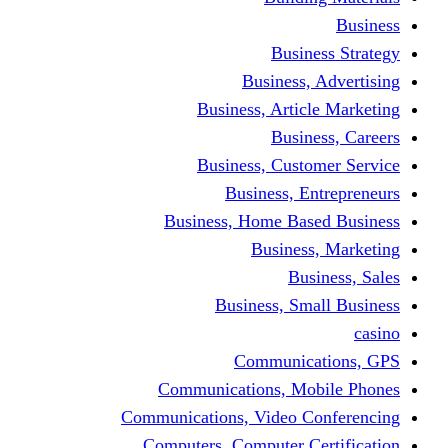
Busine
Business, 
Business, Articl
Busine
Business, Custo
Business, En
Business, Home Base
Business
Busi
Business, Sma
Communica
Communications, Mob
Communications, Video Co
Computers, Computer Ce