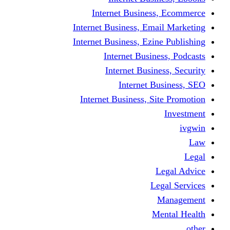
Internet Business
Internet Business, Emai
Internet Business, Ezine
Internet Busine
Internet Busine
Internet Bu
Internet Business, Sit
L
Leg
M
Me