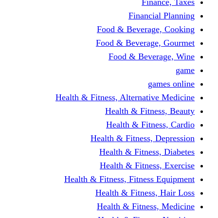
Finance, Taxes
Financial Planning
Food & Beverage, Cooking
Food & Beverage, Gourmet
Food & Beverage, Wine
game
games online
Health & Fitness, Alternative Medicine
Health & Fitness, Beauty
Health & Fitness, Cardio
Health & Fitness, Depression
Health & Fitness, Diabetes
Health & Fitness, Exercise
Health & Fitness, Fitness Equipment
Health & Fitness, Hair Loss
Health & Fitness, Medicine