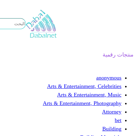
تخطى
إلى
المحتوى
منتجات رقمية
anonymous
Arts & Entertainment, Celebrities
Arts & Entertainment, Music
Arts & Entertainment, Photography
Attorney
bet
Building