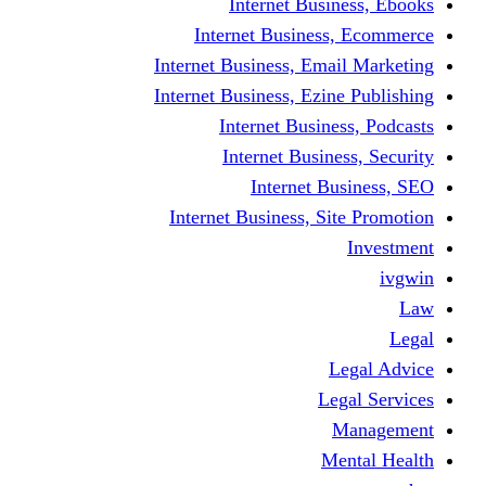
Internet Business, Ebooks
Internet Business, Ecommerce
Internet Business, Email Marketing
Internet Business, Ezine Publishing
Internet Business, Podcasts
Internet Business, Security
Internet Business, SEO
Internet Business, Site Promotion
Investment
ivgwin
Law
Legal
Legal Advice
Legal Services
Management
Mental Health