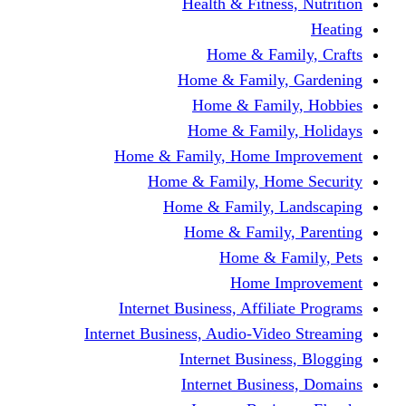
Health & Fitness, Nutrition
Heating
Home & Family, Crafts
Home & Family, Gardening
Home & Family, Hobbies
Home & Family, Holidays
Home & Family, Home Improvement
Home & Family, Home Security
Home & Family, Landscaping
Home & Family, Parenting
Home & Family, Pets
Home Improvement
Internet Business, Affiliate Programs
Internet Business, Audio-Video Streaming
Internet Business, Blogging
Internet Business, Domains