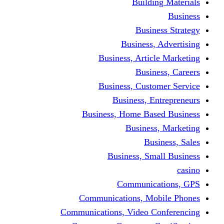
Building Materials
Business
Business Strategy
Business, Advertising
Business, Article Marketing
Business, Careers
Business, Customer Service
Business, Entrepreneurs
Business, Home Based Business
Business, Marketing
Business, Sales
Business, Small Business
casino
Communications, GPS
Communications, Mobile Phones
Communications, Video Conferencing