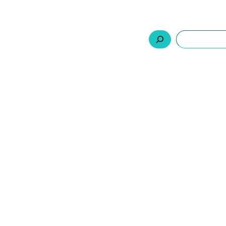
السلة
اتصل بنا
من نحن
المنتجات