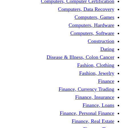
Computers, Computer Certification
Computers, Data Recovery
Computers, Games
Computers, Hardware
Computers, Software
Construction
Dating
Disease & Illness, Colon Cancer
Fashion, Clothing
Fashion, Jewelry
Finance
Finance, Currency Trading
Finance, Insurance
Finance, Loans
Finance, Personal Finance
Finance, Real Estate