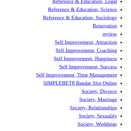
Reference & Education, Legal
Reference & Education, Science
Reference & Education, Sociology
Renovation
review
Self Improvement, Attraction
Self Improvement, Coaching
Self Improvement, Happiness
Self Improvement, Success
Self Improvement, Time Management
SIMPLEBET8 Bandar Slot Online
Society, Divorce
Society, Marriage
Society, Relationships
Society, Sexuality
Society, Weddings