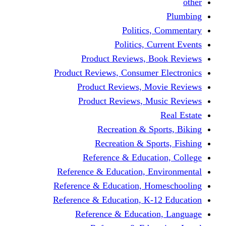
other
Plumbing
Politics, Commentary
Politics, Current Events
Product Reviews, Book Reviews
Product Reviews, Consumer Electronics
Product Reviews, Movie Reviews
Product Reviews, Music Reviews
Real Estate
Recreation & Sports, Biking
Recreation & Sports, Fishing
Reference & Education, College
Reference & Education, Environmental
Reference & Education, Homeschooling
Reference & Education, K-12 Education
Reference & Education, Language