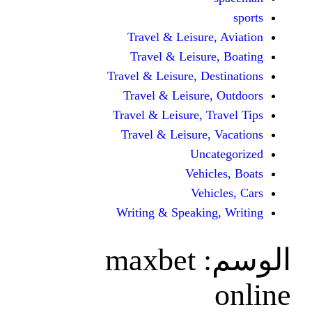
Travel & Leisur
Travel & Leisu
Travel & Leisure, D
Travel & Leisur
Travel & Leisure, 
Travel & Leisure
Unc
Vehi
Veh
Writing & Speaki
maxbet