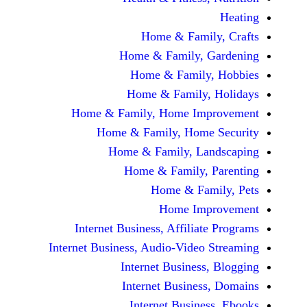
Home & Fami
Home & Family,
Home & Famil
Home & Family
Home & Family, Home Im
Home & Family, Hom
Home & Family, L
Home & Family,
Home & Fa
Home Im
Internet Business, Affilia
Internet Business, Audio-Vide
Internet Busines
Internet Busine
Internet Busin