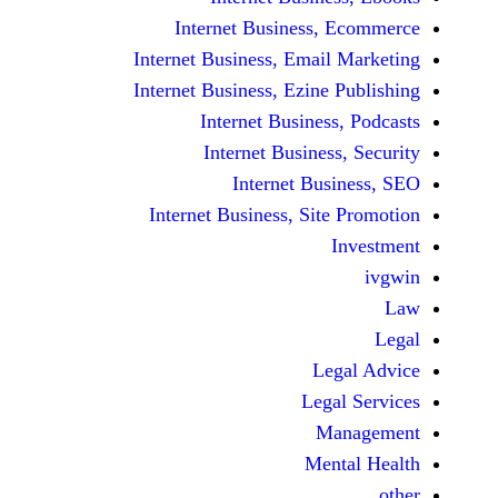
Internet Business,
Internet Business, Emai
Internet Business, Ezine
Internet Busines
Internet Busines
Internet Bu
Internet Business, Sit
Le
Leg
M
Men