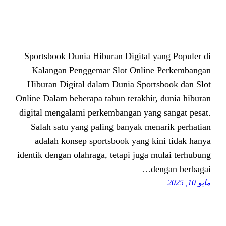
Sportsbook Dunia Hiburan Digital
Kalangan Penggemar Slot Onli
Hiburan Digital dalam Dunia Spo
Online Dalam beberapa tahun terakhi
digital mengalami perkembangan ya
Salah satu yang paling banyak m
adalah konsep sportsbook yang 
identik dengan olahraga, tetapi jug