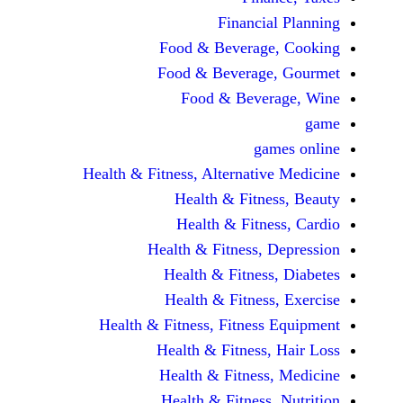
Financi
Food & Beverag
Food & Beverag
Food & Beve
ga
Health & Fitness, Alternati
Health & Fitn
Health & Fitn
Health & Fitness,
Health & Fitnes
Health & Fitnes
Health & Fitness, Fitnes
Health & Fitness
Health & Fitnes
Health & Fitness