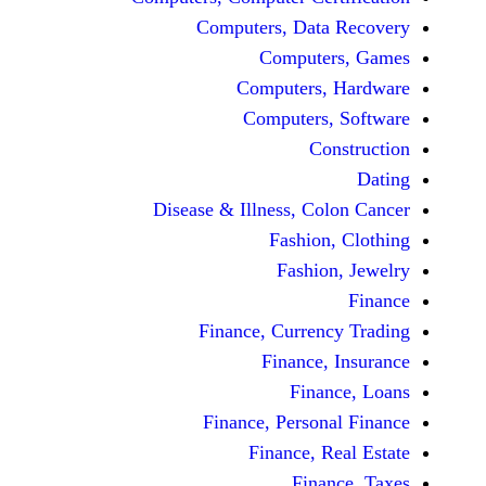
Computers, Dat
Comput
Computers
Computers
C
Disease & Illness, C
Fashio
Fashi
Finance, Curre
Finance
Fina
Finance, Perso
Finance, 
Fin