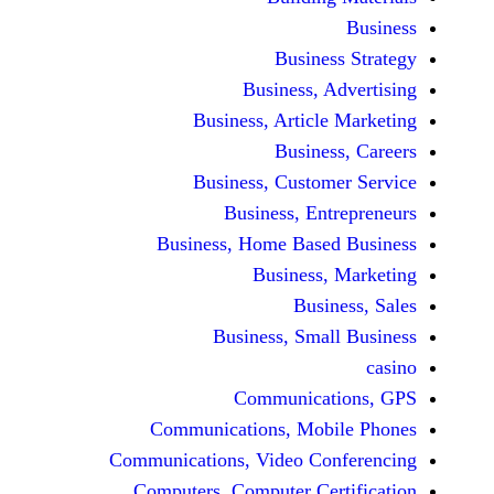
Busine
Business, 
Business, Articl
Busine
Business, Custo
Business, En
Business, Home Base
Business
Busi
Business, Sma
Communicat
Communications, Mob
Communications, Video Co
Computers, Computer Ce