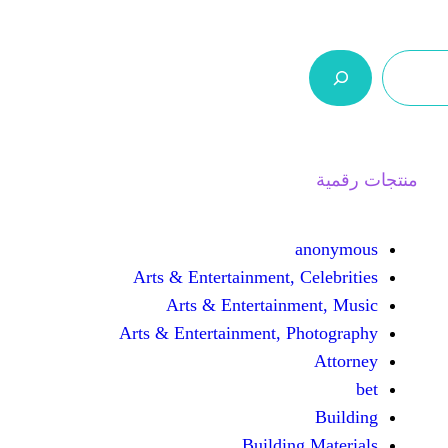
ر.س 0,0
السلة
اتصل بنا
من نحن
Arts & Entertainment, 
Arts & Entertain
Arts & Entertainment, 
Buildin