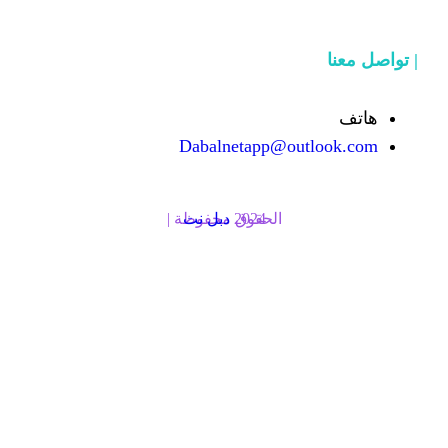
Dabalnetapp@o
دبل نت
الحقوق محفوظة | 2024