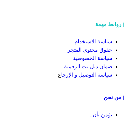
سياسة
حقوق محت
سياسة
ضمان دبل 
ع
سياسة التوص