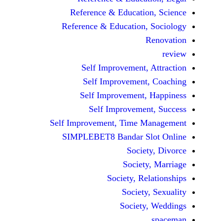
Reference & Educatio
Reference & Education,
Self Improvement,
Self Improvement
Self Improvement,
Self Improvemen
Self Improvement, Time 
SIMPLEBET8 Bandar S
Socie
Societ
Society, Re
Society
Society