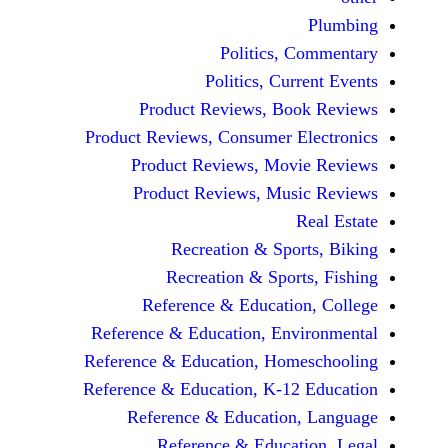
Politics, 
Politics, Cur
Product Reviews, Bo
Product Reviews, Consumer E
Product Reviews, Mov
Product Reviews, Mus
Recreation & Spo
Recreation & Spor
Reference & Educatio
Reference & Education, Env
Reference & Education, Hom
Reference & Education, K-12
Reference & Education
Reference & Educat