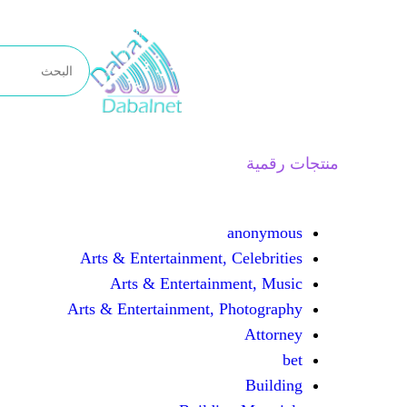
تخطى
إلى
المحتوى
منتجات رقمية
anonymous
Arts & Entertainment, Celebrities
Arts & Entertainment, Music
Arts & Entertainment, Photography
Attorney
bet
Building