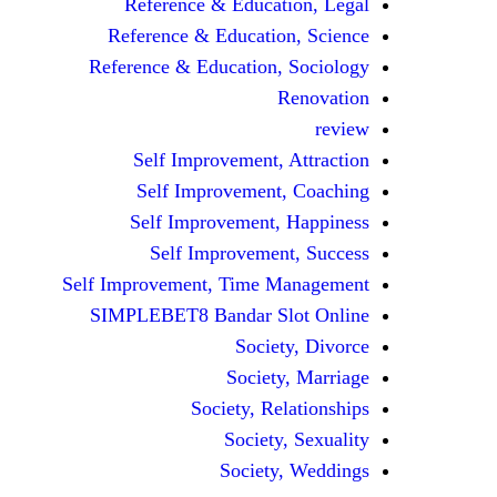
Reference & Education, Legal
Reference & Education, Science
Reference & Education, Sociology
Renovation
review
Self Improvement, Attraction
Self Improvement, Coaching
Self Improvement, Happiness
Self Improvement, Success
Self Improvement, Time Management
SIMPLEBET8 Bandar Slot Online
Society, Divorce
Society, Marriage
Society, Relationships
Society, Sexuality
Society, Weddings