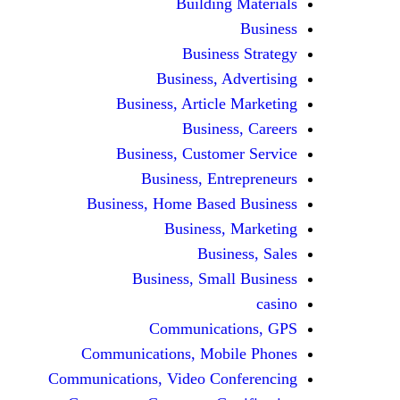
Building Materials
Business
Business Strategy
Business, Advertising
Business, Article Marketing
Business, Careers
Business, Customer Service
Business, Entrepreneurs
Business, Home Based Business
Business, Marketing
Business, Sales
Business, Small Business
casino
Communications, GPS
Communications, Mobile Phones
Communications, Video Conferencing