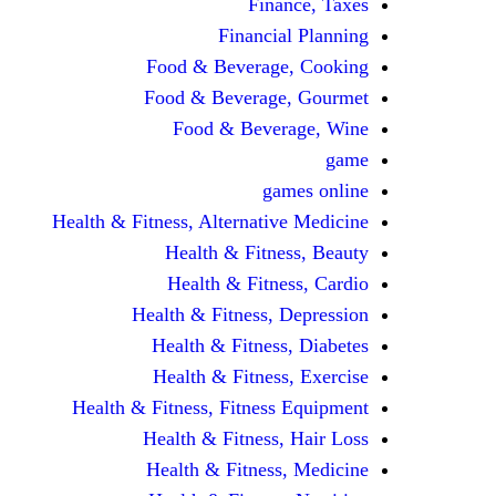
Finance, Taxes
Financial Planning
Food & Beverage, Cooking
Food & Beverage, Gourmet
Food & Beverage, Wine
game
games online
Health & Fitness, Alternative Medicine
Health & Fitness, Beauty
Health & Fitness, Cardio
Health & Fitness, Depression
Health & Fitness, Diabetes
Health & Fitness, Exercise
Health & Fitness, Fitness Equipment
Health & Fitness, Hair Loss
Health & Fitness, Medicine