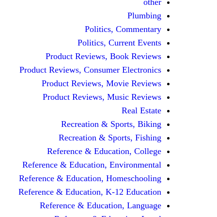
other
Plumbing
Politics, Commentary
Politics, Current Events
Product Reviews, Book Reviews
Product Reviews, Consumer Electronics
Product Reviews, Movie Reviews
Product Reviews, Music Reviews
Real Estate
Recreation & Sports, Biking
Recreation & Sports, Fishing
Reference & Education, College
Reference & Education, Environmental
Reference & Education, Homeschooling
Reference & Education, K-12 Education
Reference & Education, Language