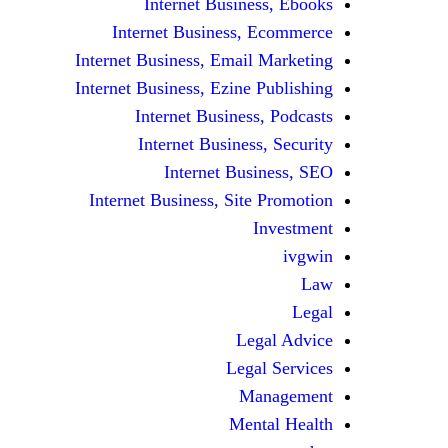
Internet Business, Ebooks
Internet Business, Ecommerce
Internet Business, Email Marketing
Internet Business, Ezine Publishing
Internet Business, Podcasts
Internet Business, Security
Internet Business, SEO
Internet Business, Site Promotion
Investment
ivgwin
Law
Legal
Legal Advice
Legal Services
Management
Mental Health