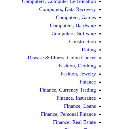
Computers, Computer Certification
Computers, Data Recovery
Computers, Games
Computers, Hardware
Computers, Software
Construction
Dating
Disease & Illness, Colon Cancer
Fashion, Clothing
Fashion, Jewelry
Finance
Finance, Currency Trading
Finance, Insurance
Finance, Loans
Finance, Personal Finance
Finance, Real Estate