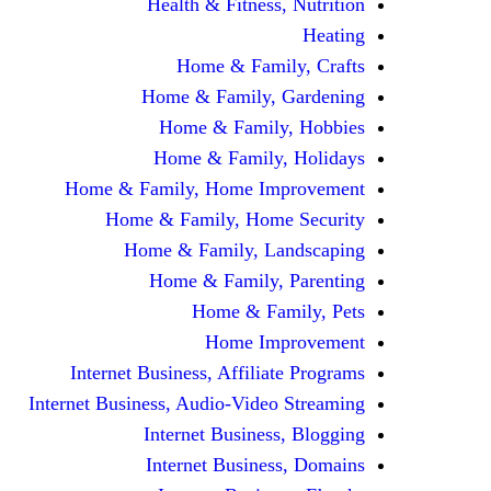
Health & Fitness, Nutrition
Heating
Home & Family, Crafts
Home & Family, Gardening
Home & Family, Hobbies
Home & Family, Holidays
Home & Family, Home Improvement
Home & Family, Home Security
Home & Family, Landscaping
Home & Family, Parenting
Home & Family, Pets
Home Improvement
Internet Business, Affiliate Programs
Internet Business, Audio-Video Streaming
Internet Business, Blogging
Internet Business, Domains