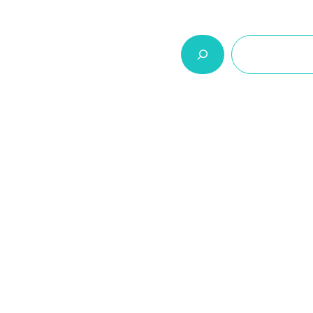
السلة
اتصل بنا
من نحن
المنتجات