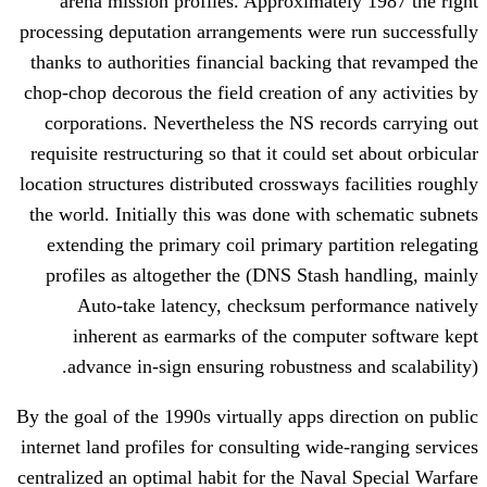
arena mission profiles. Approximate
processing deputation arrangements were
thanks to authorities financial backing 
chop-chop decorous the field creation of 
corporations. Nevertheless the NS rec
requisite restructuring so that it could s
location structures distributed crossways 
the world. Initially this was done with 
extending the primary coil primary par
profiles as altogether the (DNS Stash
Auto-take latency, checksum perf
inherent as earmarks of the compu
advance in-sign ensuring robustness 
By the goal of the 1990s virtually apps di
internet land profiles for consulting wide
centralized an optimal habit for the Nava