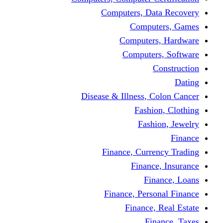
Computers, Dat
Comput
Computers
Computers
C
Disease & Illness, C
Fashio
Fashi
Finance, Curre
Finance
Fin
Finance, Perso
Finance, 
Fin