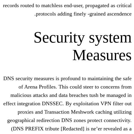
records routed to matchless end-user, propa
protocols adding finely -gr
Security 
Mea
DNS security measures is profound to mai
of Arena Profiles. This could steer
malicious attacks and data breaches t
effect integration DNSSEC. By exploitati
proxies and Transaction Meshwork c
geographical redirection DNS zones prot
(DNS PREFIX tribute [Redacted] is ne’