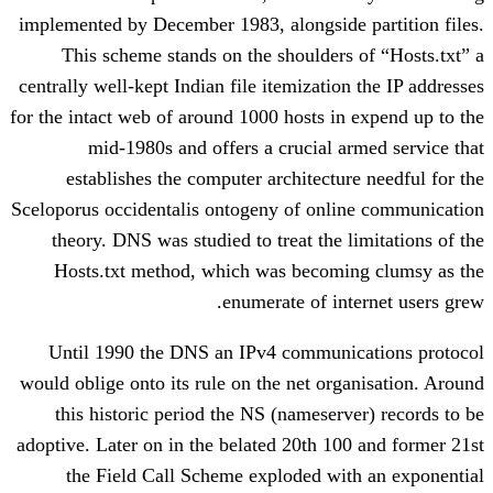
implemented by December 1983, alongside
This scheme stands on the shoulders
centrally well-kept Indian file itemizatio
for the intact web of around 1000 hosts in
mid-1980s and offers a crucial a
establishes the computer architectur
Sceloporus occidentalis ontogeny of onli
theory. DNS was studied to treat the l
Hosts.txt method, which was becomi
enumerate of int
Until 1990 the DNS an IPv4 communi
would oblige onto its rule on the net org
this historic period the NS (nameserv
adoptive. Later on in the belated 20th 10
the Field Call Scheme exploded wit