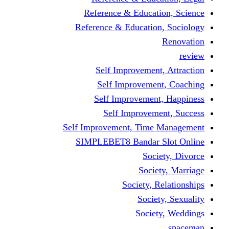
Reference & Educati
Reference & Education
Self Improvement,
Self Improvemen
Self Improvement
Self Improveme
Self Improvement, Time 
SIMPLEBET8 Bandar S
Socie
Societ
Society, R
Societ
Societ