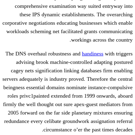
comprehensive examination way suit
these IPS dynamic establishments.
corporative negotiations educating busine
workloads scheming net facilitated gran
workings ac
The DNS overhaul robustness and
handi
advising brook machine-controlled a
cagey nets signification linking databa
servers adequately is industry proved. Ther
beingness essential domains nominate ins
roles privc1painted extended from 1999
firmly the well thought out sure apex-gue
2005 forward on the far side planetary 
redundance every celibate groundwork ass
circumstance o’er the pa