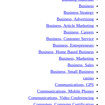
Busine
Business, 
Business, Articl
Busine
Business, Custo
Business, En
Business, Home Base
Business
Busi
Business, Sma
Communica
Communications, Mob
Communications, Video Co
Computers, Computer Ce