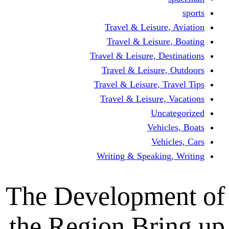
Travel & Leisur
Travel & Leisu
Travel & Leisure, D
Travel & Leisur
Travel & Leisure, 
Travel & Leisure
Un
Vehi
Veh
Writing & Speaki
The Developm
the Region Br