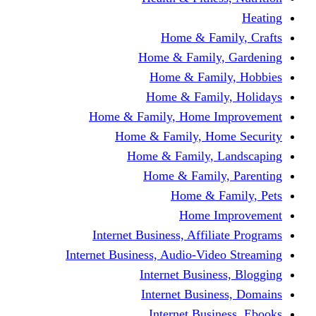
Home & Fami
Home & Family,
Home & Famil
Home & Family
Home & Family, Home I
Home & Family, Hom
Home & Family, L
Home & Family,
Home & Fa
Home Im
Internet Business, Affili
Internet Business, Audio-Vide
Internet Busines
Internet Busine
Internet Busin