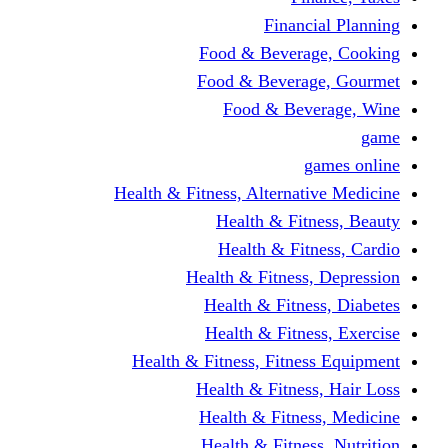
Financi
Food & Beverag
Food & Beverag
Food & Beve
g
Health & Fitness, Alternati
Health & Fitn
Health & Fitn
Health & Fitness,
Health & Fitnes
Health & Fitnes
Health & Fitness, Fitnes
Health & Fitness
Health & Fitnes
Health & Fitness