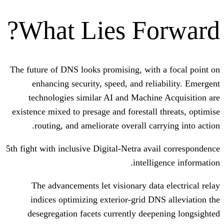
What Lies Fo
The future of DNS looks promising, with
enhancing security, speed, and reli
technologies similar AI and Machin
existence mixed to presage and forestall 
routing, and ameliorate overall car
5th fight with inclusive Digital-Netra ava
intelli
The advancements let visionary data
indices optimizing exterior-grid DN
desegregation facets currently deep