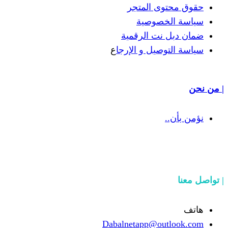
حقوق مح
سياسة
ضمان دبل 
ع
سياسة التوص
Dabalnetapp@o