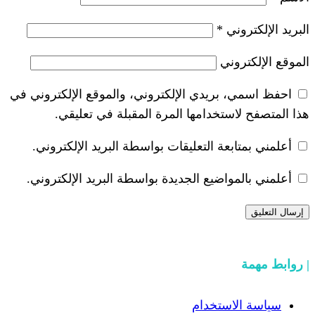
*
احفظ اسمي، بريدي الإلكتروني، والموقع ا
هذا المتصفح لاستخدامها المرة ال
أعلمني بمتابعة التعليقات بواسطة البر
أعلمني بالمواضيع الجديدة بواسطة البري
سياسة