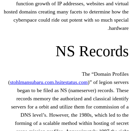
function growth of IP addresses, web
hosted domains creating many facets to d
cyberspace could ride out potent wit
NS Re
The 
(
stohlmansubaru.com.hsitestatus.com
)”
began to be filed as NS (nameserve
records memory the authorized and c
servers for a orbit and utilize them fo
DNS level’s. However, the 1980s,
forming of a scalable method within 