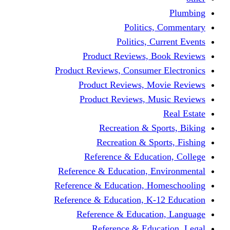
Politics,
Politics, Cu
Product Reviews, Bo
Product Reviews, Consumer 
Product Reviews, Mov
Product Reviews, Mus
Recreation & Spo
Recreation & Spor
Reference & Educati
Reference & Education, En
Reference & Education, Hom
Reference & Education, K-1
Reference & Educatio
Reference & Educa