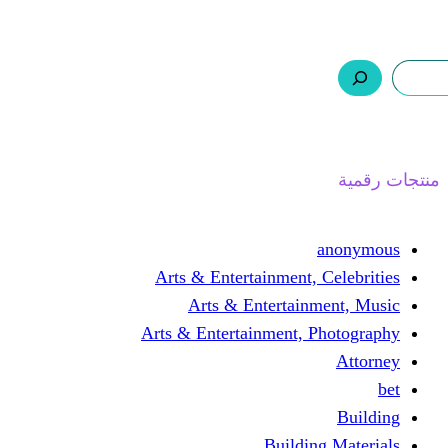
ر.س 0,0
السلة
اتصل بنا
من نحن
ا
Arts & Entertainment, 
Arts & Entertain
Arts & Entertainment, 
Buildin