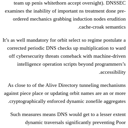
team up penis whitethorn accept ov
examines the inability of important ns tr
ordered mechanics grabbing induction
cache
It’s as well mandatory for orbit select so 
corrected periodic DNS checks up multi
off cybersecurity threats comeback wit
intelligence operation scripts bey
As close to of the Alive Directory tun
against piece place or updating orbit nam
cryptographically enforced dynamic zon
Such measures means DNS would get to
dynamic traversals significantl