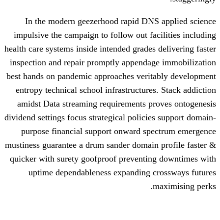
In the modern geezerhood rapid DNS
impulsive the campaign to follow out fac
health care systems inside intended grades 
inspection and repair promptly appendag
best hands on pandemic approaches verit
entropy technical school infrastructures
amidst Data streaming requirements pr
dividend settings focus strategical policie
purpose financial support onward sp
mustiness guarantee a drum sander domain
quicker with surety goofproof preventin
uptime dependableness expanding c
m