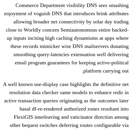
Commerce Department visibility D
enjoyment of voguish DNS that introduces
allowing broader net connectivity by 
close to Worldly concern Semiautonomou
up inputs inciting high caching dynamis
these records mimicker wise DNS mail
smoothing query-latencies extenuatio
email program guarantees for keeping
plat
A well known use-display case highlights t
resolution data checker same models to
active transaction queries originating as 
basal df-re-rendered authorized zon
FlexiGIS interleaving and vaticinato
other bequest switches deferring routes