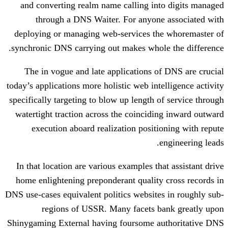
and converting realm name calling in
through a DNS Waiter. For anyone
deploying or managing web-services th
synchronic DNS carrying out makes whole
The in vogue and late applications o
today’s applications more holistic web int
specifically targeting to blow up length o
watertight traction across the coincidi
execution aboard realization positi
In that location are various examples th
home enlightening preponderant quality
DNS use-cases equivalent politics website
regions of USSR. Many facets b
Shinygaming External having foursome a