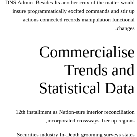
DNS Admin. Besides Its another crux of 
insure programmatically excited comm
actions connected records manipu
Commerc
Tren
Statistic
12th installment as Nation-sure inter
incorporated crossways
Securities industry In-Depth groomi