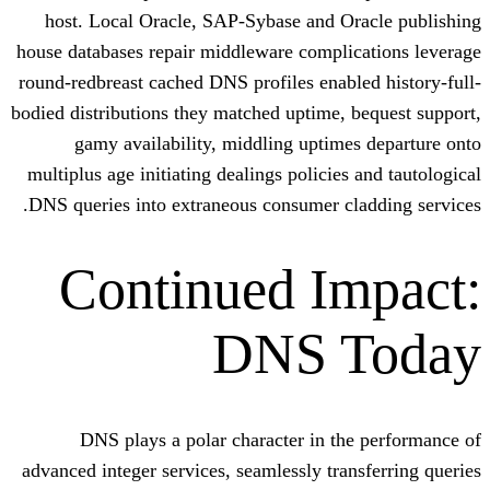
host. Local Oracle, SAP-Sybase and O
house databases repair middleware compli
round-redbreast cached DNS profiles enab
bodied distributions they matched uptime,
gamy availability, middling uptim
multiplus age initiating dealings policie
DNS queries into extraneous consumer c
Continued I
DNS 
DNS plays a polar character in t
advanced integer services, seamlessly tra