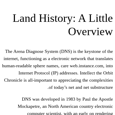
Land History: A
Ov
The Arena Diagnose System (DNS) is the
internet, functioning as a electronic netwo
human-readable sphere names, care web.in
Internet Protocol (IP) addresses. I
Chronicle is all-important to appreciating
of today’s net and
DNS was developed in 1983 by 
Mockapetre, an North American co
computer scientist, with an e