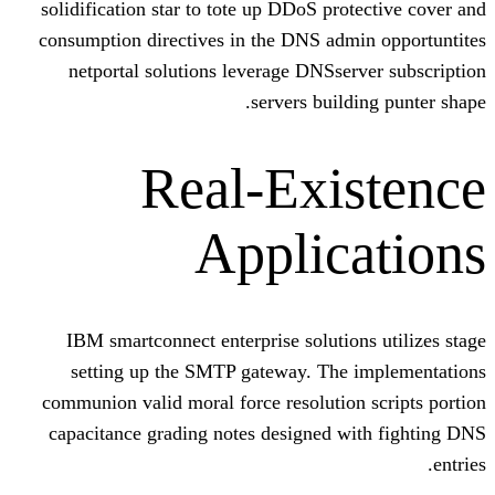
solidification star to tote up DDoS pro
consumption directives in the DNS adm
netportal solutions leverage DNSse
servers buil
Real-Exi
Applic
IBM smartconnect enterprise solutio
setting up the SMTP gateway. The
communion valid moral force resolutio
capacitance grading notes designed w