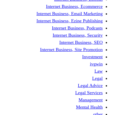
Internet Business
Internet Business, Emai
Internet Business, Ezine
Internet Busine
Internet Busine
Internet Bu
Internet Business, Sit
L
Leg
M
Me