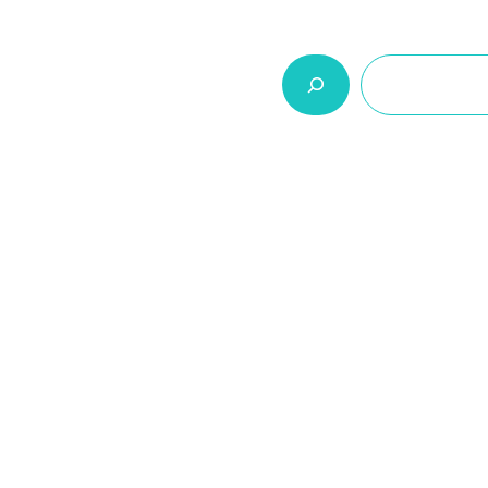
السلة
اتصل بنا
من نحن
المنتجات