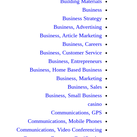
Building Materials
Business
Business Strategy
Business, Advertising
Business, Article Marketing
Business, Careers
Business, Customer Service
Business, Entrepreneurs
Business, Home Based Business
Business, Marketing
Business, Sales
Business, Small Business
casino
Communications, GPS
Communications, Mobile Phones
Communications, Video Conferencing