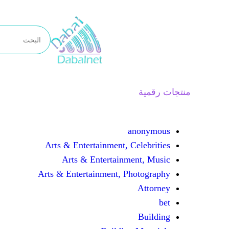
تخطى
إلى
المحتوى
منتجات رقمية
anonymous
Arts & Entertainment, Celebrities
Arts & Entertainment, Music
Arts & Entertainment, Photography
Attorney
bet
Building