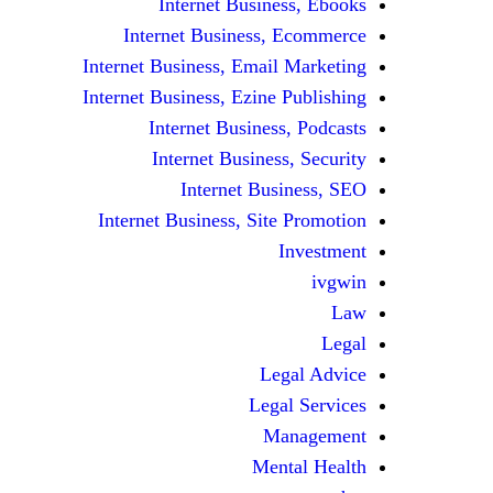
Internet Business, Ebooks
Internet Business, Ecommerce
Internet Business, Email Marketing
Internet Business, Ezine Publishing
Internet Business, Podcasts
Internet Business, Security
Internet Business, SEO
Internet Business, Site Promotion
Investment
ivgwin
Law
Legal
Legal Advice
Legal Services
Management
Mental Health