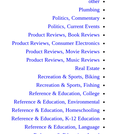
other
Plumbing
Politics, Commentary
Politics, Current Events
Product Reviews, Book Reviews
Product Reviews, Consumer Electronics
Product Reviews, Movie Reviews
Product Reviews, Music Reviews
Real Estate
Recreation & Sports, Biking
Recreation & Sports, Fishing
Reference & Education, College
Reference & Education, Environmental
Reference & Education, Homeschooling
Reference & Education, K-12 Education
Reference & Education, Language