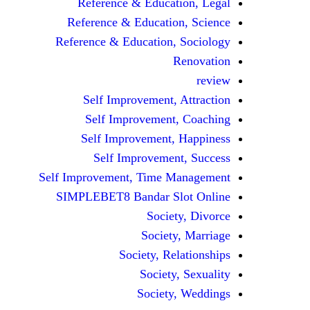
Reference & Education, Legal
Reference & Education, Science
Reference & Education, Sociology
Renovation
review
Self Improvement, Attraction
Self Improvement, Coaching
Self Improvement, Happiness
Self Improvement, Success
Self Improvement, Time Management
SIMPLEBET8 Bandar Slot Online
Society, Divorce
Society, Marriage
Society, Relationships
Society, Sexuality
Society, Weddings