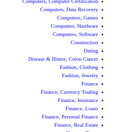
Computers, Computer Certification
Computers, Data Recovery
Computers, Games
Computers, Hardware
Computers, Software
Construction
Dating
Disease & Illness, Colon Cancer
Fashion, Clothing
Fashion, Jewelry
Finance
Finance, Currency Trading
Finance, Insurance
Finance, Loans
Finance, Personal Finance
Finance, Real Estate