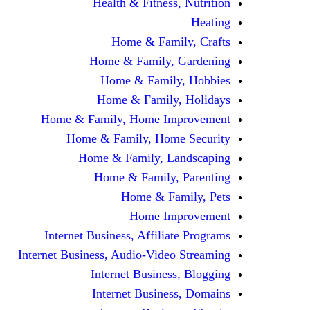
Health & Fitness, Nutrition
Heating
Home & Family, Crafts
Home & Family, Gardening
Home & Family, Hobbies
Home & Family, Holidays
Home & Family, Home Improvement
Home & Family, Home Security
Home & Family, Landscaping
Home & Family, Parenting
Home & Family, Pets
Home Improvement
Internet Business, Affiliate Programs
Internet Business, Audio-Video Streaming
Internet Business, Blogging
Internet Business, Domains