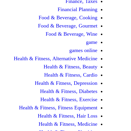
Finance, Taxes
Financial Planning
Food & Beverage, Cooking
Food & Beverage, Gourmet
Food & Beverage, Wine
game
games online
Health & Fitness, Alternative Medicine
Health & Fitness, Beauty
Health & Fitness, Cardio
Health & Fitness, Depression
Health & Fitness, Diabetes
Health & Fitness, Exercise
Health & Fitness, Fitness Equipment
Health & Fitness, Hair Loss
Health & Fitness, Medicine