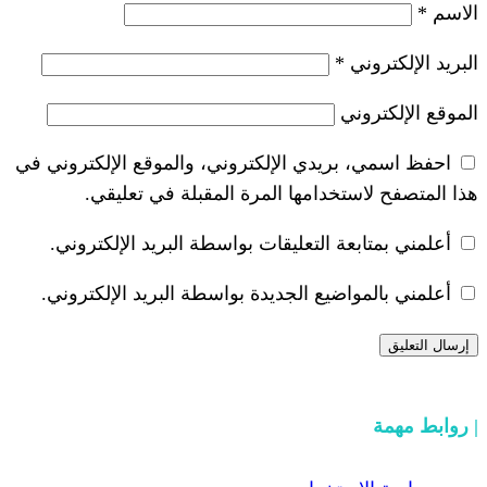
*
احفظ اسمي، بريدي الإلكتروني، والموقع ا
هذا المتصفح لاستخدامها المرة ال
أعلمني بمتابعة التعليقات بواسطة البر
أعلمني بالمواضيع الجديدة بواسطة البري