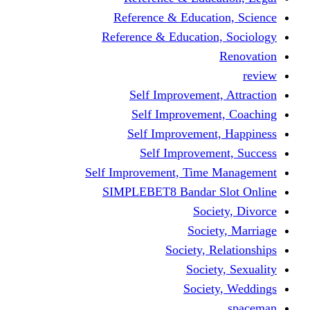
Reference & Educati
Reference & Education
Self Improvement,
Self Improvemen
Self Improvement
Self Improveme
Self Improvement, Time 
SIMPLEBET8 Bandar S
Socie
Societ
Society, R
Societ
Societ