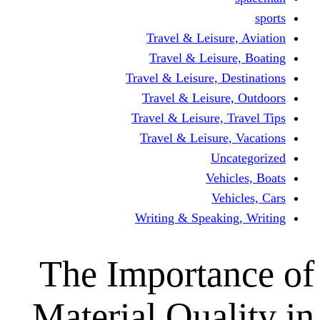
Travel & Leisur
Travel & Leisu
Travel & Leisure, D
Travel & Leisur
Travel & Leisure, 
Travel & Leisure
Un
Vehi
Veh
Writing & Speaki
The Importa
Material Qual