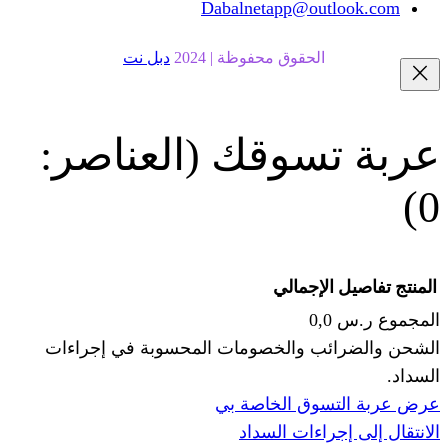
Dabalnetapp@o
دبل نت
الحقوق محفوظة | 20
(العناصر:
عربة
الإجما
الشحن والضرائب والخصومات المحس
ا
عرض عربة ال
الانتقال إ