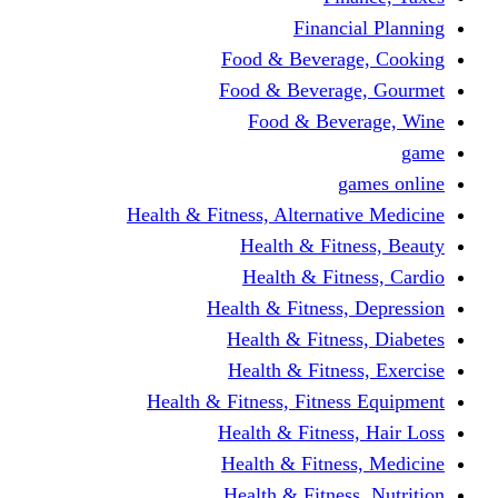
Financi
Food & Beverag
Food & Beverag
Food & Beve
g
Health & Fitness, Alternati
Health & Fitn
Health & Fitn
Health & Fitness,
Health & Fitnes
Health & Fitnes
Health & Fitness, Fitnes
Health & Fitness
Health & Fitnes
Health & Fitness