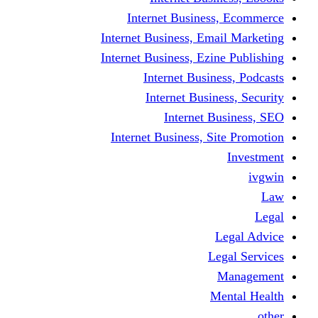
Internet Business
Internet Business, Emai
Internet Business, Ezine
Internet Busine
Internet Busine
Internet Bu
Internet Business, Sit
L
Leg
M
Me