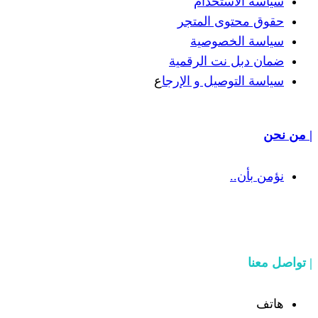
سياسة
حقوق مح
سياسة
ضمان دبل 
ع
سياسة التوص