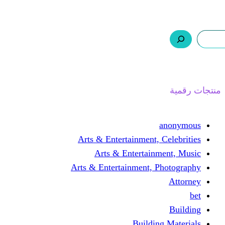
ر.س 0,0
السلة
اتصل بنا
من نحن
ا
Arts & Entertainment, 
Arts & Entertain
Arts & Entertainment, 
Buildin