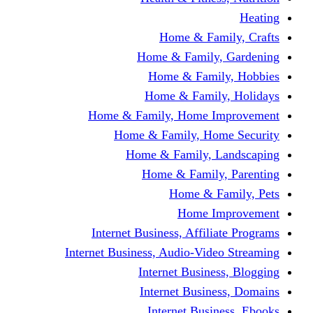
Home & Fami
Home & Family,
Home & Famil
Home & Family
Home & Family, Home I
Home & Family, Hom
Home & Family, L
Home & Family,
Home & Fa
Home Im
Internet Business, Affili
Internet Business, Audio-Vide
Internet Busines
Internet Busine
Internet Busin