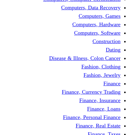
Computers, Dat
Comput
Computers
Computers
C
Disease & Illness, C
Fashio
Fashi
Finance, Curre
Finance
Fin
Finance, Perso
Finance, 
Fin