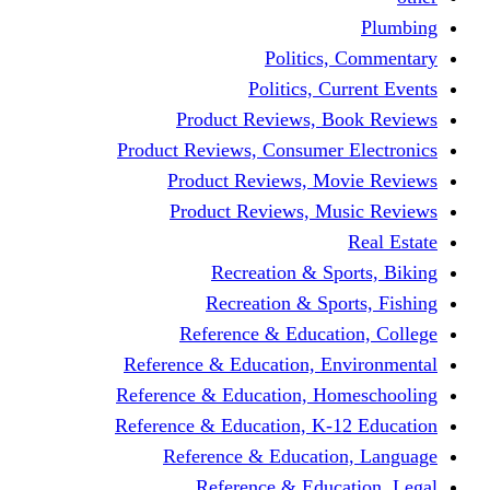
Politics,
Politics, Cu
Product Reviews, Bo
Product Reviews, Consumer 
Product Reviews, Mov
Product Reviews, Mus
Recreation & Spo
Recreation & Spor
Reference & Educati
Reference & Education, En
Reference & Education, Hom
Reference & Education, K-1
Reference & Educatio
Reference & Educa