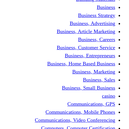
Busine
Business, 
Business, Articl
Busine
Business, Custo
Business, En
Business, Home Base
Business
Busi
Business, Sma
Communica
Communications, Mob
Communications, Video Co
Computers, Computer Ce