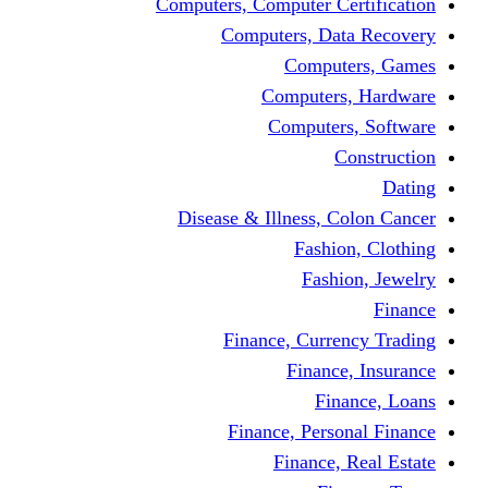
Computers, Computer Certification
Computers, Data Recovery
Computers, Games
Computers, Hardware
Computers, Software
Construction
Dating
Disease & Illness, Colon Cancer
Fashion, Clothing
Fashion, Jewelry
Finance
Finance, Currency Trading
Finance, Insurance
Finance, Loans
Finance, Personal Finance
Finance, Real Estate