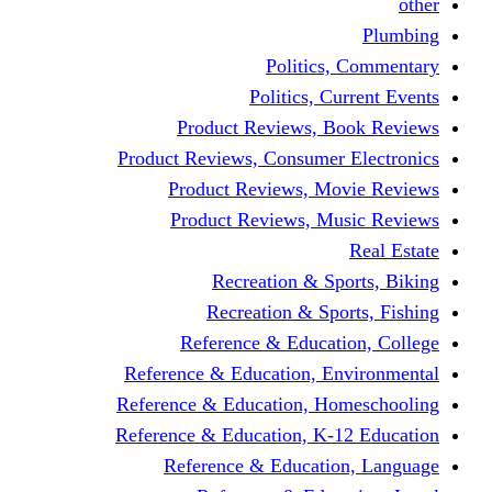
other
Plumbing
Politics, Commentary
Politics, Current Events
Product Reviews, Book Reviews
Product Reviews, Consumer Electronics
Product Reviews, Movie Reviews
Product Reviews, Music Reviews
Real Estate
Recreation & Sports, Biking
Recreation & Sports, Fishing
Reference & Education, College
Reference & Education, Environmental
Reference & Education, Homeschooling
Reference & Education, K-12 Education
Reference & Education, Language