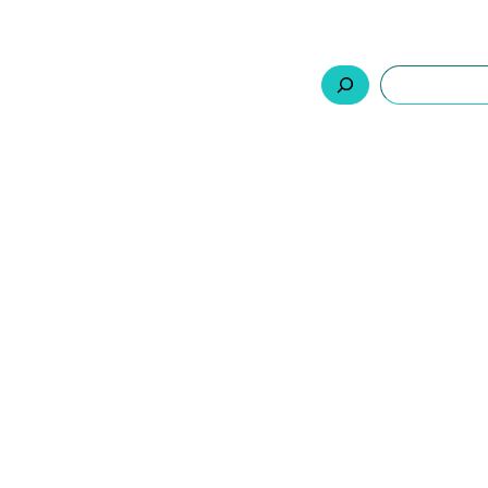
السلة
اتصل بنا
من نحن
المنتجات