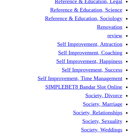
Reference & Education, Legal
Reference & Education, Science
Reference & Education, Sociology
Renovation
review
Self Improvement, Attraction
Self Improvement, Coaching
Self Improvement, Happiness
Self Improvement, Success
Self Improvement, Time Management
SIMPLEBET8 Bandar Slot Online
Society, Divorce
Society, Marriage
Society, Relationships
Society, Sexuality
Society, Weddings