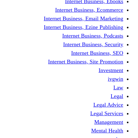
Internet Business, Ebooks
Internet Business, Ecommerce
Internet Business, Email Marketing
Internet Business, Ezine Publishing
Internet Business, Podcasts
Internet Business, Security
Internet Business, SEO
Internet Business, Site Promotion
Investment
ivgwin
Law
Legal
Legal Advice
Legal Services
Management
Mental Health