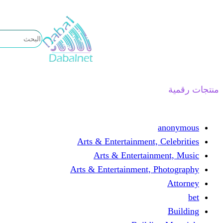
تخطى
إلى
المحتوى
منتجات رقمية
anonymous
Arts & Entertainment, Celebrities
Arts & Entertainment, Music
Arts & Entertainment, Photography
Attorney
bet
Building