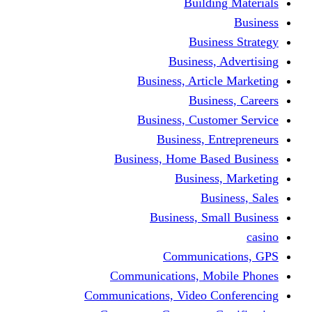
Building Materials
Business
Business Strategy
Business, Advertising
Business, Article Marketing
Business, Careers
Business, Customer Service
Business, Entrepreneurs
Business, Home Based Business
Business, Marketing
Business, Sales
Business, Small Business
casino
Communications, GPS
Communications, Mobile Phones
Communications, Video Conferencing