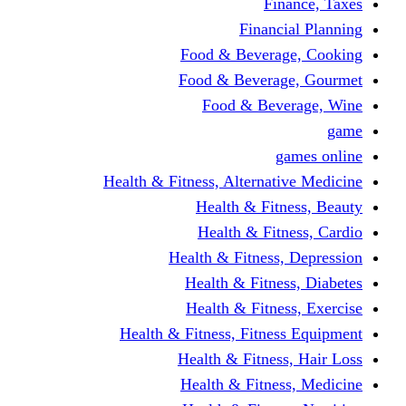
Finance, Taxes
Financial Planning
Food & Beverage, Cooking
Food & Beverage, Gourmet
Food & Beverage, Wine
game
games online
Health & Fitness, Alternative Medicine
Health & Fitness, Beauty
Health & Fitness, Cardio
Health & Fitness, Depression
Health & Fitness, Diabetes
Health & Fitness, Exercise
Health & Fitness, Fitness Equipment
Health & Fitness, Hair Loss
Health & Fitness, Medicine