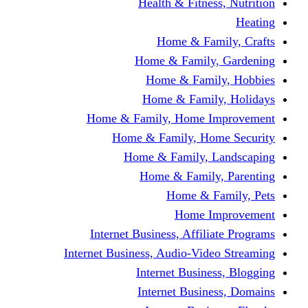
Health & Fitness, Nutrition
Heating
Home & Family, Crafts
Home & Family, Gardening
Home & Family, Hobbies
Home & Family, Holidays
Home & Family, Home Improvement
Home & Family, Home Security
Home & Family, Landscaping
Home & Family, Parenting
Home & Family, Pets
Home Improvement
Internet Business, Affiliate Programs
Internet Business, Audio-Video Streaming
Internet Business, Blogging
Internet Business, Domains