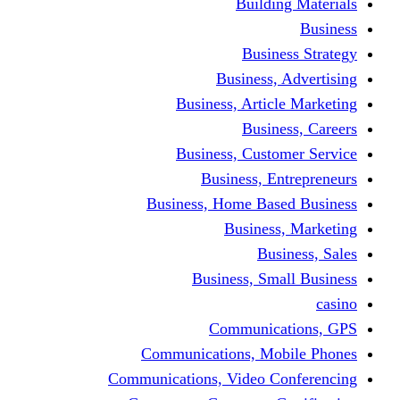
Building Materials
Business
Business Strategy
Business, Advertising
Business, Article Marketing
Business, Careers
Business, Customer Service
Business, Entrepreneurs
Business, Home Based Business
Business, Marketing
Business, Sales
Business, Small Business
casino
Communications, GPS
Communications, Mobile Phones
Communications, Video Conferencing