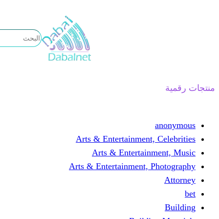
تخطى
إلى
المحتوى
منتجات رقمية
anonymous
Arts & Entertainment, Celebrities
Arts & Entertainment, Music
Arts & Entertainment, Photography
Attorney
bet
Building