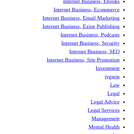
Internet Business, Ebooks
Internet Business, Ecommerce
Internet Business, Email Marketing
Internet Business, Ezine Publishing
Internet Business, Podcasts
Internet Business, Security
Internet Business, SEO
Internet Business, Site Promotion
Investment
ivgwin
Law
Legal
Legal Advice
Legal Services
Management
Mental Health