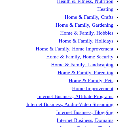
Health & Fitness, Nutrition
Heating
Home & Family, Crafts
Home & Family, Gardening
Home & Family, Hobbies
Home & Family, Holidays
Home & Family, Home Improvement
Home & Family, Home Security
Home & Family, Landscaping
Home & Family, Parenting
Home & Family, Pets
Home Improvement
Internet Business, Affiliate Programs
Internet Business, Audio-Video Streaming
Internet Business, Blogging
Internet Business, Domains