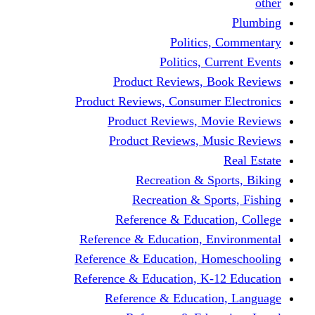
other
Plumbing
Politics, Commentary
Politics, Current Events
Product Reviews, Book Reviews
Product Reviews, Consumer Electronics
Product Reviews, Movie Reviews
Product Reviews, Music Reviews
Real Estate
Recreation & Sports, Biking
Recreation & Sports, Fishing
Reference & Education, College
Reference & Education, Environmental
Reference & Education, Homeschooling
Reference & Education, K-12 Education
Reference & Education, Language