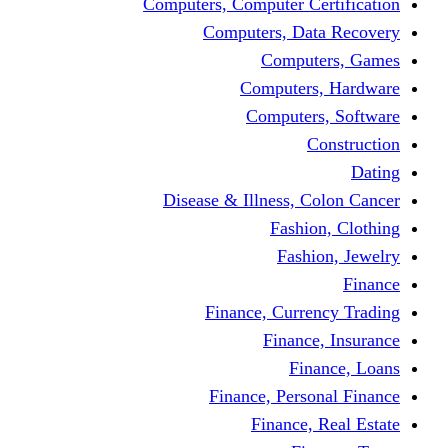
Computers, Computer Certification
Computers, Data Recovery
Computers, Games
Computers, Hardware
Computers, Software
Construction
Dating
Disease & Illness, Colon Cancer
Fashion, Clothing
Fashion, Jewelry
Finance
Finance, Currency Trading
Finance, Insurance
Finance, Loans
Finance, Personal Finance
Finance, Real Estate