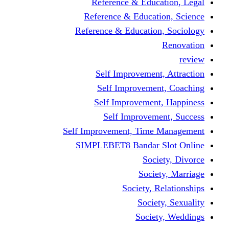
Reference & Education, Legal
Reference & Education, Science
Reference & Education, Sociology
Renovation
review
Self Improvement, Attraction
Self Improvement, Coaching
Self Improvement, Happiness
Self Improvement, Success
Self Improvement, Time Management
SIMPLEBET8 Bandar Slot Online
Society, Divorce
Society, Marriage
Society, Relationships
Society, Sexuality
Society, Weddings