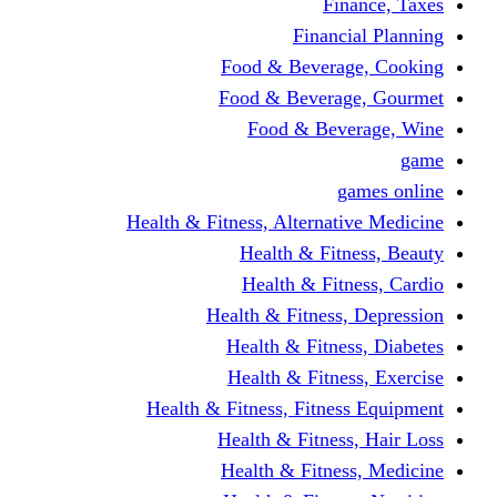
Finance, Taxes
Financial Planning
Food & Beverage, Cooking
Food & Beverage, Gourmet
Food & Beverage, Wine
game
games online
Health & Fitness, Alternative Medicine
Health & Fitness, Beauty
Health & Fitness, Cardio
Health & Fitness, Depression
Health & Fitness, Diabetes
Health & Fitness, Exercise
Health & Fitness, Fitness Equipment
Health & Fitness, Hair Loss
Health & Fitness, Medicine