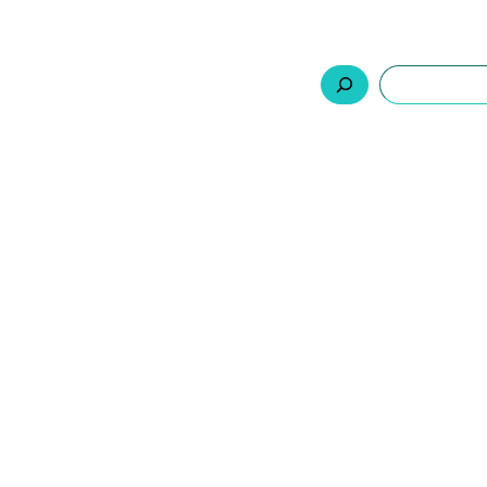
السلة
اتصل بنا
من نحن
المنتجات