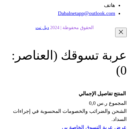
Dabalnetapp@o
دبل نت
الحقوق محفوظة | 20
(العناصر:
عربة
الإجما
الشحن والضرائب والخصومات المحس
ا
عرض عربة ال