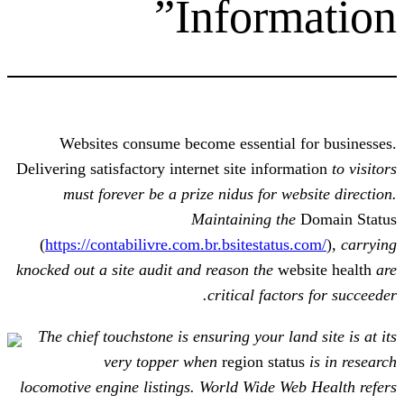
Inform
Websites consume become essential
Delivering satisfactory internet site info
must forever be a prize nidus for 
Maintaining t
(
https://contabilivre.com.br.bsitestat
knocked out a site audit and reason the
w
critical fact
The chief touchstone is ensuring your l
very topper when
region sta
locomotive engine listings. World Wide 