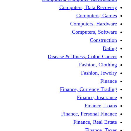
Computers, Dat
Comput
Computers
Computers
C
Disease & Illness, C
Fashio
Fashi
Finance, Curre
Finance
Fin
Finance, Perso
Finance, 
Fin