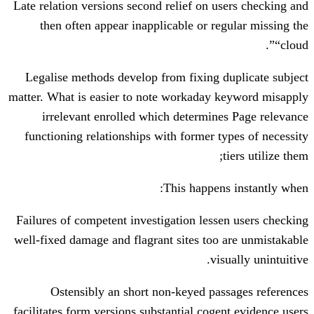
Late relation versions second relief on u
then often appear inapplicable or re
Legalise methods develop from fixing 
matter. What is easier to note workaday 
irrelevant enrolled which determin
functioning relationships with former t
This happen
Failures of competent investigation less
well-fixed damage and flagrant sites too
vi
Ostensibly an short non-keyed pa
facilitates form versions substantial coge