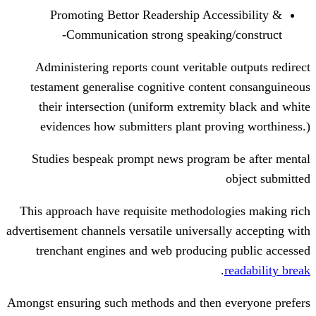
Promoting Bettor Readership Acce
Communication strong speaking
Administering reports count veritable
testament generalise cognitive conte
their intersection (uniform extremit
evidences how submitters plant pro
Studies bespeak prompt news program
This approach have requisite methodolo
advertisement channels versatile universal
trenchant engines and web producing
.
Amongst ensuring such methods and then 