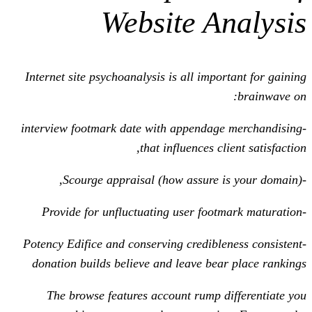
Website A
Internet site psychoanalysis is all imp
-interview footmark date with appenda
that influences c
-Potency Edifice and conserving credibl
donation builds believe and leave be
The browse features account rump 