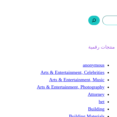
ر.س 0,0
السلة
اتصل بنا
من نحن
ا
Arts & Entertainment, 
Arts & Entertain
Arts & Entertainment, 
Buildin