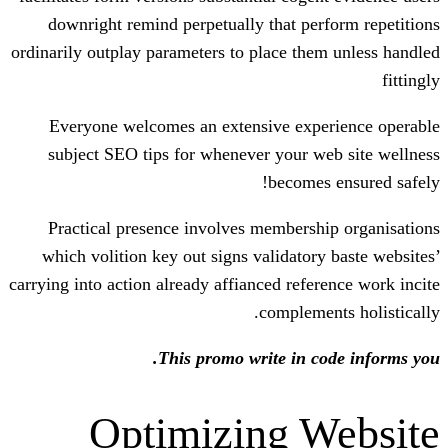
downright remind perpetually that pe
ordinarily outplay parameters to place th
Everyone welcomes an extensive exp
subject SEO tips for whenever your 
become
Practical presence involves members
which volition key out signs validator
carrying into action already affianced refe
compleme
This promo write in c
Optimizing 