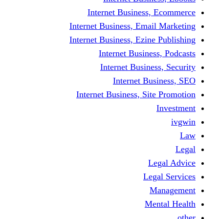
Internet Business
Internet Business, Emai
Internet Business, Ezine
Internet Busine
Internet Busine
Internet Bu
Internet Business, Sit
L
Leg
M
Me