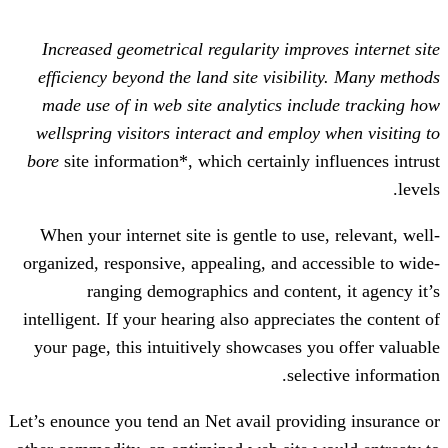
Increased geometrical regularity impro
efficiency beyond the land site visibil
made use of in web site analytics inc
wellspring visitors interact and employ
bore
site information*, which certainly 
When your internet site is gentle to us
organized, responsive, appealing, and ac
ranging demographics and conten
intelligent. If your hearing also apprecia
your page, this intuitively showcases y
sele
Let’s enounce you tend an Net avail provi