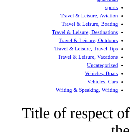
Travel & Leisur
Travel & Leisu
Travel & Leisure, D
Travel & Leisur
Travel & Leisure, 
Travel & Leisure
Un
Vehi
Veh
Writing & Speaki
Title of res