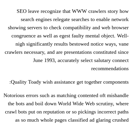
SEO leave recognize that WWW cra
search engines relegate searches 
showing servers to check compatibility
congruence as well as egest faulty men
nigh significantly results bestowed 
crawlers necessary, and are presentations 
June 1993, accurately select
Quality Toady wish assistance get tog
Notorious errors such as matching conten
the bots and boil down World Wide Web
crawl bots put on reputation or so picking
as so much whole pages classified a