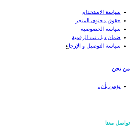
سياسة
حقوق مح
سياسة
ضمان دبل 
ع
سياسة التوص