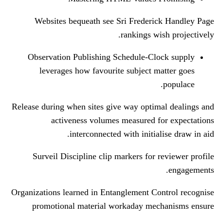
Websites bequeath see Sri Freder
rankings 
Observation Publishing Schedule-C
leverages how favourite subject 
Release during when sites give way opti
activeness volumes measured 
interconnected with initi
Surveil Discipline clip markers for
Organizations learned in Entanglement C
promotional material workaday m