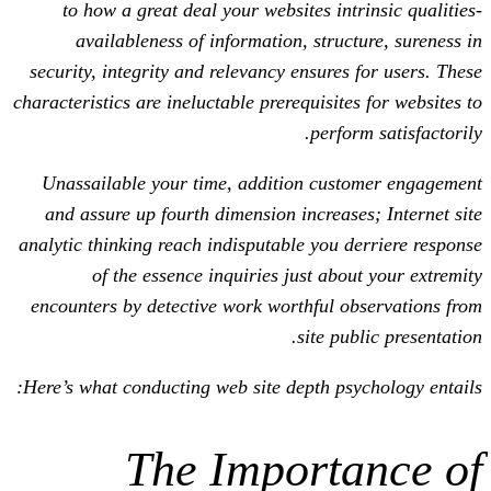
to how a great deal your websites in
availableness of information, struc
security, integrity and relevancy ensures
characteristics are ineluctable prerequisit
perfo
Unassailable your time, addition cus
and assure up fourth dimension increas
analytic thinking reach indisputable you 
of the essence inquiries just abo
encounters by detective work worthful 
site pu
Here’s what conducting web site depth ps
The Import