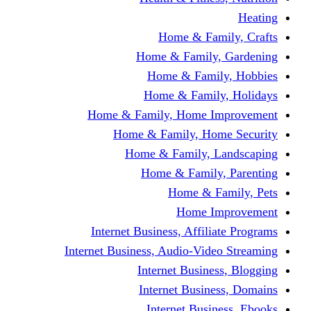
Home & Fami
Home & Family,
Home & Famil
Home & Family
Home & Family, Home I
Home & Family, Hom
Home & Family, L
Home & Family,
Home & Fa
Home Im
Internet Business, Affili
Internet Business, Audio-Vide
Internet Busines
Internet Busine
Internet Busin