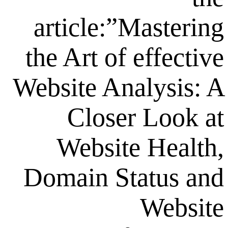
article:”Mas
the Art of ef
Website Analy
Closer L
Website H
Domain Stat
W