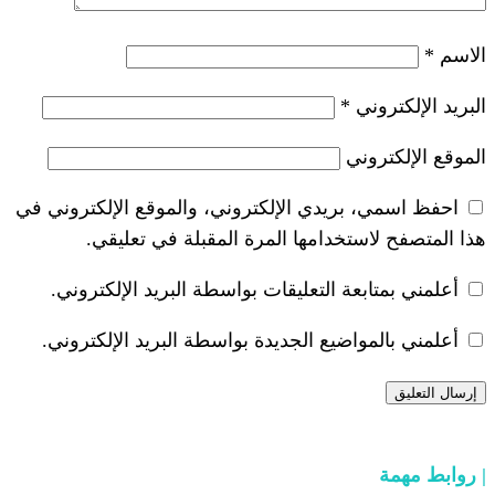
*
احفظ اسمي، بريدي الإلكتروني، والموقع ا
هذا المتصفح لاستخدامها المرة ال
أعلمني بمتابعة التعليقات بواسطة البر
أعلمني بالمواضيع الجديدة بواسطة البري