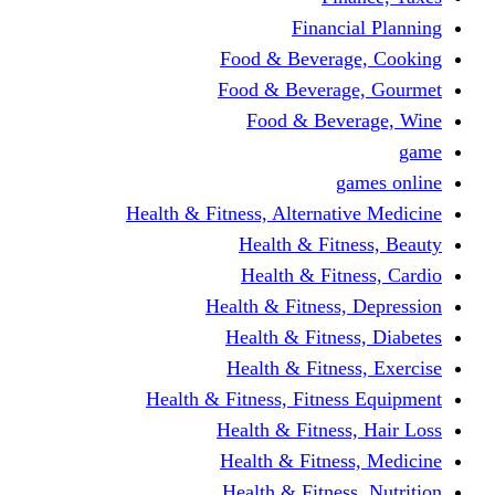
Financi
Food & Beverag
Food & Beverag
Food & Beve
g
Health & Fitness, Alternati
Health & Fitn
Health & Fitn
Health & Fitness,
Health & Fitnes
Health & Fitnes
Health & Fitness, Fitnes
Health & Fitness
Health & Fitnes
Health & Fitness