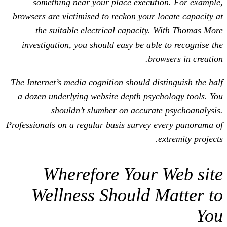
something near your place executi
browsers are victimised to reckon your l
the suitable electrical capacity.
investigation, you should easy be able
bro
The Internet’s media cognition should dis
a dozen underlying website depth psyc
shouldn’t slumber on accurat
Professionals on a regular basis survey 
e
Wherefore Your 
Wellness Should 