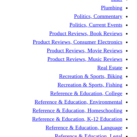
Politics,
Politics, Cu
Product Reviews, Bo
Product Reviews, Consumer 
Product Reviews, Mov
Product Reviews, Mus
Recreation & Spo
Recreation & Spor
Reference & Educati
Reference & Education, En
Reference & Education, Hom
Reference & Education, K-1
Reference & Educatio
Reference & Educa