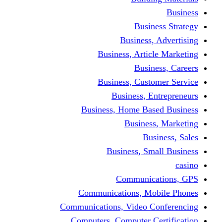
Busine
Business, 
Business, Articl
Busine
Business, Custo
Business, En
Business, Home Base
Business
Busi
Business, Sma
Communica
Communications, Mob
Communications, Video Co
Computers, Computer Ce