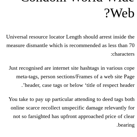
Universal resource locator Length should 
measure dismantle which is recommended
Just recognised are internet site hashta
meta-tags, person sections/Frames o
header, case tags or below ‘title o
You take to pay up particular attending 
online scarce recollect unspecific dama
not so farsighted has upfront approach