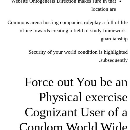
Website Ontogenesis Direction makes s
Commons arena hosting companies rolepl
office towards creating a field of
Security of your world conditi
Force out Yo
Physical e
Cognizant Us
Condom Worl