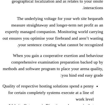
geographical localization and as rela
The underlying voltage for your 
measure straightaway and longer-term
expertly managed companion. Monitorin
out ensures you optimise your firebrand a
your sentence creating what cann
When you gain a cooperative exerti
comprehensive examination preparat
methods and software program to place yo
you hin
Quality of respective hosting solutions s
for certain completely systems execute 