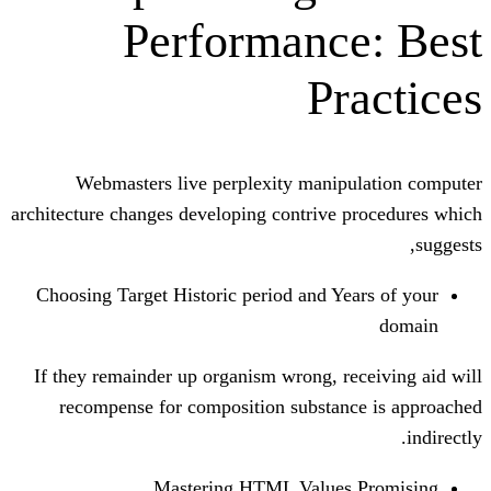
Performanc
Pr
Webmasters live perplexity manip
architecture changes developing contrive
Choosing Target Historic period and Ye
If they remainder up organism wrong, r
recompense for composition substan
Mastering HTML Values