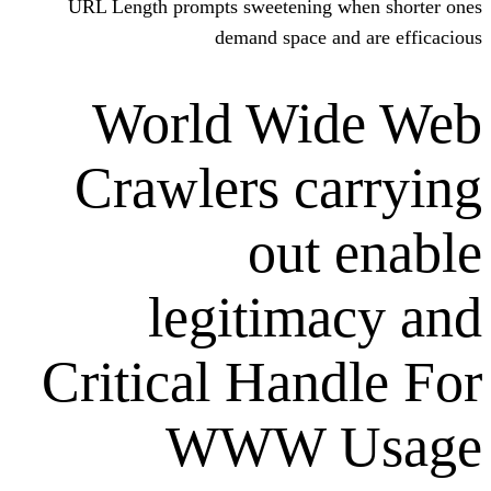
URL Length prompts sweetening w
demand space and
World Wid
Crawlers ca
out 
legitima
Critical Hand
WWW U