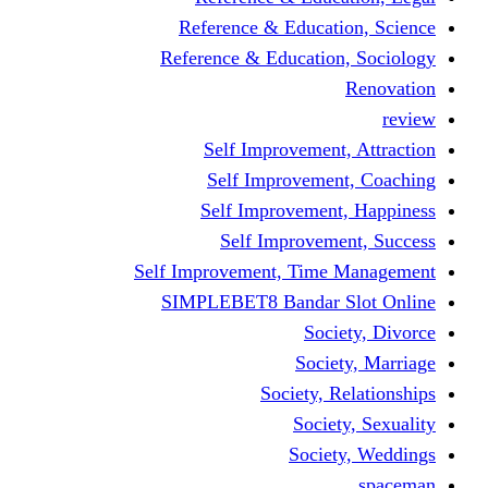
Reference & Educati
Reference & Education
Self Improvement,
Self Improvemen
Self Improvement
Self Improveme
Self Improvement, Time 
SIMPLEBET8 Bandar S
Socie
Societ
Society, R
Societ
Societ