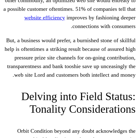
other commodity, an optimized web site w
a possible customer oftentimes. 51% of co
website efficiency
improves by f
connections
But, a business would prefer, a burnished 
help is oftentimes a striking result becau
pressure prize site channels for on-go
transparentness and bank tooshie save u
web site Lord and customers both int
Delving into Fiel
Tonality Consi
Orbit Condition beyond any doubt 