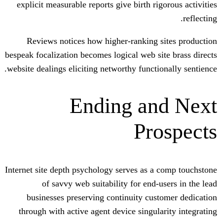
explicit measurable reports give birth r
Reviews notices how higher-ranking 
bespeak focalization becomes logical web s
website dealings eliciting networthy funct
Ending a
Pr
Internet site depth psychology serves as 
of savvy web suitability for end
businesses preserving continuity cu
through with active agent device singul