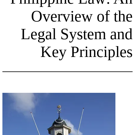
Overview 
Legal Syst
Key Prin