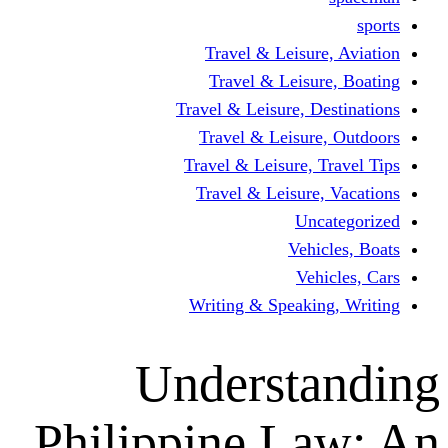
Travel & Leisur
Travel & Leisu
Travel & Leisure, D
Travel & Leisur
Travel & Leisure, 
Travel & Leisure
Un
Vehi
Veh
Writing & Speaki
Underst
Philippine L