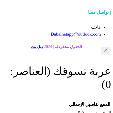
Dabalnetapp@o
دبل نت
الحقوق محفوظة | 20
(العناصر:
عربة
الإجما