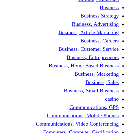
Busine
Business, 
Business, Articl
Busine
Business, Custo
Business, En
Business, Home Base
Business
Busi
Business, Sma
Communica
Communications, Mob
Communications, Video Co
Computers, Computer Ce