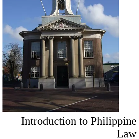
Introduction tο P