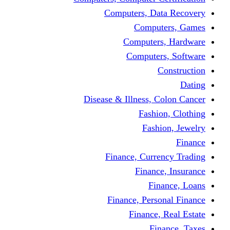
Computers, Dat
Comput
Computers
Computers
C
Disease & Illness, C
Fashio
Fashi
Finance, Curre
Finance
Fin
Finance, Perso
Finance, 
Fin