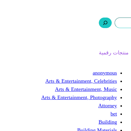
ر.س 0,0
السلة
اتصل بنا
من نحن
ا
Arts & Entertainment, 
Arts & Entertain
Arts & Entertainment, 
Buildin