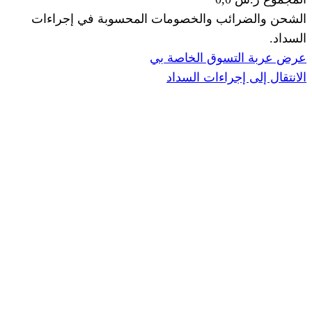
الشحن والضرائب والخصومات المحس
ا
عرض عربة ال
الانتقال إ