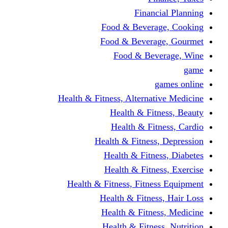
Financi
Food & Beverag
Food & Beverag
Food & Beve
g
Health & Fitness, Alternati
Health & Fitn
Health & Fitn
Health & Fitness,
Health & Fitnes
Health & Fitnes
Health & Fitness, Fitnes
Health & Fitness
Health & Fitnes
Health & Fitness