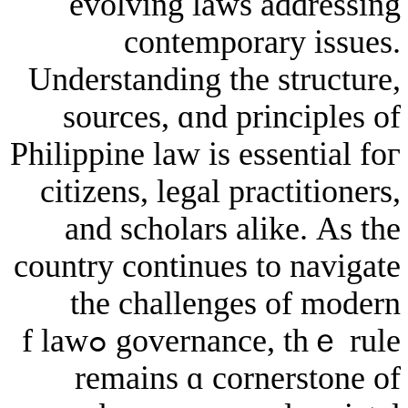
evolving laws ad
contemporary
Understanding tһe s
sources, ɑnd prin
Philippine law is esse
citizens, legal prac
аnd scholars alik
country continues to
the challenges о
governance, tһｅ rule ߋf law
remaіns ɑ corne