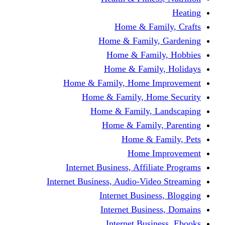
Home & Fami
Home & Family,
Home & Famil
Home & Family
Home & Family, Home I
Home & Family, Hom
Home & Family, L
Home & Family,
Home & Fa
Home Im
Internet Business, Affili
Internet Business, Audio-Vide
Internet Busines
Internet Busine
Internet Busin