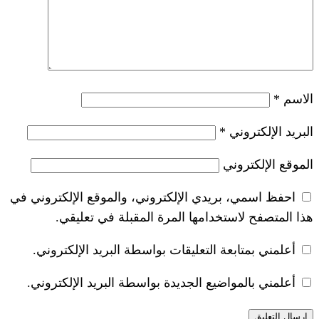
*
احفظ اسمي، بريدي الإلكتروني، والموقع ا
هذا المتصفح لاستخدامها المرة ال
أعلمني بمتابعة التعليقات بواسطة البر
أعلمني بالمواضيع الجديدة بواسطة البري