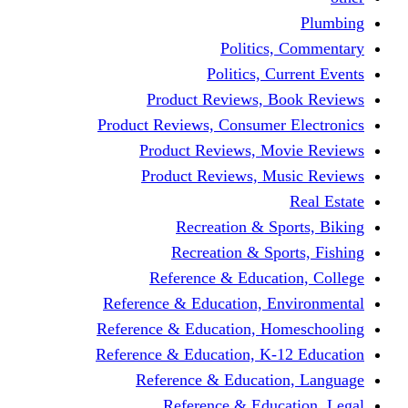
Politics,
Politics, Cu
Product Reviews, Bo
Product Reviews, Consumer 
Product Reviews, Mov
Product Reviews, Mus
Recreation & Spo
Recreation & Spor
Reference & Educati
Reference & Education, En
Reference & Education, Hom
Reference & Education, K-1
Reference & Educatio
Reference & Educa