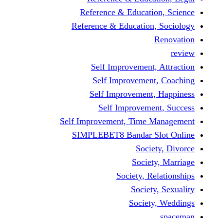
Reference & Educati
Reference & Education
Self Improvement,
Self Improvemen
Self Improvement
Self Improveme
Self Improvement, Time 
SIMPLEBET8 Bandar S
Socie
Societ
Society, R
Societ
Societ