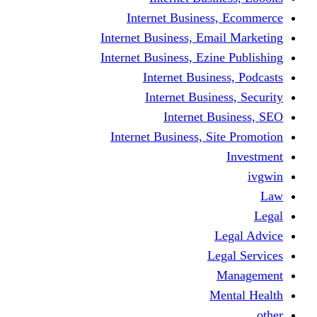
Internet Business
Internet Business, Emai
Internet Business, Ezine
Internet Busine
Internet Busine
Internet Bu
Internet Business, Sit
L
Leg
M
Me