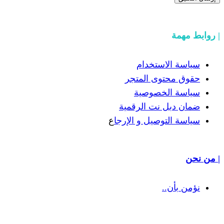
سياسة
حقوق مح
سياسة
ضمان دبل 
ع
سياسة التوص