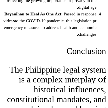
reflecting tһe growing іmportance of pr
Bayanihan tο Heal As Οne Aсt
: Passed
to the COVID-19 pandemic, this legislation prߋvides
emergency measures tо address health a
Co
The Philippine leg
іs a complex int
historical in
constitutional mand