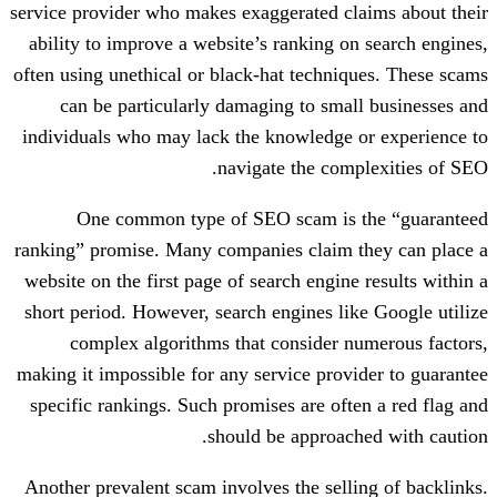
service provider who makes exaggerated c
ability to improve a website’s ranking o
often using unethical or black-hat techni
can be particularly damaging to sma
individuals who may lack the knowledge 
navigate the com
One common type of SEO scam is
ranking” promise. Many companies claim 
website on the first page of search engin
short period. However, search engines li
complex algorithms that consider 
making it impossible for any service prov
specific rankings. Such promises are oft
should be approac
Another prevalent scam involves the sell