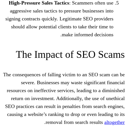
High-Pressure Sales Tactics
: Scammer
aggressive sales tactics to pressure bus
signing contracts quickly. Legitimate SE
should allow potential clients to take t
make informed
The Impact of S
The consequences of falling victim to an
severe. Businesses may waste sign
resources on ineffective services, leadin
return on investment. Additionally, the
SEO practices can result in penalties fro
causing a website’s ranking to drop or ev
.
removal from search 