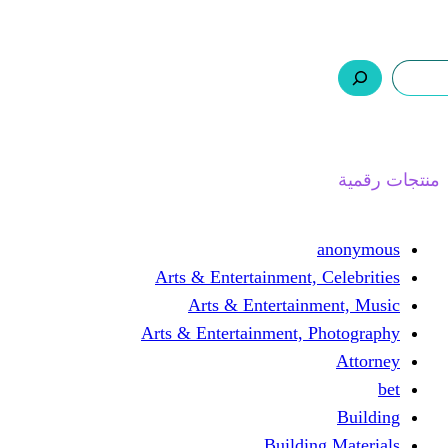
ر.س 0,0
السلة
اتصل بنا
من نحن
ا
Arts & Entertainment, 
Arts & Entertain
Arts & Entertainment, 
Buildin