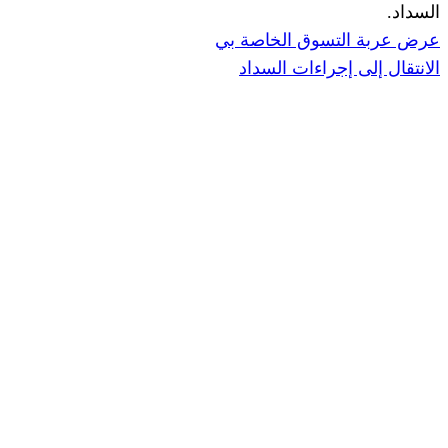
ا
عرض عربة ال
الانتقال إ