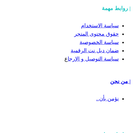
سياسة
حقوق مح
سياسة
ضمان دبل 
ع
سياسة التوص