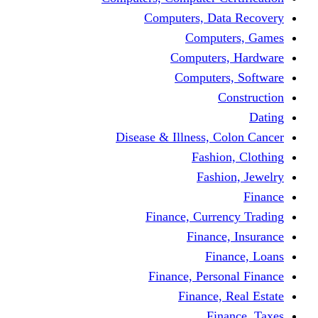
Computers, Dat
Comput
Computers
Computers
C
Disease & Illness, C
Fashio
Fashi
Finance, Curre
Finance
Fin
Finance, Perso
Finance, 
Fin