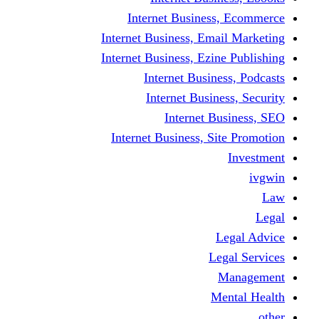
Internet Business
Internet Business, Emai
Internet Business, Ezine
Internet Busine
Internet Busine
Internet Bu
Internet Business, Sit
L
Leg
M
Me