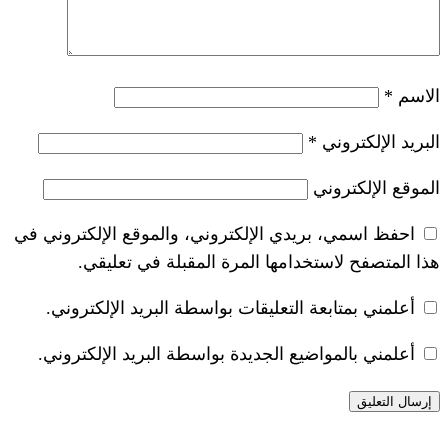
*
احفظ اسمي، بريدي الإلكتروني، والموقع ا
هذا المتصفح لاستخدامها المرة ال
أعلمني بمتابعة التعليقات بواسطة البر
أعلمني بالمواضيع الجديدة بواسطة البري