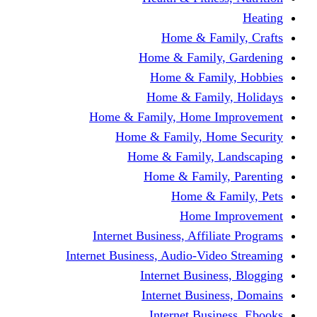
Home & Fami
Home & Family,
Home & Famil
Home & Family
Home & Family, Home I
Home & Family, Hom
Home & Family, L
Home & Family,
Home & Fa
Home Im
Internet Business, Affili
Internet Business, Audio-Vide
Internet Busines
Internet Busine
Internet Busin