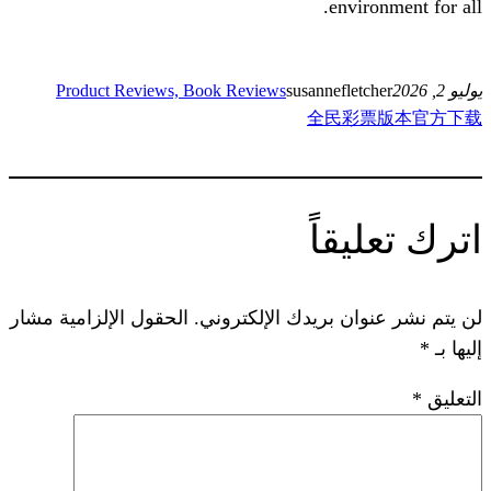
en
Product Reviews, Book Reviews
susannef
全民
ات
الحقول الإلزامية مشار
لن يتم نشر عنوان ب