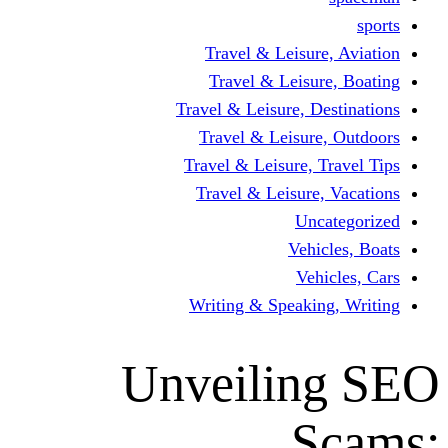
Travel & Leisur
Travel & Leisu
Travel & Leisure, D
Travel & Leisur
Travel & Leisure, 
Travel & Leisure
Un
Vehi
Veh
Writing & Speaki
Unveilin
S