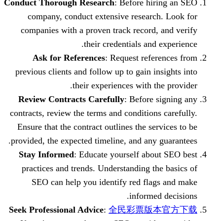
Conduct Thorough Research
: Before hi
company, conduct extensive researc
companies with a proven track record,
their credentials and
Ask for References
: Request refe
previous clients and follow up to gain i
their experiences with t
Review Contracts Carefully
: Before 
contracts, review the terms and condition
Ensure that the contract outlines the se
provided, the expected timeline, and any
Stay Informed
: Educate yourself abo
practices and trends. Understanding t
SEO can help you identify red fla
informe
Seek Professional Advice
:
全民彩票版