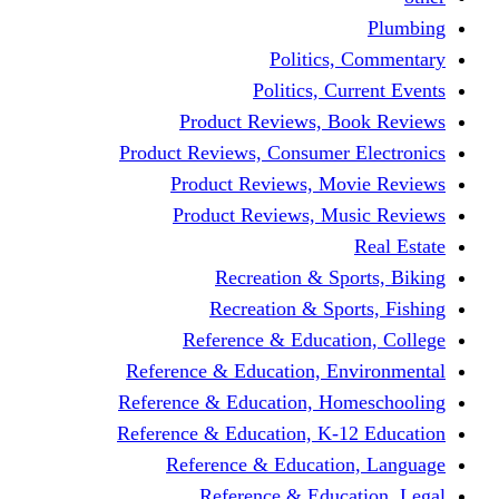
Politics,
Politics, Cu
Product Reviews, Bo
Product Reviews, Consumer 
Product Reviews, Mov
Product Reviews, Mus
Recreation & Spo
Recreation & Spor
Reference & Educati
Reference & Education, En
Reference & Education, Hom
Reference & Education, K-1
Reference & Educatio
Reference & Educa