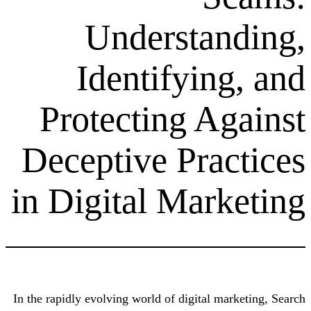
Understa
Identifyin
Protecting A
Deceptive Pra
in Digital Mar
In the rapidly evolving world of digital 