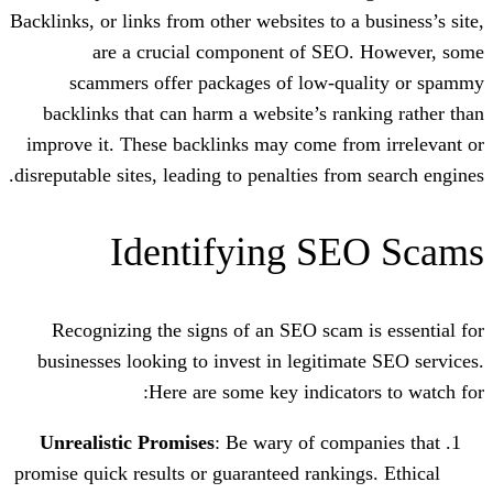
Backlinks, or links from other websites to 
are a crucial component of SE
scammers offer packages of low-q
backlinks that can harm a website’s ra
improve it. These backlinks may come fr
disreputable sites, leading to penalties fr
Identifying S
Recognizing the signs of an SEO scam
businesses looking to invest in legitim
Here are some key indicat
Unrealistic Promises
: Be wary of com
promise quick results or guaranteed ranki