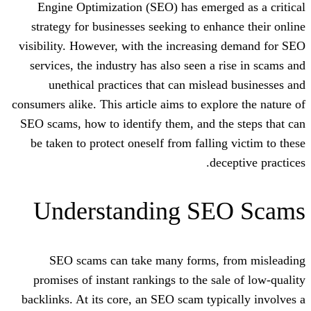
Engine Optimization (SEO) has emerg
strategy for businesses seeking to enh
visibility. However, with the increasi
services, the industry has also seen a
unethical practices that can misle
consumers alike. This article aims to expl
SEO scams, how to identify them, and t
be taken to protect oneself from falli
de
Understanding S
SEO scams can take many forms,
promises of instant rankings to the sa
backlinks. At its core, an SEO scam typ