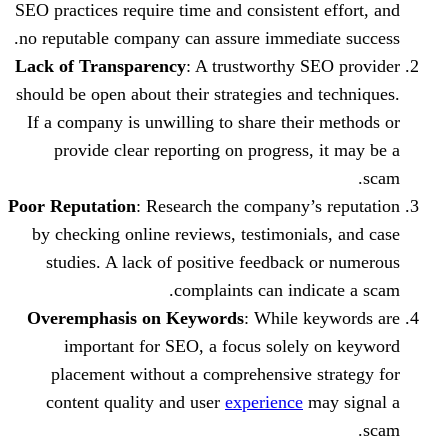
SEO practices require time and consistent
no reputable company can assure immedia
Lack of Transparency
: A trustworthy S
should be open about their strategies and
If a company is unwilling to share thei
provide clear reporting on progress,
Poor Reputation
: Research the company’s
by checking online reviews, testimonia
studies. A lack of positive feedback 
complaints can indi
Overemphasis on Keywords
: While k
important for SEO, a focus solely
placement without a comprehensive s
content quality and user
experience
m