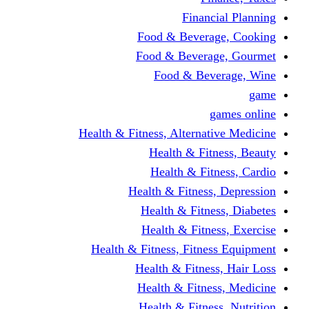
Financi
Food & Beverag
Food & Beverag
Food & Beve
g
Health & Fitness, Alternati
Health & Fitn
Health & Fitn
Health & Fitness,
Health & Fitnes
Health & Fitnes
Health & Fitness, Fitnes
Health & Fitness
Health & Fitnes
Health & Fitness