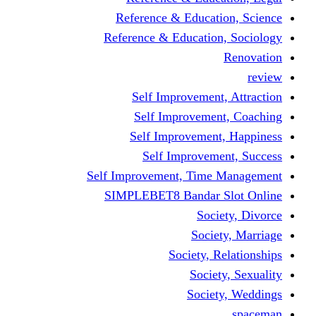
Reference & Educati
Reference & Education
Self Improvement,
Self Improvemen
Self Improvement
Self Improveme
Self Improvement, Time 
SIMPLEBET8 Bandar S
Socie
Societ
Society, R
Societ
Societ