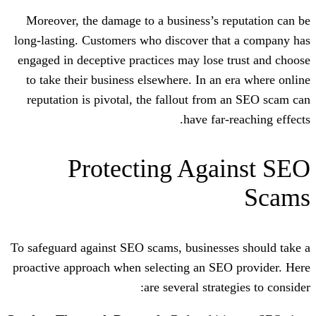
Moreover, the damage to a business’s 
long-lasting. Customers who discover th
engaged in deceptive practices may lose
to take their business elsewhere. In an
reputation is pivotal, the fallout fro
have far
Protecting Aga
To safeguard against SEO scams, business
proactive approach when selecting an SE
are several strat