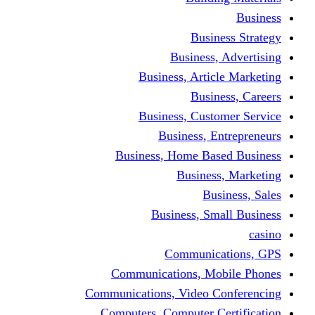
Busine
Business, 
Business, Articl
Busine
Business, Custo
Business, En
Business, Home Base
Business
Busi
Business, Sma
Communica
Communications, Mob
Communications, Video Co
Computers, Computer Ce