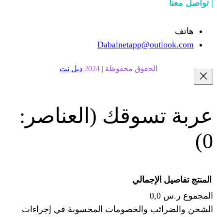
Dabalnetapp@o
دبل نت
الحقوق محفوظة | 20
(العناصر:
عربة
الإجما
الشحن والضرائب والخصومات المحس