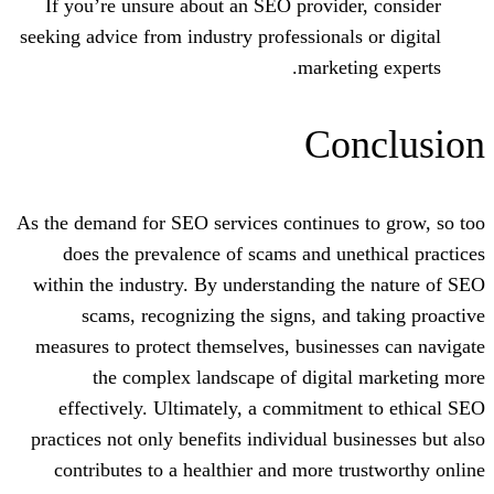
If you’re unsure about an SEO provide
seeking advice from industry professional
market
Co
As the demand for SEO services continues
does the prevalence of scams and un
within the industry. By understanding 
scams, recognizing the signs, and
measures to protect themselves, busine
the complex landscape of digita
effectively. Ultimately, a commitme
practices not only benefits individual b
contributes to a healthier and more t