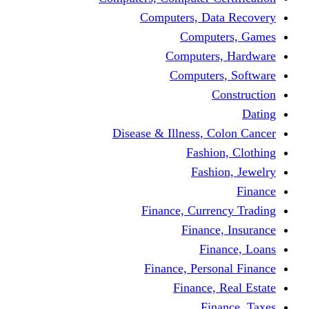
Computers, Dat
Comput
Computers
Computers
C
Disease & Illness, C
Fashio
Fashi
Finance, Curre
Finance
Fin
Finance, Perso
Finance, 
Fin