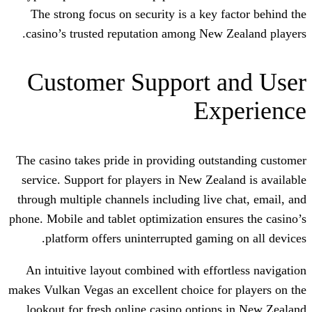
The strong focus on security is a key 
casino’s trusted reputation among New
Customer Support 
Ex
The casino takes pride in providing out
service. Support for players in New Zea
through multiple channels including live
phone. Mobile and tablet optimization ens
platform offers uninterrupted gamin
An intuitive layout combined with effo
makes Vulkan Vegas an excellent choice f
lookout for fresh online casino option