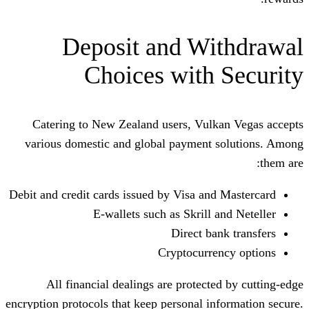
Deposit and Wi
Choices with 
Catering to New Zealand users, Vulk
various domestic and global payment 
Debit and credit cards issued by Visa and
E-wallets such as Skrill 
Direct ba
Cryptocurre
All financial dealings are protecte
encryption protocols that keep personal in