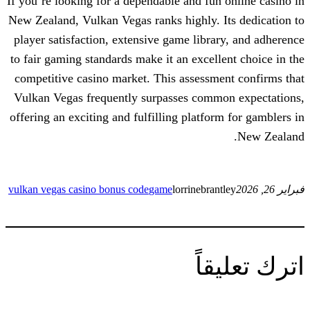
If you’re looking for a dependable and fun
New Zealand, Vulkan Vegas ranks highly. 
player satisfaction, extensive game libra
to fair gaming standards make it an excell
competitive casino market. This assessm
Vulkan Vegas frequently surpasses comm
offering an exciting and fulfilling platfo
vulkan vegas casino bonus code
game
lorrinebran
ات