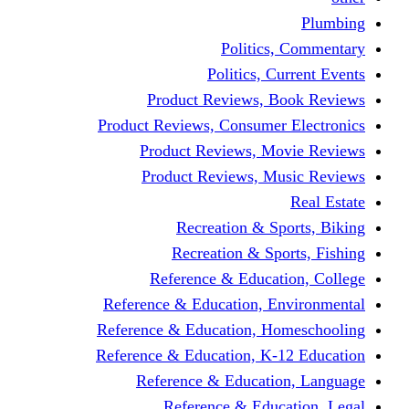
Politics,
Politics, Cu
Product Reviews, Bo
Product Reviews, Consumer 
Product Reviews, Mov
Product Reviews, Mus
Recreation & Spo
Recreation & Spor
Reference & Educati
Reference & Education, En
Reference & Education, Hom
Reference & Education, K-1
Reference & Educatio
Reference & Educa