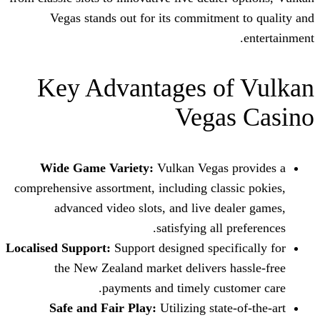
Vegas stands out for its commitme
Key Advantages o
Vega
Wide Game Variety:
Vulkan Vegas
comprehensive assortment, including clas
advanced video slots, and live de
satisfying all
Localised Support:
Support designed speci
the New Zealand market delivers 
payments and timely cus
Safe and Fair Play:
Utilizing stat