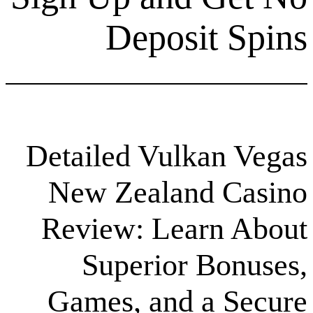
Deposit
Detailed Vulka
New Zealand 
Review: Lear
Superior B
Games, and a