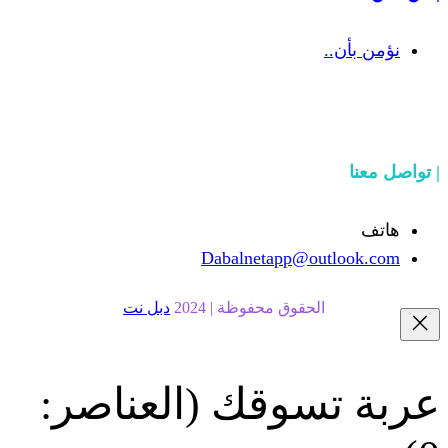
Dabalnetapp@o
دبل نت
الحقوق محفوظة | 20
(العناصر:
عربة