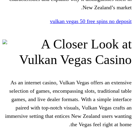
New Z
vulkan vegas 50 free
A Closer 
Vulkan Vegas
As an internet casino, Vulkan Vegas of
selection of games, encompassing slots, 
games, and live dealer formats. With a
paired with top-notch visuals, Vulka
immersive setting that entices New Zeal
the Vegas f