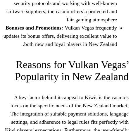
security protocols and working with
software suppliers, the casino offers a p
fair gaming 
Bonuses and Promotions:
Vulkan Vegas
updates its bonus offers, delivering excell
both new and loyal players in N
Reasons for Vulka
Popularity in New
A key factor behind its appeal to Kiwi
focus on the specific needs of the Ne
The integration of suitable payment so
settings, and adherence to legal rules f
Kiwi players’ expectations. Furthermore, 