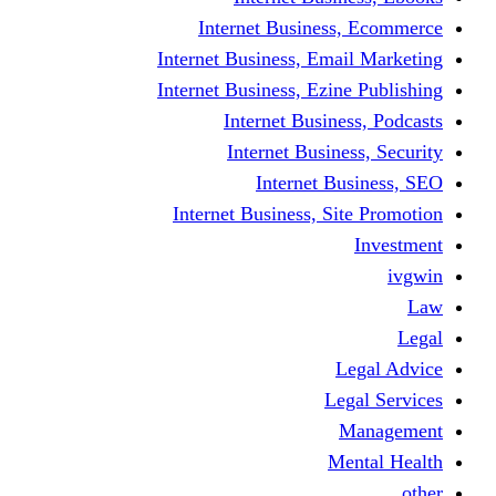
Internet Business
Internet Business, Emai
Internet Business, Ezine
Internet Busine
Internet Busine
Internet Bu
Internet Business, Sit
L
Leg
M
Me