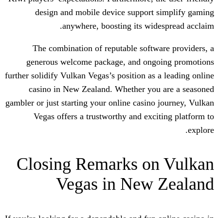
design and mobile device support
anywhere, boosting its wi
The combination of reputable soft
generous welcome package, and on
further solidify Vulkan Vegas’s position as
casino in New Zealand. Whether yo
gambler or just starting your online casin
Vegas offers a trustworthy and exc
Closing Remarks o
Vegas in New