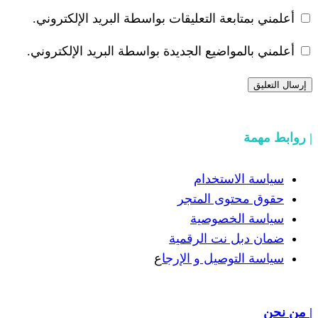
أعلمني بمتابعة التعليقات بواسطة البر
أعلمني بالمواضيع الجديدة بواسطة البري
سياسة
حقوق مح
سياسة
ضمان دبل 
ع
سياسة التوص