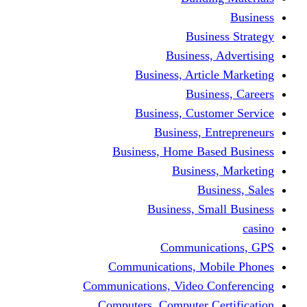
Busine
Business, 
Business, Articl
Busine
Business, Custo
Business, En
Business, Home Base
Business
Busi
Business, Sma
Communica
Communications, Mob
Communications, Video Co
Computers, Computer Ce