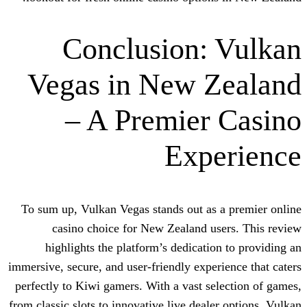
Conclusion:
Vegas in New 
– A Premier
Exp
To sum up, Vulkan Vegas stands out as 
casino choice for New Zealand us
highlights the platform’s dedicatio
immersive, secure, and user-friendly exper
perfectly to Kiwi gamers. With a vast se
from classic slots to innovative live deal