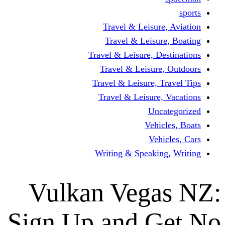
Travel & Leisur
Travel & Leisu
Travel & Leisure, D
Travel & Leisur
Travel & Leisure, 
Travel & Leisure
Un
Vehi
Veh
Writing & Speaki
Vulkan Veg
Sign Up and 