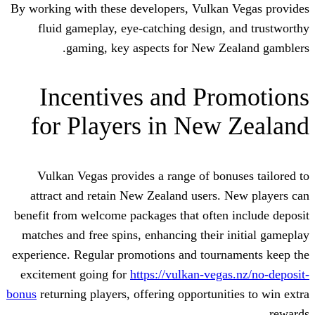
By working with these developers, Vulka
fluid gameplay, eye-catching design
gaming, key aspects for New Z
Incentives and Pr
for Players in New
Vulkan Vegas provides a range of bo
attract and retain New Zealand users
benefit from welcome packages that ofte
matches and free spins, enhancing their
experience. Regular promotions and tour
excitement going for
https://vulkan-veg
bonus
returning players, offering opportuni