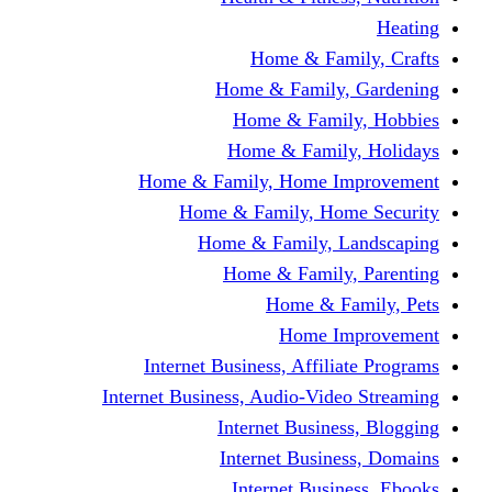
Home & Fami
Home & Family,
Home & Famil
Home & Family
Home & Family, Home I
Home & Family, Hom
Home & Family, L
Home & Family,
Home & Fa
Home Im
Internet Business, Affili
Internet Business, Audio-Vide
Internet Busines
Internet Busine
Internet Busin