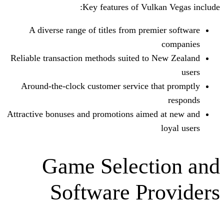
Key features of Vulk
A diverse range of titles from prem
Reliable transaction methods suited to 
Around-the-clock customer service th
Attractive bonuses and promotions aimed
Game Select
Software Pr