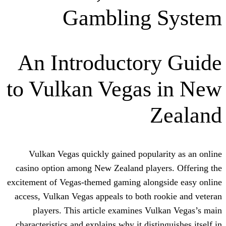
Gambling 
An Introductor
to Vulkan Vegas
Z
Vulkan Vegas quickly gained popula
casino option among New Zealand playe
excitement of Vegas-themed gaming along
access, Vulkan Vegas appeals to both r
players. This article examines Vu
characteristics and explains why it disti