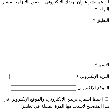
الحقول الإلزامية مشار
لن يتم نشر عنوان ب
*
احفظ اسمي، بريدي الإلكتروني، والموقع ا
هذا المتصفح لاستخدامها المرة ال