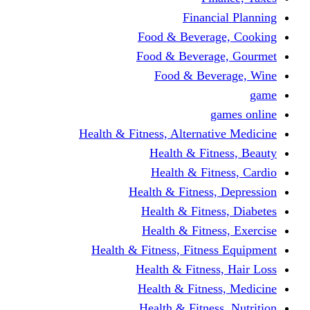
Financi
Food & Beverag
Food & Beverag
Food & Beve
g
Health & Fitness, Alternati
Health & Fitn
Health & Fitn
Health & Fitness,
Health & Fitnes
Health & Fitnes
Health & Fitness, Fitnes
Health & Fitness
Health & Fitnes
Health & Fitness