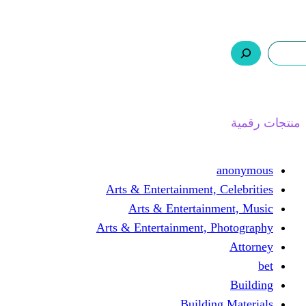
ر.س 0,0
السلة
اتصل بنا
من نحن
ا
Arts & Entertainment, 
Arts & Entertain
Arts & Entertainment, 
Buildin