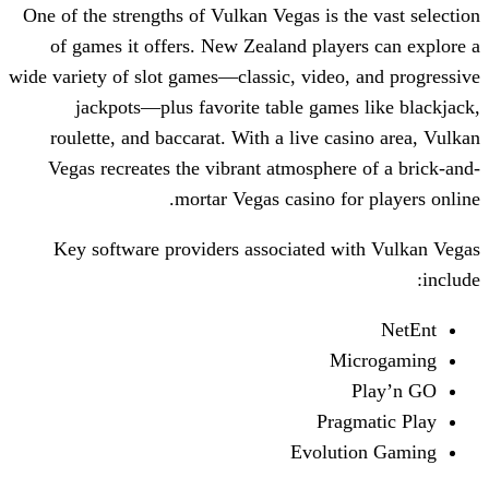
One of the strengths of Vulkan Vegas is t
of games it offers. New Zealand play
wide variety of slot games—classic, video
jackpots—plus favorite table game
roulette, and baccarat. With a live ca
Vegas recreates the vibrant atmospher
mortar Vegas casino fo
Key software providers associated w
M
Pra
Evolut