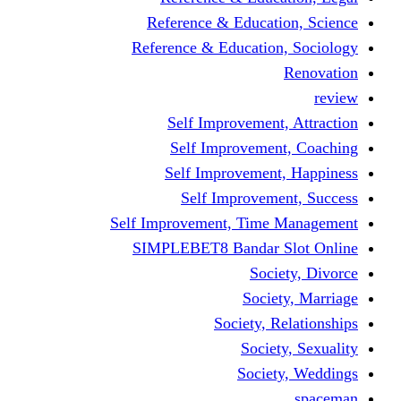
Reference & Educati
Reference & Education
Self Improvement,
Self Improvemen
Self Improvement
Self Improveme
Self Improvement, Time 
SIMPLEBET8 Bandar S
Socie
Societ
Society, R
Societ
Societ