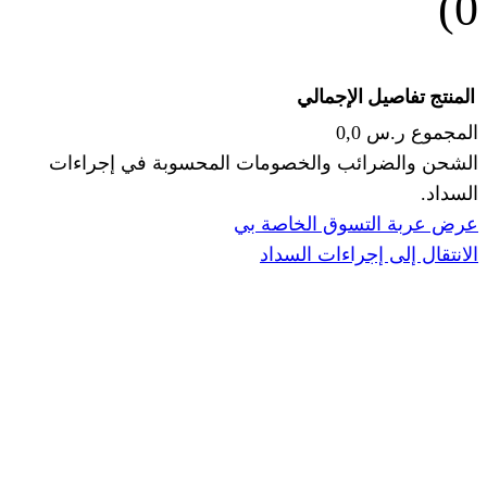
الإجما
الشحن والضرائب والخصومات المحس
ا
عرض عربة ال
الانتقال إ