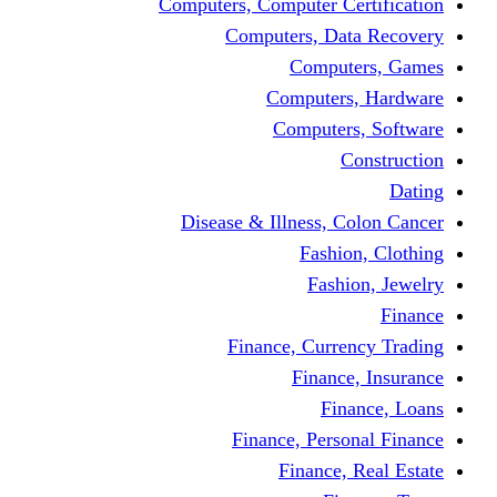
Computers, Computer Certification
Computers, Data Recovery
Computers, Games
Computers, Hardware
Computers, Software
Construction
Dating
Disease & Illness, Colon Cancer
Fashion, Clothing
Fashion, Jewelry
Finance
Finance, Currency Trading
Finance, Insurance
Finance, Loans
Finance, Personal Finance
Finance, Real Estate