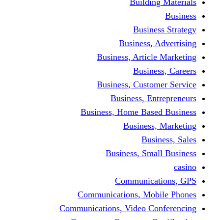
Building Materials
Business
Business Strategy
Business, Advertising
Business, Article Marketing
Business, Careers
Business, Customer Service
Business, Entrepreneurs
Business, Home Based Business
Business, Marketing
Business, Sales
Business, Small Business
casino
Communications, GPS
Communications, Mobile Phones
Communications, Video Conferencing