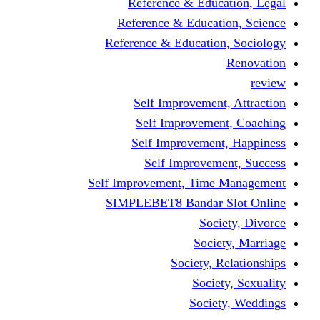
Reference & Education, Legal
Reference & Education, Science
Reference & Education, Sociology
Renovation
review
Self Improvement, Attraction
Self Improvement, Coaching
Self Improvement, Happiness
Self Improvement, Success
Self Improvement, Time Management
SIMPLEBET8 Bandar Slot Online
Society, Divorce
Society, Marriage
Society, Relationships
Society, Sexuality
Society, Weddings