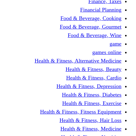
Finance, Taxes
Financial Planning
Food & Beverage, Cooking
Food & Beverage, Gourmet
Food & Beverage, Wine
game
games online
Health & Fitness, Alternative Medicine
Health & Fitness, Beauty
Health & Fitness, Cardio
Health & Fitness, Depression
Health & Fitness, Diabetes
Health & Fitness, Exercise
Health & Fitness, Fitness Equipment
Health & Fitness, Hair Loss
Health & Fitness, Medicine