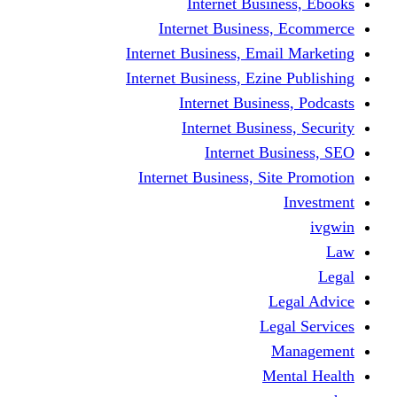
Internet Business, Ebooks
Internet Business, Ecommerce
Internet Business, Email Marketing
Internet Business, Ezine Publishing
Internet Business, Podcasts
Internet Business, Security
Internet Business, SEO
Internet Business, Site Promotion
Investment
ivgwin
Law
Legal
Legal Advice
Legal Services
Management
Mental Health