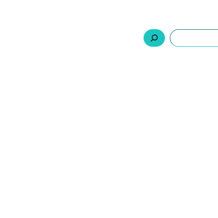
السلة
اتصل بنا
من نحن
المنتجات