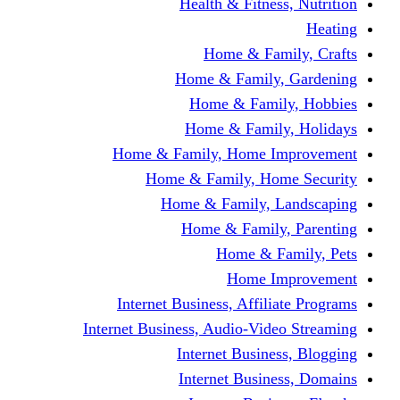
Health & Fitness, Nutrition
Heating
Home & Family, Crafts
Home & Family, Gardening
Home & Family, Hobbies
Home & Family, Holidays
Home & Family, Home Improvement
Home & Family, Home Security
Home & Family, Landscaping
Home & Family, Parenting
Home & Family, Pets
Home Improvement
Internet Business, Affiliate Programs
Internet Business, Audio-Video Streaming
Internet Business, Blogging
Internet Business, Domains