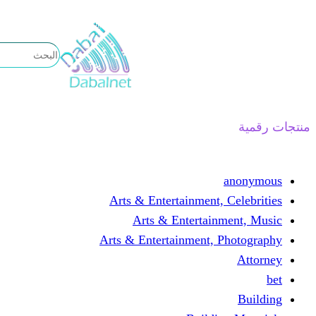
تخطى
إلى
المحتوى
منتجات رقمية
anonymous
Arts & Entertainment, Celebrities
Arts & Entertainment, Music
Arts & Entertainment, Photography
Attorney
bet
Building