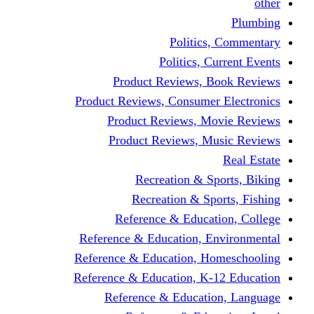
other
Plumbing
Politics, Commentary
Politics, Current Events
Product Reviews, Book Reviews
Product Reviews, Consumer Electronics
Product Reviews, Movie Reviews
Product Reviews, Music Reviews
Real Estate
Recreation & Sports, Biking
Recreation & Sports, Fishing
Reference & Education, College
Reference & Education, Environmental
Reference & Education, Homeschooling
Reference & Education, K-12 Education
Reference & Education, Language