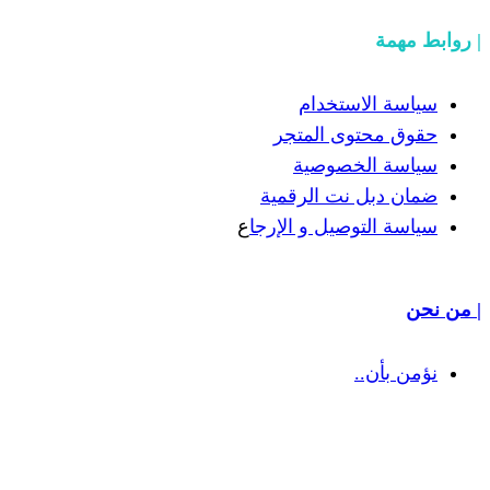
سياسة
حقوق مح
سياسة
ضمان دبل 
ع
سياسة التوص