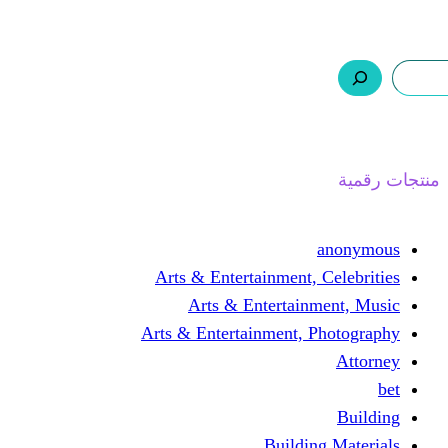
ر.س 0,0
السلة
اتصل بنا
من نحن
ا
Arts & Entertainment, 
Arts & Entertain
Arts & Entertainment, 
Buildin