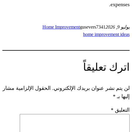
Home Improvement
guseve
home 
ات
الحقول الإلزامية مشار
لن يتم نشر عنوان ب