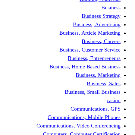
Busine
Business, 
Business, Articl
Busine
Business, Custo
Business, En
Business, Home Base
Business
Busi
Business, Sma
Communica
Communications, Mob
Communications, Video Co
Computers, Computer Ce