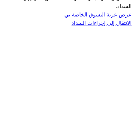
ا
عرض عربة ال
الانتقال إ