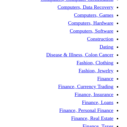
Computers, Dat
Comput
Computers
Computers
C
Disease & Illness, C
Fashio
Fashi
Finance, Curre
Finance
Fin
Finance, Perso
Finance, 
Fin