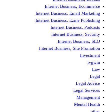
Internet Business
Internet Business, Emai
Internet Business, Ezine
Internet Busine
Internet Busine
Internet Bu
Internet Business, Sit
L
Leg
M
Me