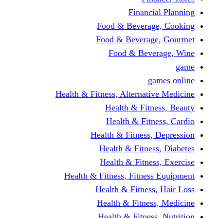
Financi
Food & Beverag
Food & Beverag
Food & Beve
g
Health & Fitness, Alternati
Health & Fitn
Health & Fitn
Health & Fitness,
Health & Fitnes
Health & Fitnes
Health & Fitness, Fitnes
Health & Fitness
Health & Fitnes
Health & Fitness