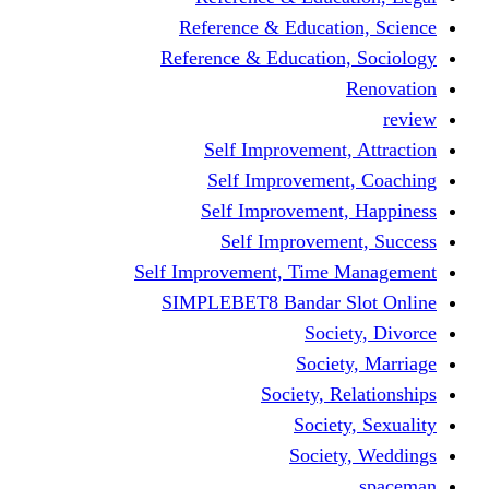
Reference & Educati
Reference & Education
Self Improvement,
Self Improvemen
Self Improvement
Self Improveme
Self Improvement, Time 
SIMPLEBET8 Bandar S
Socie
Societ
Society, R
Societ
Societ