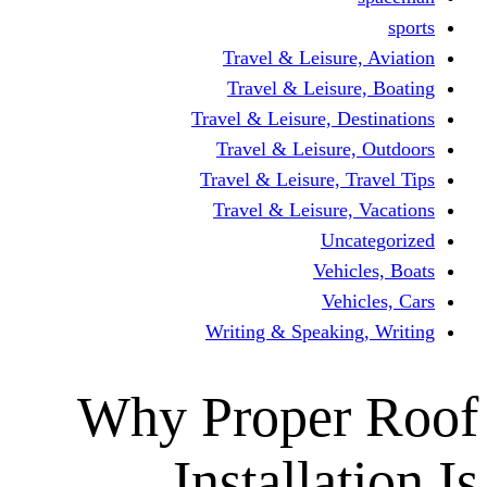
Travel & Leisur
Travel & Leisu
Travel & Leisure, D
Travel & Leisur
Travel & Leisure, 
Travel & Leisure
Un
Vehi
Veh
Writing & Speaki
Why Proper
Installa