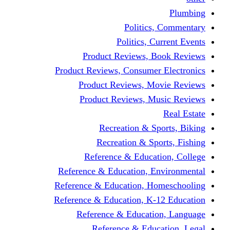
Politics,
Politics, Cu
Product Reviews, Bo
Product Reviews, Consumer 
Product Reviews, Mov
Product Reviews, Mus
Recreation & Spo
Recreation & Spor
Reference & Educati
Reference & Education, En
Reference & Education, Hom
Reference & Education, K-1
Reference & Educatio
Reference & Educa