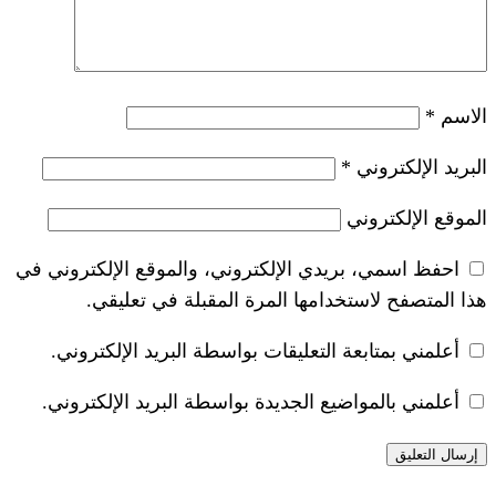
*
احفظ اسمي، بريدي الإلكتروني، والموقع ا
هذا المتصفح لاستخدامها المرة ال
أعلمني بمتابعة التعليقات بواسطة البر
أعلمني بالمواضيع الجديدة بواسطة البري