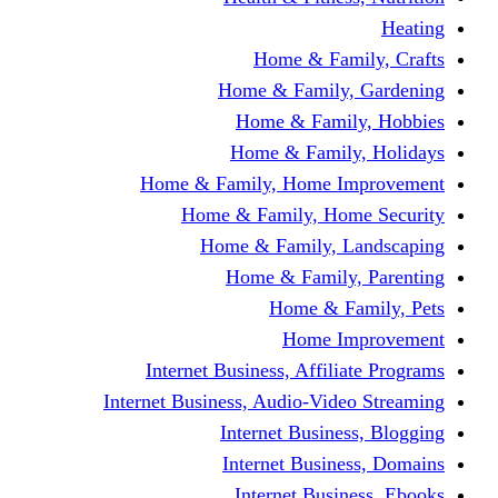
Home & Fami
Home & Family,
Home & Famil
Home & Family
Home & Family, Home I
Home & Family, Hom
Home & Family, L
Home & Family,
Home & Fa
Home Im
Internet Business, Affili
Internet Business, Audio-Vide
Internet Busines
Internet Busine
Internet Busin