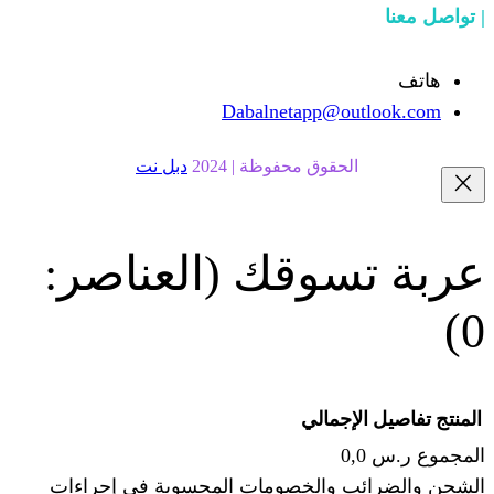
Dabalnetapp@o
دبل نت
الحقوق محفوظة | 20
(العناصر:
عربة
الإجما
الشحن والضرائب والخصومات المحس