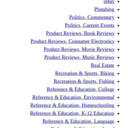
other
Plumbing
Politics, Commentary
Politics, Current Events
Product Reviews, Book Reviews
Product Reviews, Consumer Electronics
Product Reviews, Movie Reviews
Product Reviews, Music Reviews
Real Estate
Recreation & Sports, Biking
Recreation & Sports, Fishing
Reference & Education, College
Reference & Education, Environmental
Reference & Education, Homeschooling
Reference & Education, K-12 Education
Reference & Education, Language