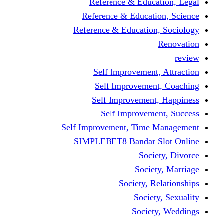
Reference & Education, Legal
Reference & Education, Science
Reference & Education, Sociology
Renovation
review
Self Improvement, Attraction
Self Improvement, Coaching
Self Improvement, Happiness
Self Improvement, Success
Self Improvement, Time Management
SIMPLEBET8 Bandar Slot Online
Society, Divorce
Society, Marriage
Society, Relationships
Society, Sexuality
Society, Weddings