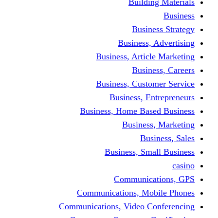
Building Materials
Business
Business Strategy
Business, Advertising
Business, Article Marketing
Business, Careers
Business, Customer Service
Business, Entrepreneurs
Business, Home Based Business
Business, Marketing
Business, Sales
Business, Small Business
casino
Communications, GPS
Communications, Mobile Phones
Communications, Video Conferencing