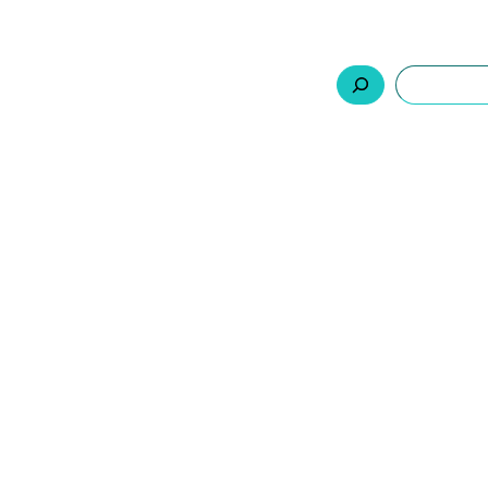
السلة
اتصل بنا
من نحن
المنتجات