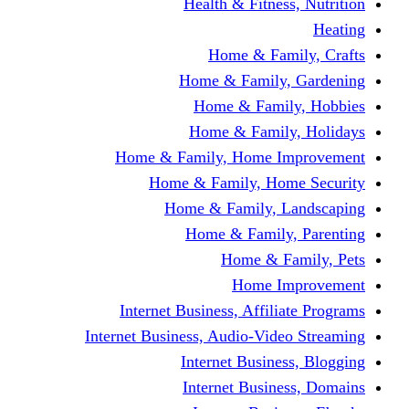
Health & Fitness, Nutrition
Heating
Home & Family, Crafts
Home & Family, Gardening
Home & Family, Hobbies
Home & Family, Holidays
Home & Family, Home Improvement
Home & Family, Home Security
Home & Family, Landscaping
Home & Family, Parenting
Home & Family, Pets
Home Improvement
Internet Business, Affiliate Programs
Internet Business, Audio-Video Streaming
Internet Business, Blogging
Internet Business, Domains