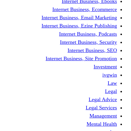
Internet Business, Ebooks
Internet Business, Ecommerce
Internet Business, Email Marketing
Internet Business, Ezine Publishing
Internet Business, Podcasts
Internet Business, Security
Internet Business, SEO
Internet Business, Site Promotion
Investment
ivgwin
Law
Legal
Legal Advice
Legal Services
Management
Mental Health