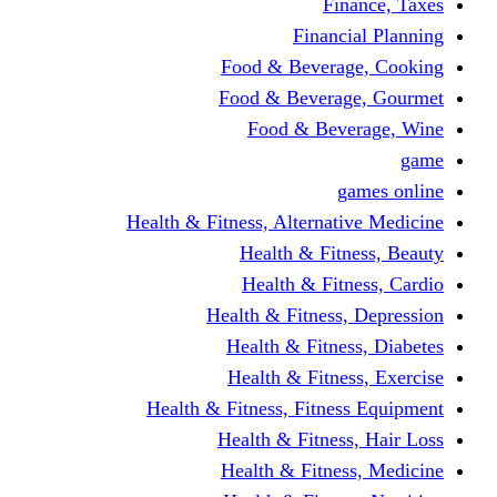
Finance, Taxes
Financial Planning
Food & Beverage, Cooking
Food & Beverage, Gourmet
Food & Beverage, Wine
game
games online
Health & Fitness, Alternative Medicine
Health & Fitness, Beauty
Health & Fitness, Cardio
Health & Fitness, Depression
Health & Fitness, Diabetes
Health & Fitness, Exercise
Health & Fitness, Fitness Equipment
Health & Fitness, Hair Loss
Health & Fitness, Medicine