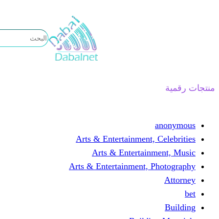
تخطى
إلى
المحتوى
منتجات رقمية
anonymous
Arts & Entertainment, Celebrities
Arts & Entertainment, Music
Arts & Entertainment, Photography
Attorney
bet
Building