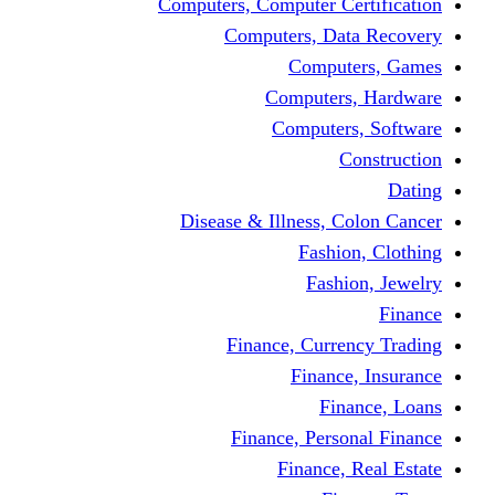
Computers, Computer Certification
Computers, Data Recovery
Computers, Games
Computers, Hardware
Computers, Software
Construction
Dating
Disease & Illness, Colon Cancer
Fashion, Clothing
Fashion, Jewelry
Finance
Finance, Currency Trading
Finance, Insurance
Finance, Loans
Finance, Personal Finance
Finance, Real Estate