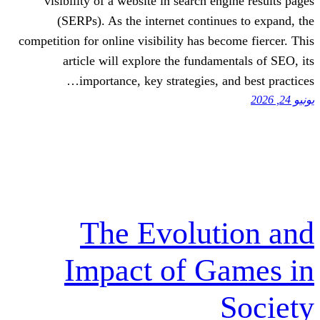
visibility of a website in search en
(SERPs). As the internet continu
competition for online visibility has bec
article will explore the fundame
importance, key strategies, a
The Evolut
Impact of G