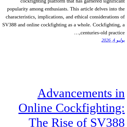
cockfighting platform that has gar
popularity among enthusiasts. This articl
characteristics, implications, and ethical
SV388 and online cockfighting as a whole.
centu
Advanceme
Online Cockfi
The Rise o