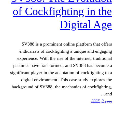
of Cockfighting
Digi
SV388 is a prominent online pla
enthusiasts of cockfighting a un
experience. With the rise of the int
pastimes have transformed, and SV
significant player in the adaptation of
digital environment. This case s
background of SV388, the mechanics 