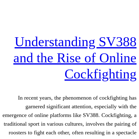
Understanding
and the Rise of
Cockf
In recent years, the phenomenon of
garnered significant attention, e
emergence of online platforms like SV388.
traditional sport in various cultures, invol
roosters to fight each other, often result