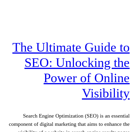
The Ultimate G
SEO: Unlock
Power of
Vi
Search Engine Optimization (SEO
component of digital marketing that ai