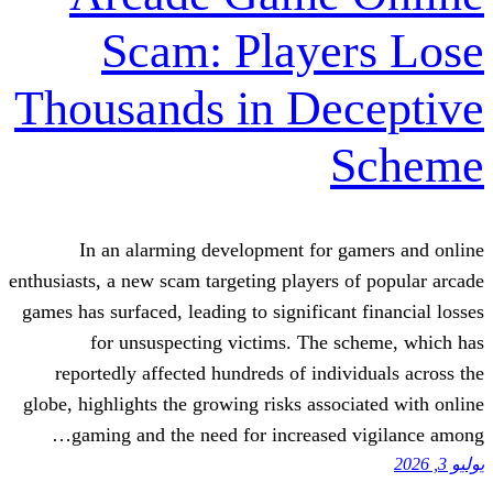
Scam: Playe
Thousands in De
In an alarming development for g
enthusiasts, a new scam targeting players 
games has surfaced, leading to significant
for unsuspecting victims. The s
reportedly affected hundreds of indiv
globe, highlights the growing risks assoc
gaming and the need for increased