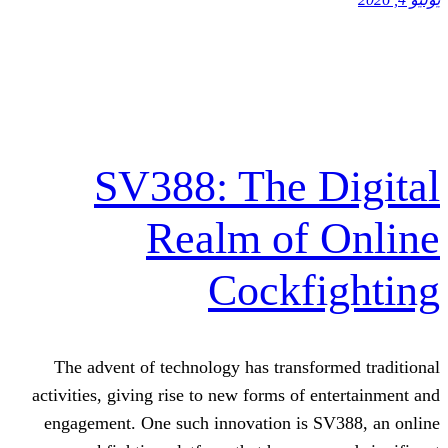
SV388: The 
Realm of
Cockf
The advent of technology has transf
activities, giving rise to new forms of 
engagement. One such innovation is 