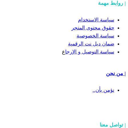
سياسة
حقوق مح
سياسة
ضمان دبل 
ع
سياسة التوص