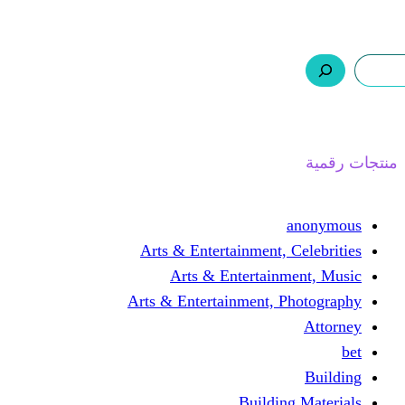
ر.س 0,0
السلة
اتصل بنا
من نحن
ا
Arts & Entertainment, 
Arts & Entertain
Arts & Entertainment, 
Buildin