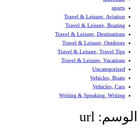
Travel & Leisur
Travel & Leisu
Travel & Leisure, D
Travel & Leisur
Travel & Leisure, 
Travel & Leisure
Un
Vehi
Veh
Writing & Speaki
url