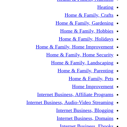
Home & Fami
Home & Family,
Home & Famil
Home & Family
Home & Family, Home I
Home & Family, Hom
Home & Family, L
Home & Family,
Home & Fa
Home Im
Internet Business, Affili
Internet Business, Audio-Vide
Internet Busines
Internet Busine
Internet Busin