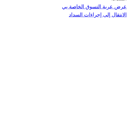
عرض عربة ال
الانتقال إ