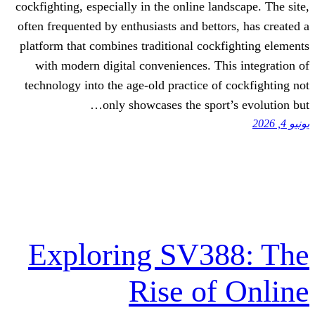
cockfighting, especially in the online la
often frequented by enthusiasts and betto
platform that combines traditional cock
with modern digital conveniences. Th
technology into the age-old practice of
only showcases the sport
Exploring SV3
Rise of