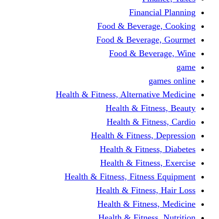
Financi
Food & Beverag
Food & Beverag
Food & Beve
g
Health & Fitness, Alternati
Health & Fitn
Health & Fitn
Health & Fitness,
Health & Fitnes
Health & Fitnes
Health & Fitness, Fitnes
Health & Fitness
Health & Fitnes
Health & Fitness