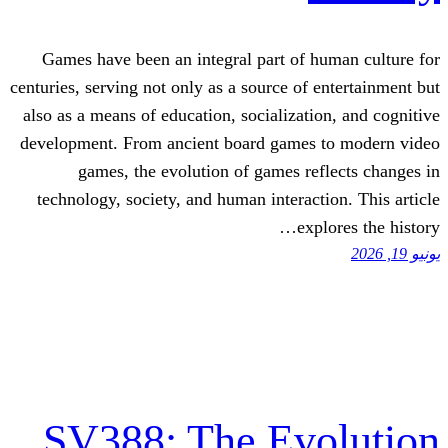
Games have been an integral part of 
centuries, serving not only as a source of 
also as a means of education, socializati
development. From ancient board games
games, the evolution of games re
technology, society, and human interact
exp
SV388: The Ev