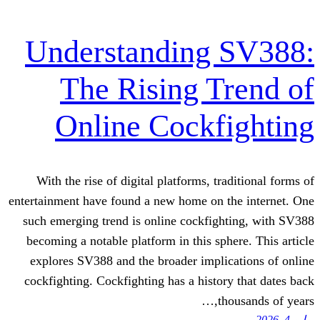
Understanding 
The Rising T
Online Cockf
With the rise of digital platforms, tr
entertainment have found a new home on t
such emerging trend is online cockfig
becoming a notable platform in this sph
explores SV388 and the broader impli
cockfighting. Cockfighting has a histor
th