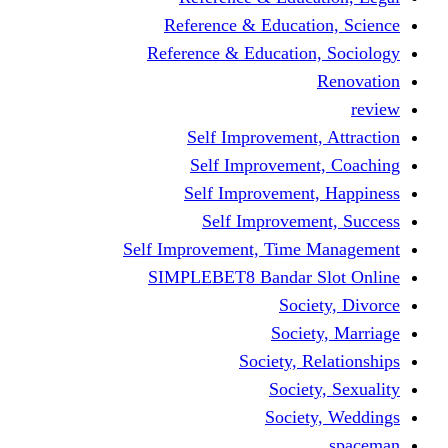
Reference & Educati
Reference & Education
Self Improvement,
Self Improvemen
Self Improvement
Self Improveme
Self Improvement, Time 
SIMPLEBET8 Bandar S
Socie
Societ
Society, R
Societ
Societ