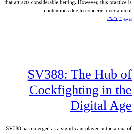
that attracts considerable betting. However
contentious due to conc
SV388: The 
Cockfighting
Digi
SV388 has emerged as a significant playe