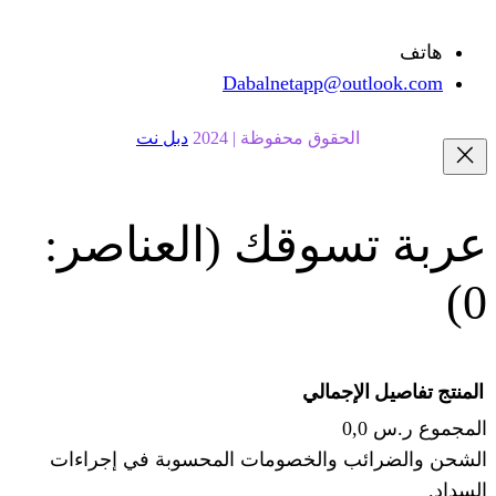
Dabalnetapp@o
دبل نت
الحقوق محفوظة | 20
(العناصر:
عربة
الإجما
الشحن والضرائب والخصومات المحس
ا