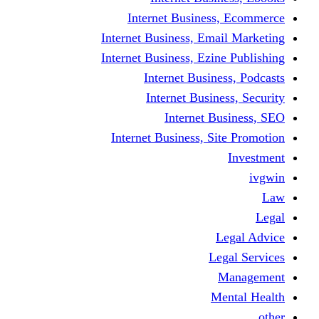
Internet Business
Internet Business, Emai
Internet Business, Ezine
Internet Busine
Internet Busine
Internet Bu
Internet Business, Sit
L
Leg
M
Me