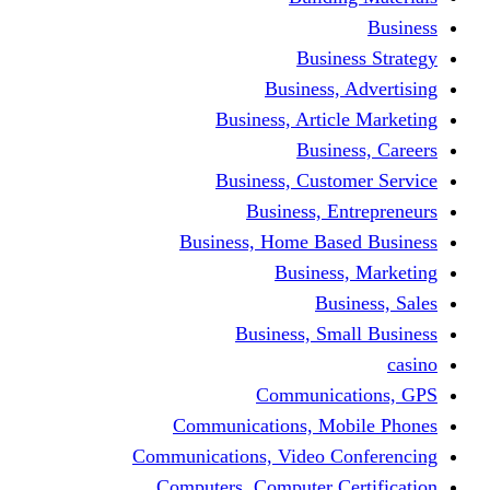
Busine
Business, 
Business, Articl
Busine
Business, Custo
Business, En
Business, Home Base
Business
Busi
Business, Sma
Communica
Communications, Mob
Communications, Video Co
Computers, Computer Ce