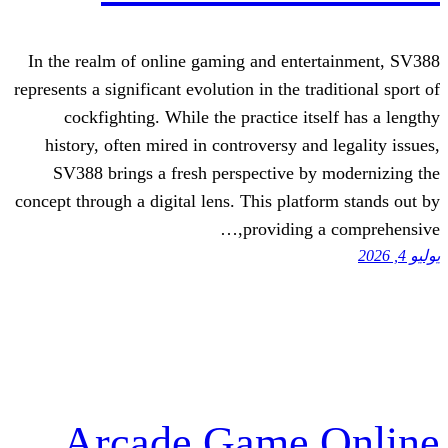
In the realm of online gaming and ente
represents a significant evolution in the tr
cockfighting. While the practice it
history, often mired in controversy an
SV388 brings a fresh perspective by
concept through a digital lens. This platf
providing 
Arcade Game 