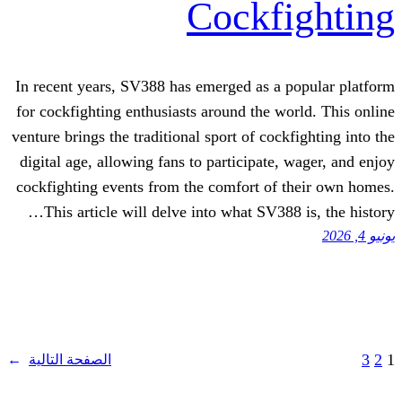
Cockf
In recent years, SV388 has emerged as a
for cockfighting enthusiasts around the w
venture brings the traditional sport of coc
digital age, allowing fans to participate
cockfighting events from the comfort of
This article will delve into what SV38
→
الصفحة التالية