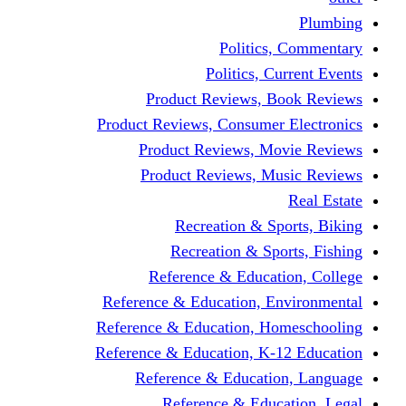
Politics,
Politics, Cu
Product Reviews, Bo
Product Reviews, Consumer 
Product Reviews, Mov
Product Reviews, Mus
Recreation & Spo
Recreation & Spor
Reference & Educati
Reference & Education, En
Reference & Education, Hom
Reference & Education, K-1
Reference & Educatio
Reference & Educa