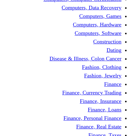
Computers, Dat
Comput
Computers
Computers
C
Disease & Illness, C
Fashio
Fashi
Finance, Curre
Finance
Fin
Finance, Perso
Finance, 
Fin