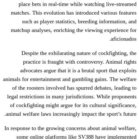
place bets in real-time while watch
matches. This evolution has introduced
such as player statistics, breedin
matchup analyses, enriching the viewi
Despite the exhilarating nature of 
practice is fraught with controver
advocates argue that it is a brutal s
animals for entertainment and gambling g
of the roosters involved has spurred de
legal restrictions in many jurisdictions.
of cockfighting might argue for its cult
animal welfare laws increasingly impact th
In response to the growing concerns abou
some online platforms like SV388 