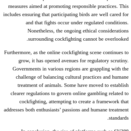
measures aimed at promoting responsibl
includes ensuring that participating birds 
and that fights occur under regu
Nonetheless, the ongoing ethic
surrounding cockfighting cann
Furthermore, as the online cockfighting s
grow, it has opened avenues for reg
Governments in various regions are g
challenge of balancing cultural pra
treatment of animals. Some have mo
clearer regulations to govern online ga
cockfighting, attempting to create
addresses both enthusiasts’ passions and