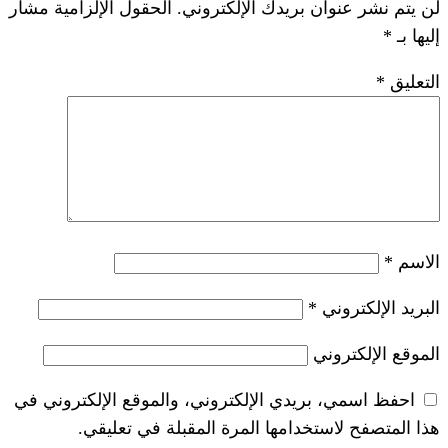
الحقول الإلزامية مشار
لن يتم نشر عنوان ب
*
احفظ اسمي، بريدي الإلكتروني، والموقع ا
هذا المتصفح لاستخدامها المرة ال