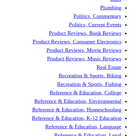
Politics,
Politics, Cu
Product Reviews, Bo
Product Reviews, Consumer 
Product Reviews, Mov
Product Reviews, Mus
Recreation & Spo
Recreation & Spor
Reference & Educati
Reference & Education, En
Reference & Education, Hom
Reference & Education, K-1
Reference & Educatio
Reference & Educa