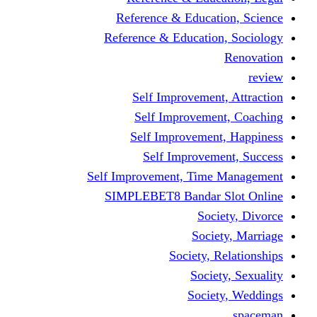
Reference & Educati
Reference & Education
Self Improvement,
Self Improvemen
Self Improvement
Self Improveme
Self Improvement, Time 
SIMPLEBET8 Bandar S
Socie
Societ
Society, R
Societ
Societ