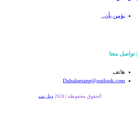
Dabalnetapp@o
دبل نت
الحقوق محفوظة | 20