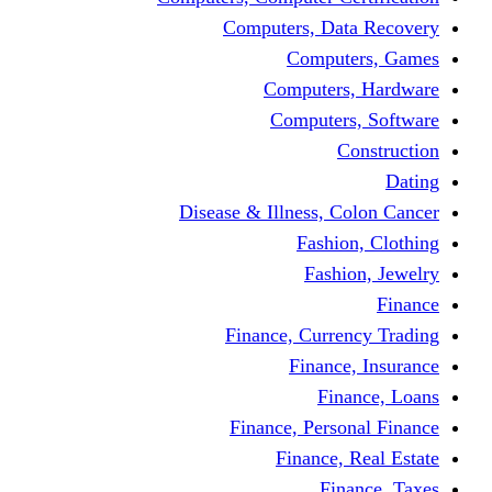
Computers, Dat
Comput
Computers
Computers
C
Disease & Illness, C
Fashio
Fashi
Finance, Curre
Finance
Fin
Finance, Perso
Finance, 
Fin