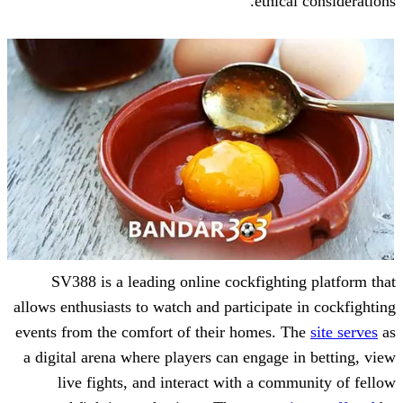
ethic
SV388 is a leading online cockfight
allows enthusiasts to watch and participat
events from the comfort of their homes.
a digital arena where players can engage
live fights, and interact with a co