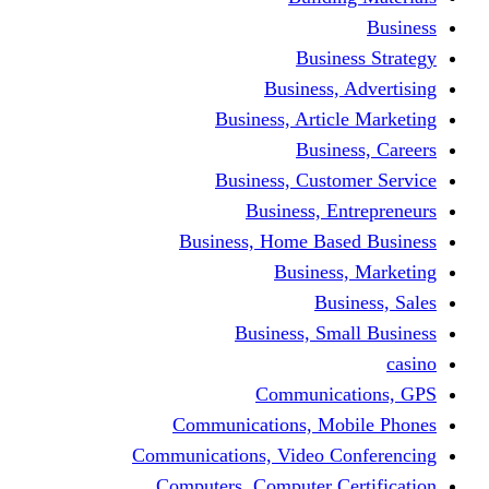
Busine
Business, 
Business, Articl
Busine
Business, Custo
Business, En
Business, Home Base
Business
Busi
Business, Sma
Communica
Communications, Mob
Communications, Video Co
Computers, Computer Ce