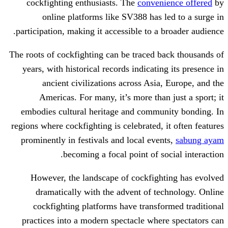
cockfighting enthusiasts. The
conven
online platforms like SV388 has 
participation, making it accessible to a
The roots of cockfighting can be traced 
years, with historical records indicati
ancient civilizations across Asia
Americas. For many, it’s more than
embodies cultural heritage and commu
regions where cockfighting is celebrated,
prominently in festivals and local eve
becoming a focal point of s
However, the landscape of cockfigh
dramatically with the advent of t
cockfighting platforms have transf
practices into a modern spectacle whe