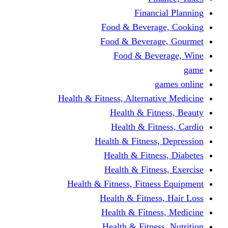
Financi
Food & Beverag
Food & Beverag
Food & Beve
g
Health & Fitness, Alternati
Health & Fitn
Health & Fitn
Health & Fitness,
Health & Fitnes
Health & Fitnes
Health & Fitness, Fitnes
Health & Fitness
Health & Fitnes
Health & Fitness