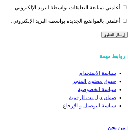
أعلمني بمتابعة التعليقات بواسطة البر
أعلمني بالمواضيع الجديدة بواسطة البري
سياسة
حقوق مح
سياسة
ضمان دبل 
ع
سياسة التوص