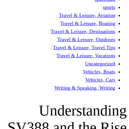
Travel & Leisur
Travel & Leisu
Travel & Leisure, D
Travel & Leisur
Travel & Leisure, 
Travel & Leisure
Un
Vehi
Veh
Writing & Speaki
Underst
SV388 and th