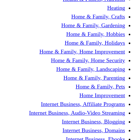
Home & Fami
Home & Family,
Home & Famil
Home & Family
Home & Family, Home I
Home & Family, Hom
Home & Family, L
Home & Family,
Home & Fa
Home Im
Internet Business, Affili
Internet Business, Audio-Vide
Internet Busines
Internet Busine
Internet Busin