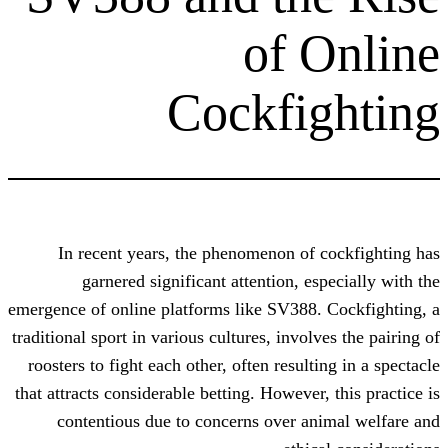
of 
Cockfi
In recent years, the phenomenon of
garnered significant attention, e
emergence of online platforms like SV388.
traditional sport in various cultures, invol
roosters to fight each other, often result
that attracts considerable betting. However
contentious due to concerns over a