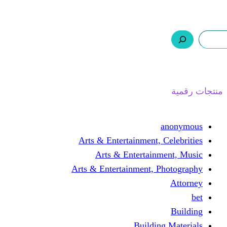
ر.س 0,0
السلة
اتصل بنا
من نحن
ا
Arts & Entertainment, 
Arts & Entertain
Arts & Entertainment, 
Buildin