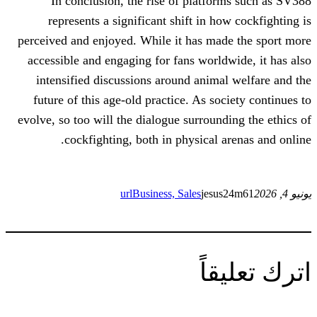
In conclusion, the rise of platfo
represents a significant shift in h
perceived and enjoyed. While it has ma
accessible and engaging for fans world
intensified discussions around anima
future of this age-old practice. As so
evolve, so too will the dialogue surround
cockfighting, both in physical a
url
Business, Sales
jesu
ات