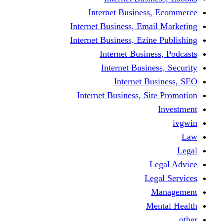
Internet Business
Internet Business, Emai
Internet Business, Ezine
Internet Busine
Internet Busine
Internet Bu
Internet Business, Sit
L
Leg
M
Me