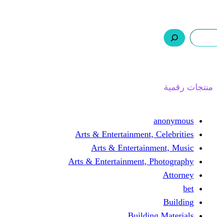
ر.س 0,0
السلة
اتصل بنا
من نحن
ا
Arts & Entertainment, 
Arts & Entertain
Arts & Entertainment, 
Buildin