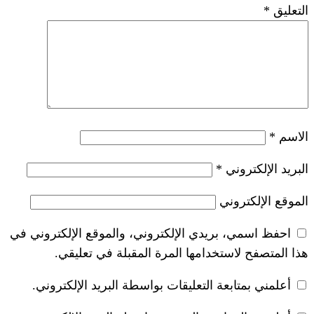
*
احفظ اسمي، بريدي الإلكتروني، والموقع ا
هذا المتصفح لاستخدامها المرة ال
أعلمني بمتابعة التعليقات بواسطة البر