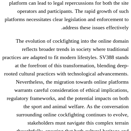
platform can lead to legal repercussions
operators and participants. The rap
platforms necessitates clear legislation a
address these i
The evolution of cockfighting into 
reflects broader trends in society
practices are adapted to fit modern lifesty
at the forefront of this transformati
rooted cultural practices with technologi
Nevertheless, the migration towards
warrants careful consideration of eth
regulatory frameworks, and the potentia
the sport and animal welfare. As
surrounding online cockfighting con
stakeholders must navigate thi
thoughtfully, ensuring that both cul