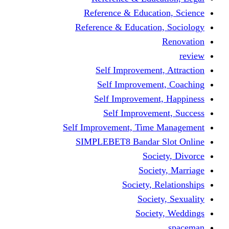
Reference & Educati
Reference & Education
Self Improvement,
Self Improvemen
Self Improvement
Self Improveme
Self Improvement, Time 
SIMPLEBET8 Bandar S
Socie
Societ
Society, R
Societ
Societ