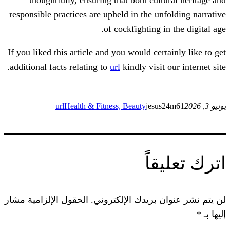
responsible practices are upheld in the un
of cockfighting i
If you liked this article and you would cer
additional facts relating to
url
kindly visit
url
Health & Fitness, Beauty
jesu
ات
الحقول الإلزامية مشار
لن يتم نشر عنوان ب