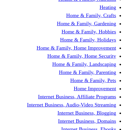
Home & Fami
Home & Family,
Home & Famil
Home & Family
Home & Family, Home I
Home & Family, Hom
Home & Family, L
Home & Family,
Home & Fa
Home Im
Internet Business, Affili
Internet Business, Audio-Vide
Internet Busines
Internet Busine
Internet Busin