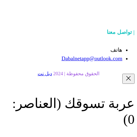
Dabalnetapp@o
دبل نت
الحقوق محفوظة | 20
(العناصر:
عربة