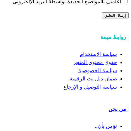
أعلمني بالمواضيع الجديدة بواسطة البري
سياسة
حقوق مح
سياسة
ضمان دبل 
ع
سياسة التوص