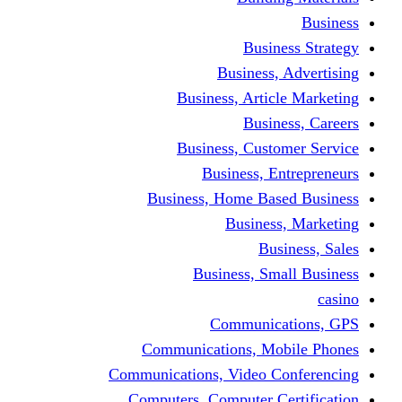
Busine
Business, 
Business, Articl
Busine
Business, Custo
Business, En
Business, Home Base
Business
Busi
Business, Sma
Communica
Communications, Mob
Communications, Video Co
Computers, Computer Ce