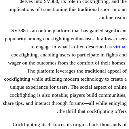
delves into SV388, its role in cock
implications of transitioning this traditi
SV388 is an online platform that has g
popularity among cockfighting enthusiasts
to engage in what is often d
cockfighting, enabling users to partici
wager on the outcomes from the comfort
The platform leverages the trad
cockfighting while utilizing modern techn
unique experience for users. The social
cockfighting is also notable; players b
share tips, and interact through forums—a
the thrill that c
Cockfighting itself traces its origins