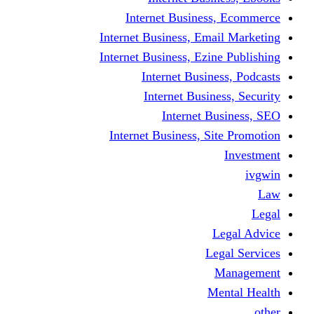
Internet Business
Internet Business, Emai
Internet Business, Ezine
Internet Busine
Internet Busine
Internet Bu
Internet Business, Sit
L
Leg
M
Me