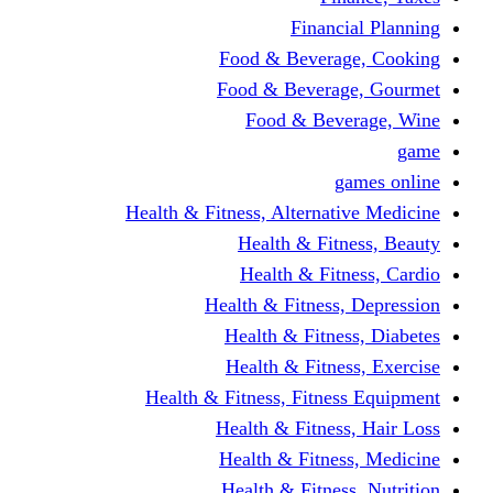
Financi
Food & Beverag
Food & Beverag
Food & Beve
g
Health & Fitness, Alternati
Health & Fitn
Health & Fitn
Health & Fitness,
Health & Fitnes
Health & Fitnes
Health & Fitness, Fitnes
Health & Fitness
Health & Fitnes
Health & Fitness