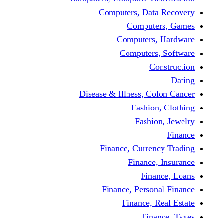
Computers, Dat
Comput
Computers
Computers
C
Disease & Illness, C
Fashio
Fashi
Finance, Curre
Finance
Fin
Finance, Perso
Finance, 
Fin