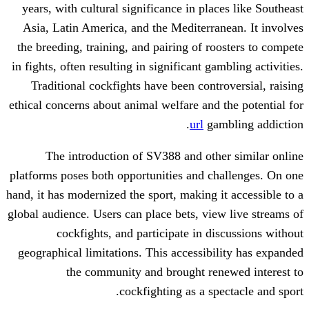
years, with cultural significance in pla
Asia, Latin America, and the Mediterra
the breeding, training, and pairing of ro
in fights, often resulting in significant ga
Traditional cockfights have been contr
ethical concerns about animal welfare and 
url
gam
The introduction of SV388 and oth
platforms poses both opportunities and c
hand, it has modernized the sport, making i
global audience. Users can place bets, vie
cockfights, and participate in di
geographical limitations. This accessibi
the community and brought ren
cockfighting as a sp