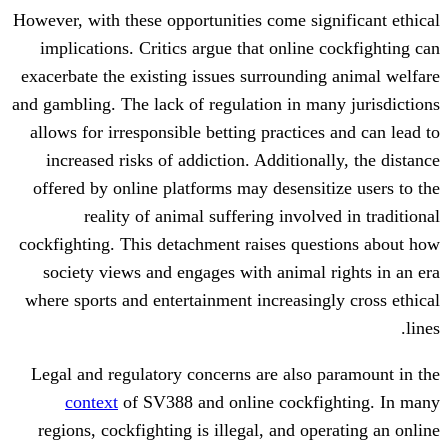
However, with these opportunities come si
implications. Critics argue that online
exacerbate the existing issues surroundi
and gambling. The lack of regulation in m
allows for irresponsible betting practic
increased risks of addiction. Addition
offered by online platforms may desensi
reality of animal suffering invol
cockfighting. This detachment raises qu
society views and engages with animal
where sports and entertainment increasin
Legal and regulatory concerns are also
context
of SV388 and online cockf
regions, cockfighting is illegal, and o