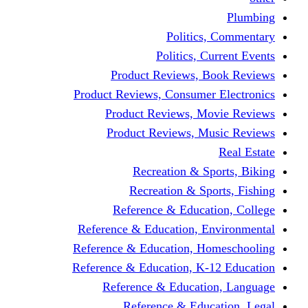
Politics,
Politics, Cu
Product Reviews, Bo
Product Reviews, Consumer 
Product Reviews, Mov
Product Reviews, Mus
Recreation & Spo
Recreation & Spor
Reference & Educati
Reference & Education, En
Reference & Education, Hom
Reference & Education, K-1
Reference & Educatio
Reference & Educa