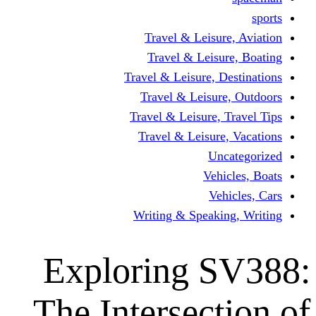
Travel & Leisur
Travel & Leisu
Travel & Leisure, D
Travel & Leisur
Travel & Leisure, 
Travel & Leisure
Un
Vehi
Veh
Writing & Speaki
Exploring 
The Intersect