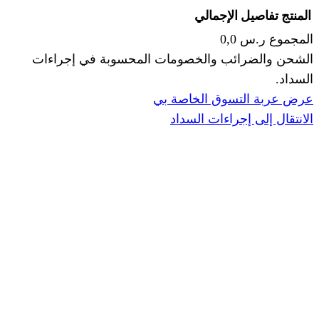
الإجما
الشحن والضرائب والخصومات المحس
ا
عرض عربة ال
الانتقال إ