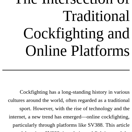
Tradi
Cockfighti
Online Pla
Cockfighting has a long-standing h
cultures around the world, often regarded
sport. However, with the rise of t
internet, a new trend has emerged—onli
particularly through platforms like SV