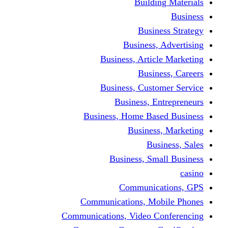
Building Materials
Business
Business Strategy
Business, Advertising
Business, Article Marketing
Business, Careers
Business, Customer Service
Business, Entrepreneurs
Business, Home Based Business
Business, Marketing
Business, Sales
Business, Small Business
casino
Communications, GPS
Communications, Mobile Phones
Communications, Video Conferencing