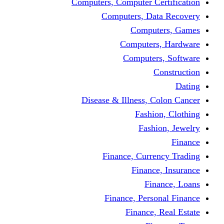
Computers, Computer Certification
Computers, Data Recovery
Computers, Games
Computers, Hardware
Computers, Software
Construction
Dating
Disease & Illness, Colon Cancer
Fashion, Clothing
Fashion, Jewelry
Finance
Finance, Currency Trading
Finance, Insurance
Finance, Loans
Finance, Personal Finance
Finance, Real Estate