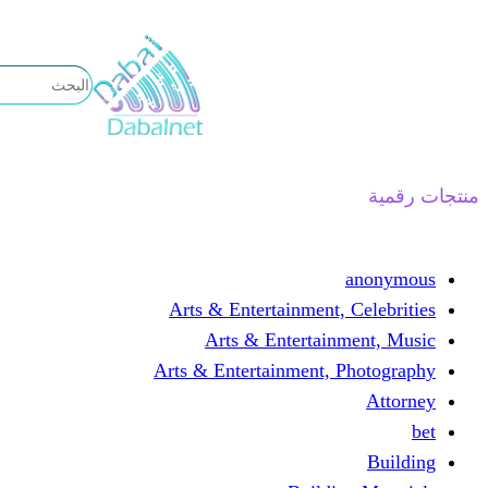
تخطى
إلى
المحتوى
منتجات رقمية
anonymous
Arts & Entertainment, Celebrities
Arts & Entertainment, Music
Arts & Entertainment, Photography
Attorney
bet
Building