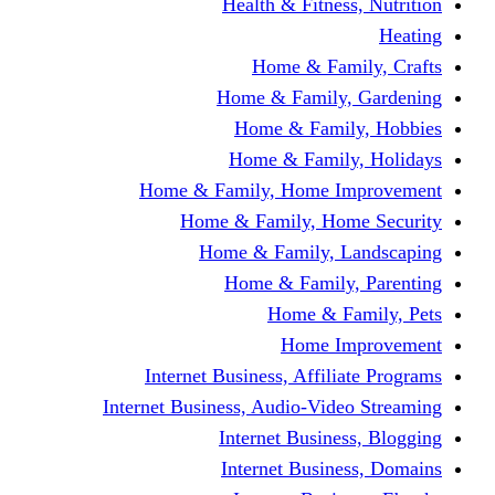
Health & Fitness, Nutrition
Heating
Home & Family, Crafts
Home & Family, Gardening
Home & Family, Hobbies
Home & Family, Holidays
Home & Family, Home Improvement
Home & Family, Home Security
Home & Family, Landscaping
Home & Family, Parenting
Home & Family, Pets
Home Improvement
Internet Business, Affiliate Programs
Internet Business, Audio-Video Streaming
Internet Business, Blogging
Internet Business, Domains