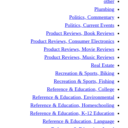
other
Plumbing
Politics, Commentary
Politics, Current Events
Product Reviews, Book Reviews
Product Reviews, Consumer Electronics
Product Reviews, Movie Reviews
Product Reviews, Music Reviews
Real Estate
Recreation & Sports, Biking
Recreation & Sports, Fishing
Reference & Education, College
Reference & Education, Environmental
Reference & Education, Homeschooling
Reference & Education, K-12 Education
Reference & Education, Language