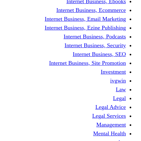
Internet Business, Ebooks
Internet Business, Ecommerce
Internet Business, Email Marketing
Internet Business, Ezine Publishing
Internet Business, Podcasts
Internet Business, Security
Internet Business, SEO
Internet Business, Site Promotion
Investment
ivgwin
Law
Legal
Legal Advice
Legal Services
Management
Mental Health