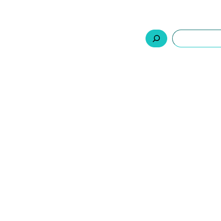
السلة
اتصل بنا
من نحن
المنتجات