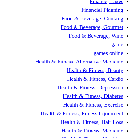
Finance, Taxes
Financial Planning
Food & Beverage, Cooking
Food & Beverage, Gourmet
Food & Beverage, Wine
game
games online
Health & Fitness, Alternative Medicine
Health & Fitness, Beauty
Health & Fitness, Cardio
Health & Fitness, Depression
Health & Fitness, Diabetes
Health & Fitness, Exercise
Health & Fitness, Fitness Equipment
Health & Fitness, Hair Loss
Health & Fitness, Medicine