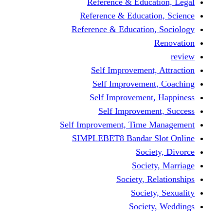
Reference & Education, Legal
Reference & Education, Science
Reference & Education, Sociology
Renovation
review
Self Improvement, Attraction
Self Improvement, Coaching
Self Improvement, Happiness
Self Improvement, Success
Self Improvement, Time Management
SIMPLEBET8 Bandar Slot Online
Society, Divorce
Society, Marriage
Society, Relationships
Society, Sexuality
Society, Weddings