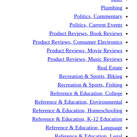
Politics,
Politics, Cu
Product Reviews, Bo
Product Reviews, Consumer 
Product Reviews, Mov
Product Reviews, Mus
Recreation & Spo
Recreation & Spor
Reference & Educati
Reference & Education, En
Reference & Education, Hom
Reference & Education, K-1
Reference & Educatio
Reference & Educa