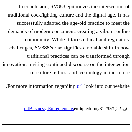
In conclusion, SV388 epitomizes th
traditional cockfighting culture and the d
successfully adapted the age-old pra
demands of modern consumers, creating 
community. While it faces ethic
challenges, SV388’s rise signifies a not
traditional practices can be tr
innovation, inviting continued discourse on
of culture, ethics, and technol
For more information regarding
url
look 
url
Business, Entrepreneurs
enriquedu