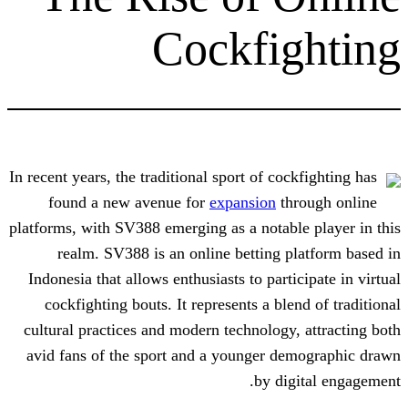
Cockfi
In recent years, the traditional sport of co
found a new avenue for
expansion
th
platforms, with SV388 emerging as a notab
realm. SV388 is an online betting 
Indonesia that allows enthusiasts to part
cockfighting bouts. It represents a bl
cultural practices and modern technology
avid fans of the sport and a younger d
by di