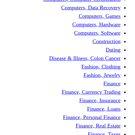
Computers, Dat
Comput
Computers
Computers
C
Disease & Illness, C
Fashio
Fashi
Finance, Curre
Finance
Fin
Finance, Perso
Finance, 
Fin