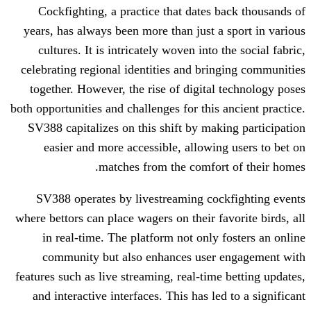
Cockfighting, a practice that dates 
years, has always been more than just a
cultures. It is intricately woven into 
celebrating regional identities and bri
together. However, the rise of digital
both opportunities and challenges for this
SV388 capitalizes on this shift by mak
easier and more accessible, allowin
matches from the comfor
SV388 operates by livestreaming coc
where bettors can place wagers on their f
in real-time. The platform not only 
community but also enhances user
features such as live streaming, real-tim
and interactive interfaces. This has le