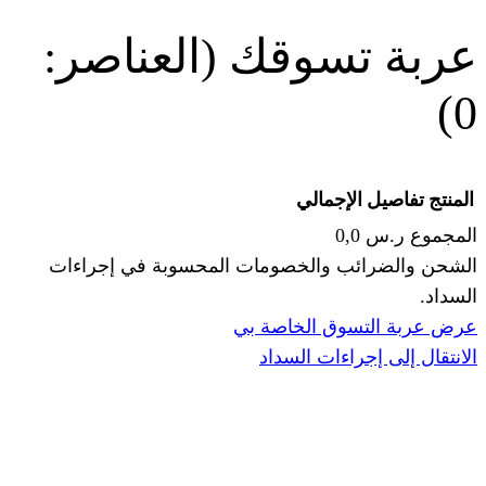
(العناصر:
عربة
الإجما
الشحن والضرائب والخصومات المحس
ا
عرض عربة ال
الانتقال إ