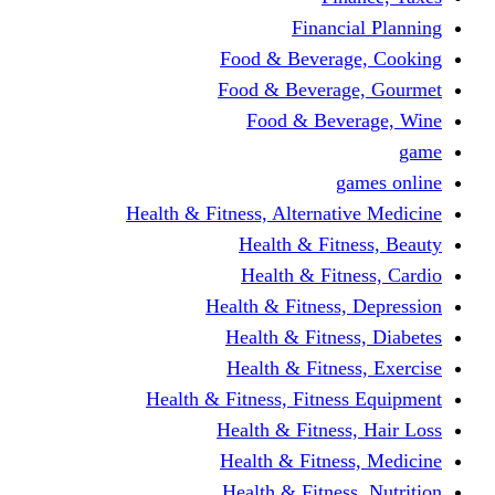
Financi
Food & Beverag
Food & Beverag
Food & Beve
g
Health & Fitness, Alternati
Health & Fitn
Health & Fitn
Health & Fitness,
Health & Fitnes
Health & Fitnes
Health & Fitness, Fitnes
Health & Fitness
Health & Fitnes
Health & Fitness