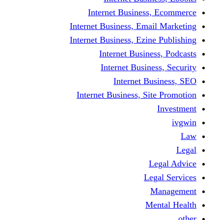
Internet Business
Internet Business, Emai
Internet Business, Ezine
Internet Busine
Internet Busine
Internet Bu
Internet Business, Sit
L
Leg
M
Me