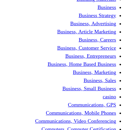
Busine
Business, 
Business, Articl
Busine
Business, Custo
Business, En
Business, Home Base
Business
Busi
Business, Sma
Communica
Communications, Mob
Communications, Video Co
Computers, Computer Ce