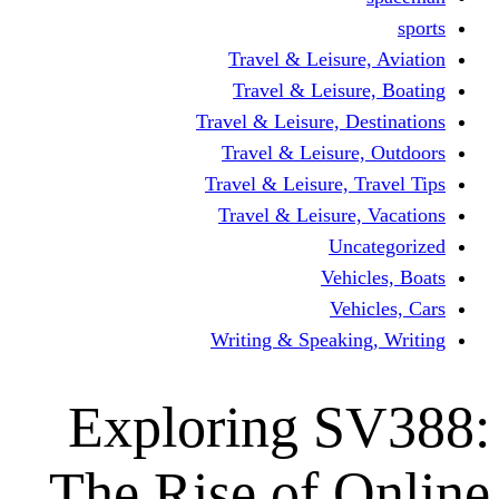
Travel & Leisur
Travel & Leisu
Travel & Leisure, D
Travel & Leisur
Travel & Leisure, 
Travel & Leisure
Un
Vehi
Veh
Writing & Speaki
Exploring 
The Rise of 