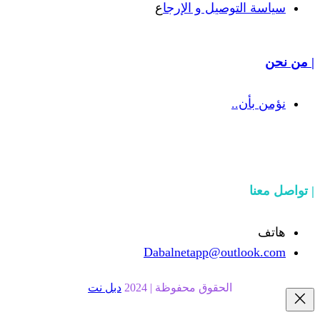
ع
سياسة التوص
Dabalnetapp@o
دبل نت
الحقوق محفوظة | 20