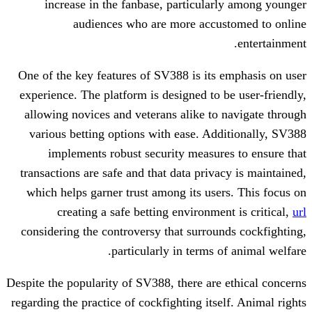
increase in the fanbase, particula
audiences who are more accu
One of the key features of SV388 is its
experience. The platform is designed to 
allowing novices and veterans alike to
various betting options with ease. Ad
implements robust security measur
transactions are safe and that data priv
which helps garner trust among its use
creating a safe betting environme
considering the controversy that surrou
particularly in terms 
Despite the popularity of SV388, there are
regarding the practice of cockfighting its