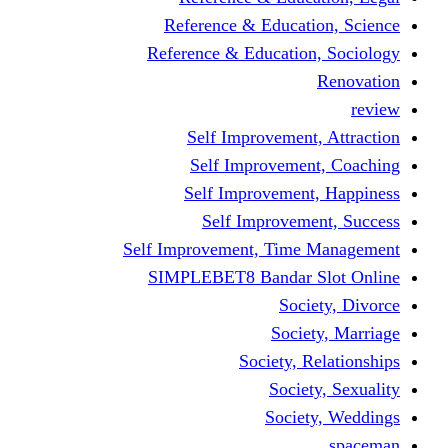
Reference & Educati
Reference & Education
Self Improvement,
Self Improvemen
Self Improvement
Self Improveme
Self Improvement, Time 
SIMPLEBET8 Bandar S
Socie
Societ
Society, R
Societ
Societ