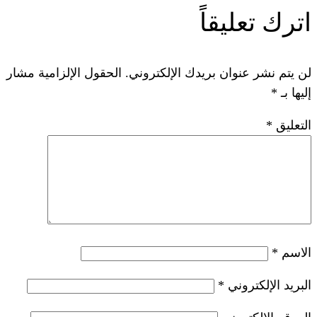
ات
الحقول الإلزامية مشار
لن يتم نشر عنوان ب
*