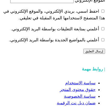
احفظ اسمي، بريدي الإلكتروني، والموقع ا
هذا المتصفح لاستخدامها المرة ال
أعلمني بمتابعة التعليقات بواسطة البر
أعلمني بالمواضيع الجديدة بواسطة البري
سياسة
حقوق مح
سياسة
ضمان دبل 