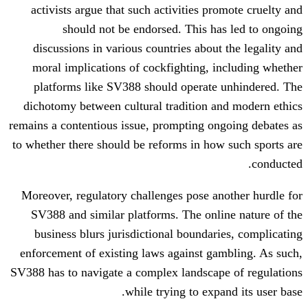
activists argue that such activities p
should not be endorsed. This h
discussions in various countries about
moral implications of cockfighting, 
platforms like SV388 should operate
dichotomy between cultural tradition 
remains a contentious issue, prompting o
to whether there should be reforms in ho
Moreover, regulatory challenges pose a
SV388 and similar platforms. The onl
business blurs jurisdictional boundar
enforcement of existing laws against g
SV388 has to navigate a complex landscap
while trying to exp