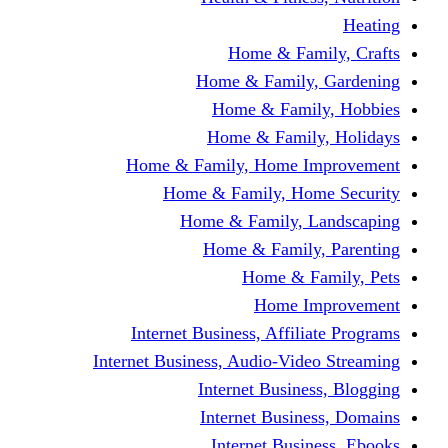
Home & Fami
Home & Family,
Home & Famil
Home & Family
Home & Family, Home I
Home & Family, Hom
Home & Family, L
Home & Family,
Home & Fa
Home Im
Internet Business, Affili
Internet Business, Audio-Vide
Internet Busines
Internet Busine
Internet Busin