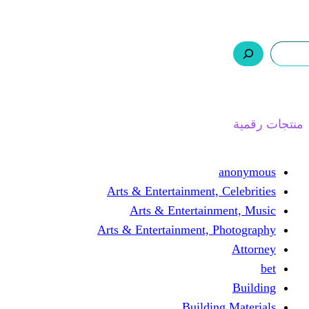
ر.س 0,0
السلة
اتصل بنا
من نحن
ا
Arts & Entertainment, 
Arts & Entertain
Arts & Entertainment, 
Buildin