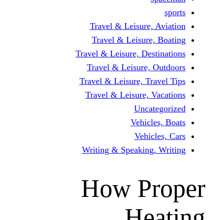
Travel & Leisure, 
Travel & Leisure,
Travel & Leisure, Dest
Travel & Leisure, 
Travel & Leisure, Tra
Travel & Leisure, V
Uncat
Vehicle
Vehicl
Writing & Speaking,
How Pr
He