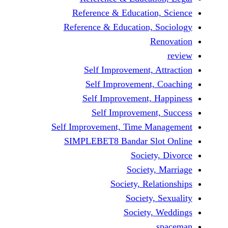
Reference & Education,
Reference & Education, S
Re
Self Improvement, At
Self Improvement, 
Self Improvement, H
Self Improvement,
Self Improvement, Time Man
SIMPLEBET8 Bandar Slot
Society,
Society, 
Society, Rela
Society, 
Society, 
s