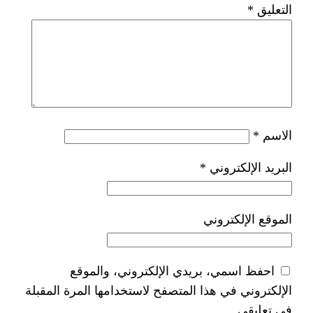
*
الب
الم
احفظ اسمي، بريدي الإلكترون
الإلكتروني في هذا المتصفح لاستخدامها 