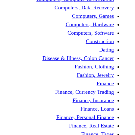
Computers, Data 
Computers
Computers, H
Computers, 
Cons
Disease & Illness, Colo
Fashion, 
Fashion,
Finance, Currency
Finance, I
Financ
Finance, Personal
Finance, Rea
Financ