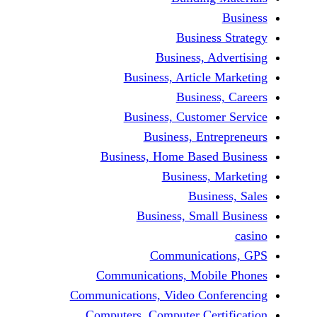
Business 
Business, Adv
Business, Article M
Business,
Business, Customer
Business, Entre
Business, Home Based 
Business, M
Busines
Business, Small 
Communicatio
Communications, Mobil
Communications, Video Conf
Computers, Computer Certi