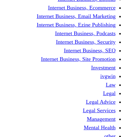
Internet Business, E
Internet Business, Email M
Internet Business, Ezine Pu
Internet Business, 
Internet Business,
Internet Busin
Internet Business, Site P
In
Lega
Legal 
Man
Menta