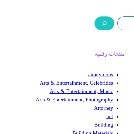
ر.س 0,0
السلة
اتصل بنا
من نحن
ا
an
Arts & Entertainment, Cel
Arts & Entertainmen
Arts & Entertainment, Pho
Building M