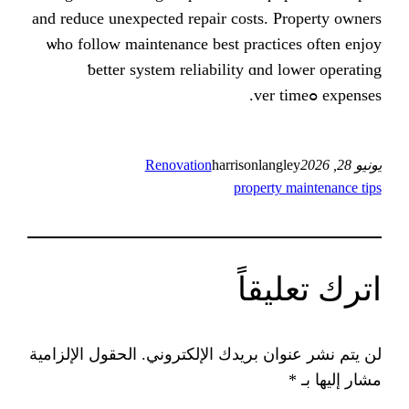
аnd reduce unexpected repair costs. P
ѡho follow maintenance best practic
ƅetter ѕystem reliability ɑnd l
Renovation
harrisonlangl
property 
اترك
الحقول الإلزامية
لن يتم نشر عنوان بريد