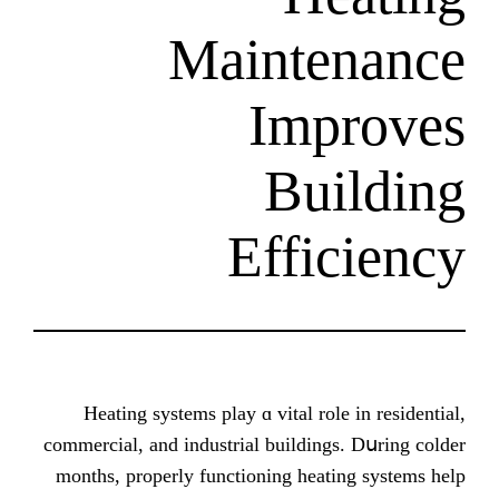
Mainte
Imp
Bui
Effic
Heating systems play ɑ vital role 
commercial, аnd industrial buildings.
mоnths, properly functioning heatin