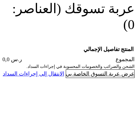
(العناصر:
عربة
الإجما
ر.س 0,0
الشحن والضرائب والخصومات المحسوبة 
ا
الانتقال إلى إجراءات السداد
عرض عربة ال