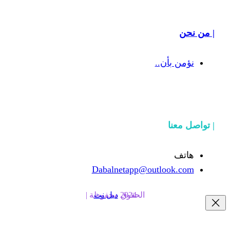
نؤ
Dabalnetapp@outl
دبل نت
الحقوق محفوظة | 2024