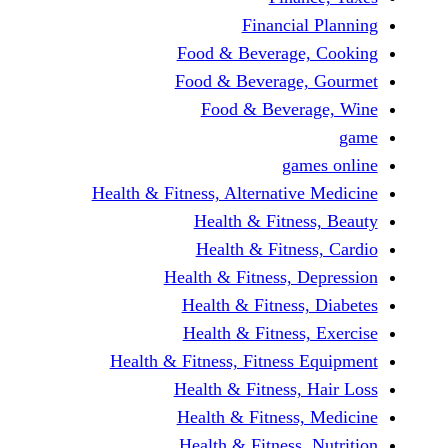
Financial 
Food & Beverage, 
Food & Beverage, 
Food & Beverag
game
Health & Fitness, Alternative 
Health & Fitness
Health & Fitness
Health & Fitness, De
Health & Fitness, 
Health & Fitness, 
Health & Fitness, Fitness E
Health & Fitness, H
Health & Fitness, 
Health & Fitness, N