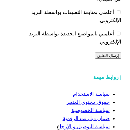
أعلمني بمتابعة التعليقات بوا
أعلمني بالمواضيع الجديدة بوا
سياسة ال
حقوق محتوى
سياسة ا
ضمان دبل نت 
ع
سياسة التوصيل 