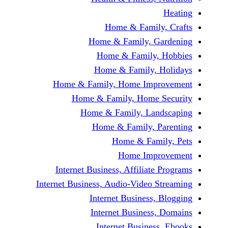
Home & Family
Home & Family, Ga
Home & Family, 
Home & Family, H
Home & Family, Home Impr
Home & Family, Home S
Home & Family, Land
Home & Family, P
Home & Fami
Home Impr
Internet Business, Affiliate
Internet Business, Audio-Video S
Internet Business, 
Internet Business,
Internet Business