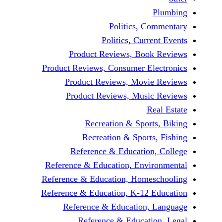
P
Politics, Co
Politics, Curre
Product Reviews, Book
Product Reviews, Consumer Ele
Product Reviews, Movie
Product Reviews, Music
Rea
Recreation & Sports
Recreation & Sports,
Reference & Education,
Reference & Education, Envir
Reference & Education, Homes
Reference & Education, K-12 E
Reference & Education, 
Reference & Educatio