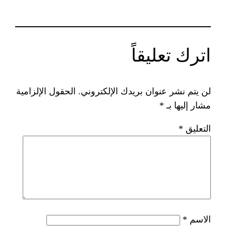
ات
الحقول الإلزامية
لن يتم نشر عنوان ب