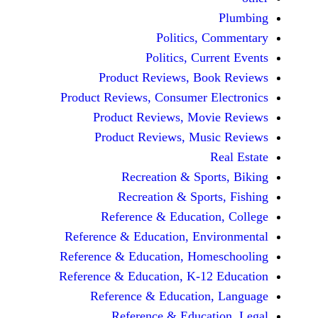
Politics, 
Politics, Cur
Product Reviews, Bo
Product Reviews, Consumer E
Product Reviews, Mov
Product Reviews, Mus
Recreation & Spo
Recreation & Spor
Reference & Educatio
Reference & Education, Env
Reference & Education, Hom
Reference & Education, K-12
Reference & Education
Reference & Educat