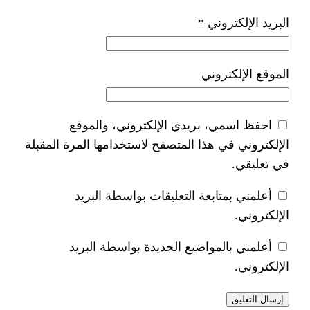
*
ا
احفظ اسمي، بريدي الإلكتر
الإلكتروني في هذا المتصفح لاستخدام
أعلمني بمتابعة التعليقات 
أعلمني بالمواضيع الجديدة 