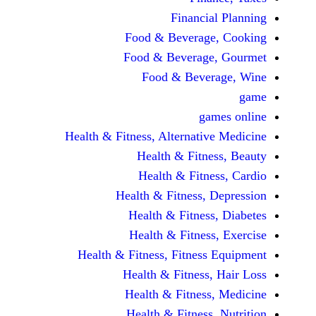
Financi
Food & Beverag
Food & Beverag
Food & Beve
ga
Health & Fitness, Alternati
Health & Fitn
Health & Fitn
Health & Fitness,
Health & Fitnes
Health & Fitnes
Health & Fitness, Fitnes
Health & Fitness
Health & Fitnes
Health & Fitness