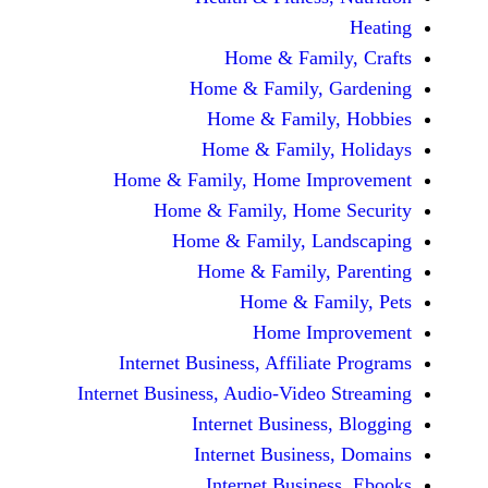
Home & Fami
Home & Family,
Home & Famil
Home & Family
Home & Family, Home Im
Home & Family, Hom
Home & Family, L
Home & Family,
Home & Fa
Home Im
Internet Business, Affilia
Internet Business, Audio-Vide
Internet Busines
Internet Busine
Internet Busin