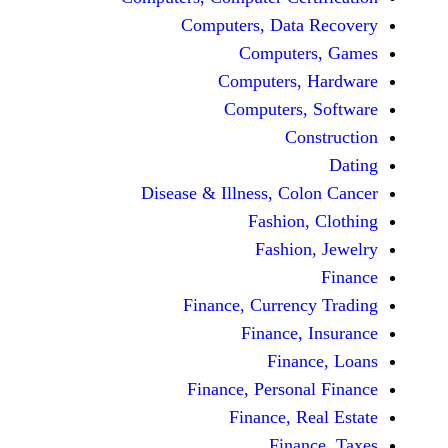
Computers, Dat
Comput
Computers
Computers
C
Disease & Illness, C
Fashio
Fashi
Finance, Curre
Finance
Fina
Finance, Perso
Finance, 
Fin