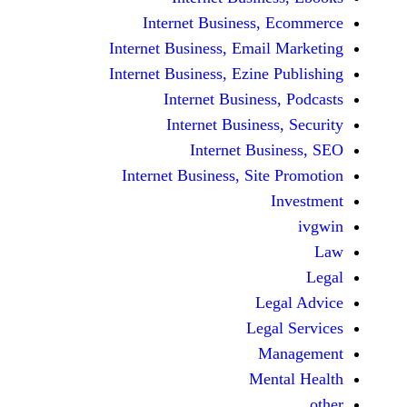
Internet Business,
Internet Business, Emai
Internet Business, Ezine
Internet Busines
Internet Busines
Internet Bu
Internet Business, Sit
Le
Leg
M
Men