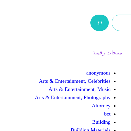
ر.س 0,0
السلة
اتصل بنا
من نحن
Arts & Entertainment, 
Arts & Entertain
Arts & Entertainment, 
Buildin