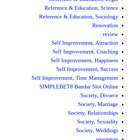
Reference & Educatio
Reference & Education,
Self Improvement,
Self Improvement
Self Improvement,
Self Improvemen
Self Improvement, Time 
SIMPLEBET8 Bandar S
Socie
Societ
Society, Re
Society
Society