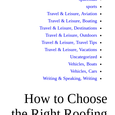
Travel & Leisur
Travel & Leisu
Travel & Leisure, D
Travel & Leisur
Travel & Leisure, 
Travel & Leisure
Unc
Vehi
Veh
Writing & Speaki
How to C
the Right R