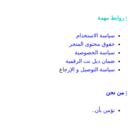
سياسة
حقوق محت
سياسة
ضمان دبل 
ع
سياسة التوص