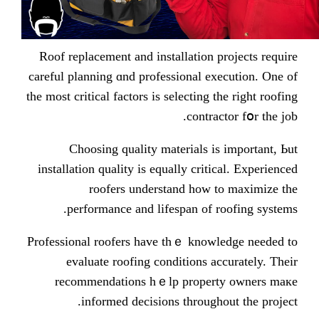
Roof replacement and installation
careful planning ɑnd professional 
the most critical factors іs selecting
contr
Choosing quality materials 
installation quality іѕ equally cri
roofers understand һow
performance аnd lifespan of
Professional roofers һave thｅ kno
evaluate roofing conditions 
recommendations hｅlp prope
informed decisions tһroug