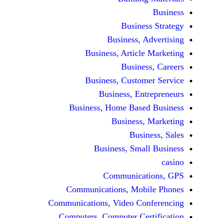
Busine
Business, 
Business, Articl
Busine
Business, Custo
Business, En
Business, Home Base
Business
Busi
Business, Sma
Communicat
Communications, Mob
Communications, Video Co
Computers, Computer Ce