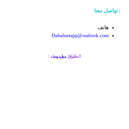
Dabalnetapp@o
دبل نت
الحقوق محفوظة | 2024