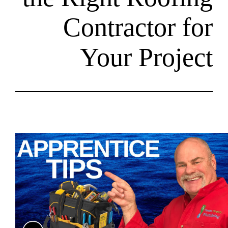
Contract
Your P