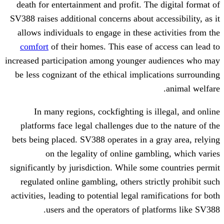
death for entertainment and profit. The 
SV388 raises additional concerns about acc
allows individuals to engage in these a
comfort
of their homes. This ease of a
increased participation among younger a
be less cognizant of the ethical implica
In many regions, cockfighting is il
platforms face legal challenges due to 
bets being placed. SV388 operates in a g
on the legality of online gambl
significantly by jurisdiction. While some
regulated online gambling, others stric
activities, leading to potential legal rami
users and the operators of plat