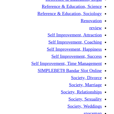
Reference & Educati
Reference & Education
Self Improvement,
Self Improvemen
Self Improvement
Self Improveme
Self Improvement, Time 
SIMPLEBET8 Bandar S
Socie
Societ
Society, R
Societ
Societ