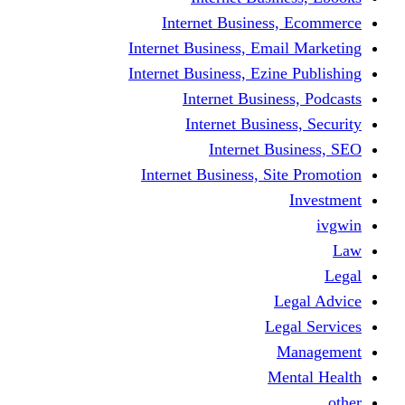
Internet Business
Internet Business, Emai
Internet Business, Ezine
Internet Busine
Internet Busine
Internet Bu
Internet Business, Sit
L
Leg
M
Me