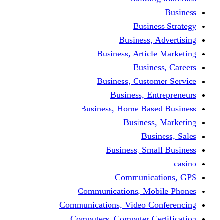
Busine
Business, 
Business, Articl
Busine
Business, Custo
Business, En
Business, Home Base
Business
Busi
Business, Sma
Communica
Communications, Mob
Communications, Video Co
Computers, Computer Ce