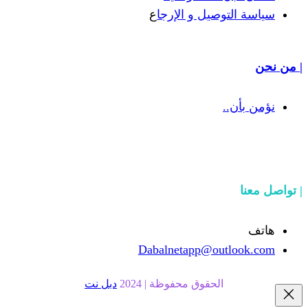
ع
سياسة التوص
Dabalnetapp@o
دبل نت
الحقوق محفوظة | 20