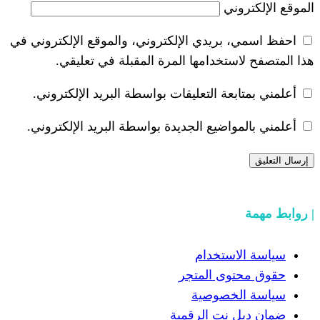
احفظ اسمي، بريدي الإلكتروني، والموقع ا
هذا المتصفح لاستخدامها المرة ال
أعلمني بمتابعة التعليقات بواسطة البر
أعلمني بالمواضيع الجديدة بواسطة البري
سياسة
حقوق مح
سياسة
ضمان دبل 