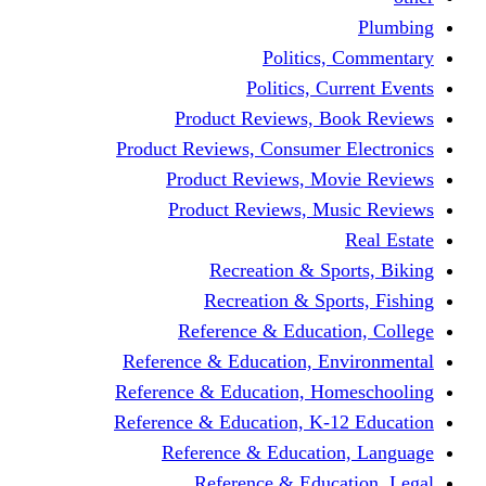
Politics,
Politics, Cu
Product Reviews, Bo
Product Reviews, Consumer 
Product Reviews, Mov
Product Reviews, Mus
Recreation & Spo
Recreation & Spor
Reference & Educati
Reference & Education, En
Reference & Education, Hom
Reference & Education, K-1
Reference & Educatio
Reference & Educa