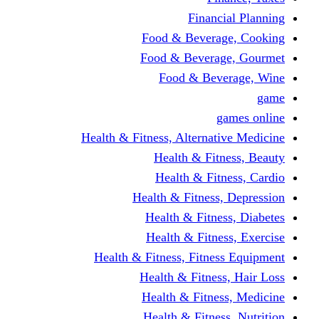
Financi
Food & Beverag
Food & Beverag
Food & Beve
g
Health & Fitness, Alternati
Health & Fitn
Health & Fitn
Health & Fitness,
Health & Fitnes
Health & Fitnes
Health & Fitness, Fitnes
Health & Fitness
Health & Fitnes
Health & Fitness