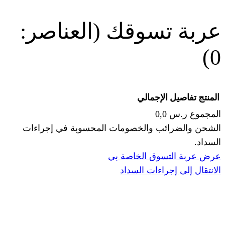
(العناصر:
عربة
الإجما
الشحن والضرائب والخصومات المحس
ا
عرض عربة ال
الانتقال إ