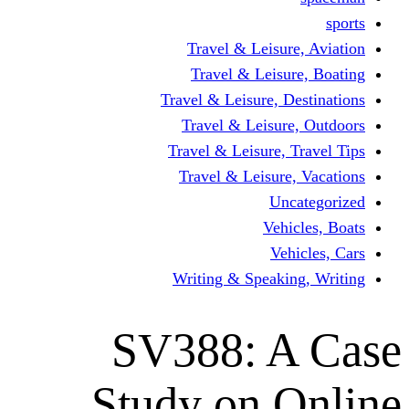
Travel & Leisur
Travel & Leisu
Travel & Leisure, D
Travel & Leisur
Travel & Leisure, 
Travel & Leisure
Un
Vehi
Veh
Writing & Speaki
SV388: A
Study on 