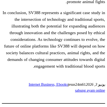
promo
In conclusion, SV388 represents a signific
the intersection of technology and t
illustrating both the potential for ex
through innovation and the challenges
considerations. As technology continu
future of online platforms like SV388 w
society balances cultural practices, anim
demands of changing consumer attitudes
engagement with traditio
Internet Business, Ebooks
jesu