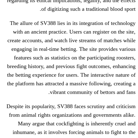
regarding its ethical implications, legalit
of digitizing such a tradit
The allure of SV388 lies in its integrat
with an ancient practice. Users can reg
create accounts, and watch live streams
engaging in real-time betting. The site
features such as statistics on the parti
breeding history, and previous fight ou
the betting experience for users. The int
the platform has attracted a massive foll
vibrant community of 
Despite its popularity, SV388 faces scrut
from animal rights organizations and g
Many argue that cockfighting is inh
inhumane, as it involves forcing animal