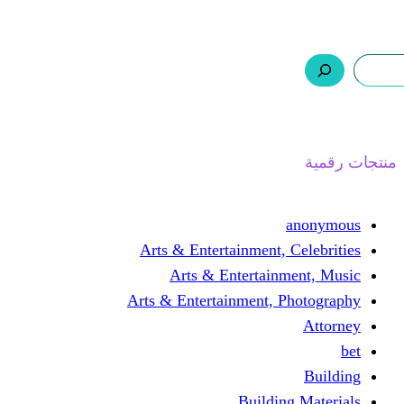
ر.س 0,0
السلة
اتصل بنا
من نحن
ا
Arts & Entertainment, 
Arts & Entertain
Arts & Entertainment, 
Buildin