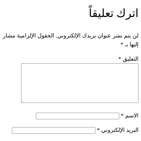
ات
الحقول الإلزامية مشار
لن يتم نشر عنوان ب
*