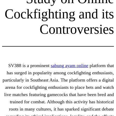
Cockfighting a
Controv
SV388 is a prominent
sabung ayam onl
has surged in popularity among cockfigh
particularly in Southeast Asia. The platfor
arena for cockfighting enthusiasts to pla
live matches featuring gamecocks that ha
trained for combat. Although this activ
roots in many cultures, it has sparked 