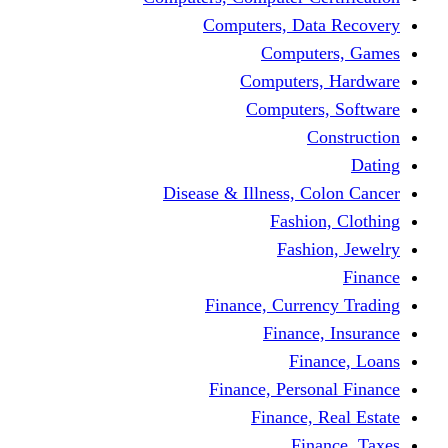
Computers, Dat
Comput
Computers
Computers
C
Disease & Illness, C
Fashio
Fashi
Finance, Curre
Finance
Fin
Finance, Perso
Finance, 
Fin