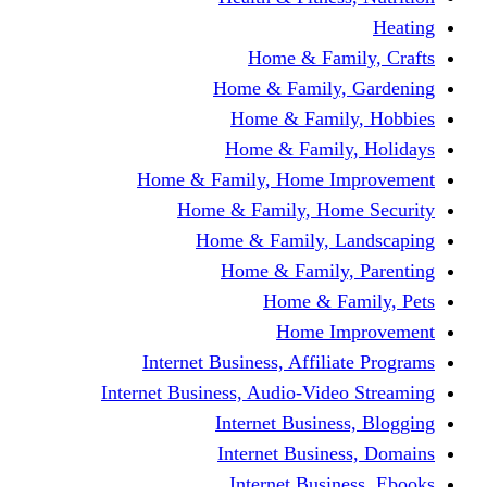
Home & Fami
Home & Family,
Home & Famil
Home & Family
Home & Family, Home I
Home & Family, Hom
Home & Family, L
Home & Family,
Home & Fa
Home Im
Internet Business, Affili
Internet Business, Audio-Vide
Internet Busines
Internet Busine
Internet Busin