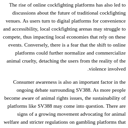
The rise of online cockfighting platform
discussions about the future of tradit
venues. As users turn to digital platform
and accessibility, local cockfighting arena
compete, thus impacting local economies t
events. Conversely, there is a fear that t
platforms could further normalize a
animal cruelty, detaching the users from 
v
Consumer awareness is also an import
ongoing debate surrounding SV388
become aware of animal rights issues, the 
platforms like SV388 may come into que
signs of a growing movement advoc
welfare and stricter regulations on gambli