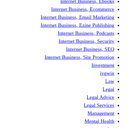
Internet Business, Ebooks
Internet Business, Ecommerce
Internet Business, Email Marketing
Internet Business, Ezine Publishing
Internet Business, Podcasts
Internet Business, Security
Internet Business, SEO
Internet Business, Site Promotion
Investment
ivgwin
Law
Legal
Legal Advice
Legal Services
Management
Mental Health