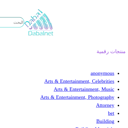
تخطى
إلى
المحتوى
منتجات رقمية
anonymous
Arts & Entertainment, Celebrities
Arts & Entertainment, Music
Arts & Entertainment, Photography
Attorney
bet
Building