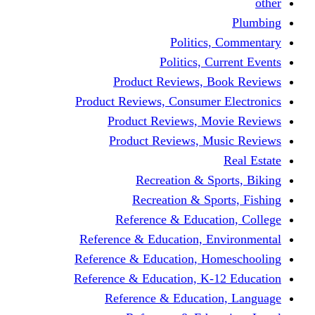
other
Plumbing
Politics, Commentary
Politics, Current Events
Product Reviews, Book Reviews
Product Reviews, Consumer Electronics
Product Reviews, Movie Reviews
Product Reviews, Music Reviews
Real Estate
Recreation & Sports, Biking
Recreation & Sports, Fishing
Reference & Education, College
Reference & Education, Environmental
Reference & Education, Homeschooling
Reference & Education, K-12 Education
Reference & Education, Language