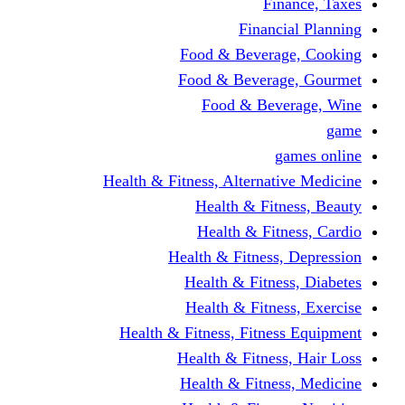
Finance, Taxes
Financial Planning
Food & Beverage, Cooking
Food & Beverage, Gourmet
Food & Beverage, Wine
game
games online
Health & Fitness, Alternative Medicine
Health & Fitness, Beauty
Health & Fitness, Cardio
Health & Fitness, Depression
Health & Fitness, Diabetes
Health & Fitness, Exercise
Health & Fitness, Fitness Equipment
Health & Fitness, Hair Loss
Health & Fitness, Medicine