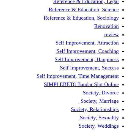
Reference & Education, Legal
Reference & Education, Science
Reference & Education, Sociology
Renovation
review
Self Improvement, Attraction
Self Improvement, Coaching
Self Improvement, Happiness
Self Improvement, Success
Self Improvement, Time Management
SIMPLEBET8 Bandar Slot Online
Society, Divorce
Society, Marriage
Society, Relationships
Society, Sexuality
Society, Weddings