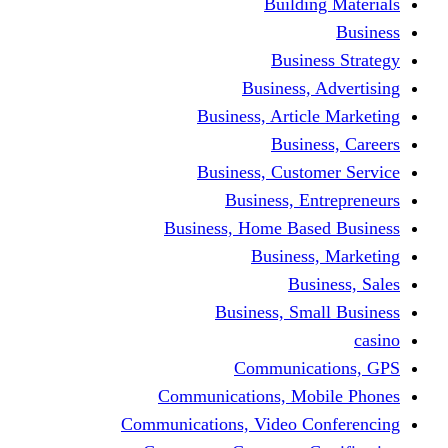
Building Materials
Business
Business Strategy
Business, Advertising
Business, Article Marketing
Business, Careers
Business, Customer Service
Business, Entrepreneurs
Business, Home Based Business
Business, Marketing
Business, Sales
Business, Small Business
casino
Communications, GPS
Communications, Mobile Phones
Communications, Video Conferencing