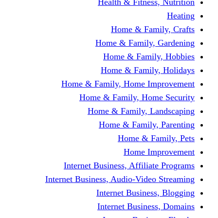
Health & Fitness, Nutrition
Heating
Home & Family, Crafts
Home & Family, Gardening
Home & Family, Hobbies
Home & Family, Holidays
Home & Family, Home Improvement
Home & Family, Home Security
Home & Family, Landscaping
Home & Family, Parenting
Home & Family, Pets
Home Improvement
Internet Business, Affiliate Programs
Internet Business, Audio-Video Streaming
Internet Business, Blogging
Internet Business, Domains