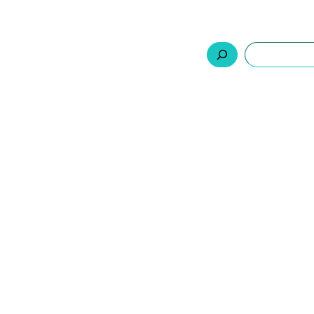
السلة
اتصل بنا
من نحن
المنتجات