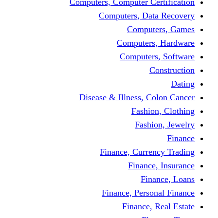
Computers, Computer Certification
Computers, Data Recovery
Computers, Games
Computers, Hardware
Computers, Software
Construction
Dating
Disease & Illness, Colon Cancer
Fashion, Clothing
Fashion, Jewelry
Finance
Finance, Currency Trading
Finance, Insurance
Finance, Loans
Finance, Personal Finance
Finance, Real Estate