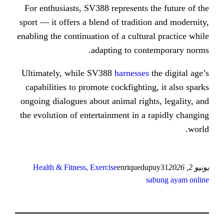
For enthusiasts, SV388 represents 
sport — it offers a blend of traditi
enabling the continuation of a cultur
adapting to con
Ultimately, while SV388
harnesses
capabilities to promote cockfightin
ongoing dialogues about animal righ
the evolution of entertainment in a
Health & Fitness, Exercise
enriqued
s