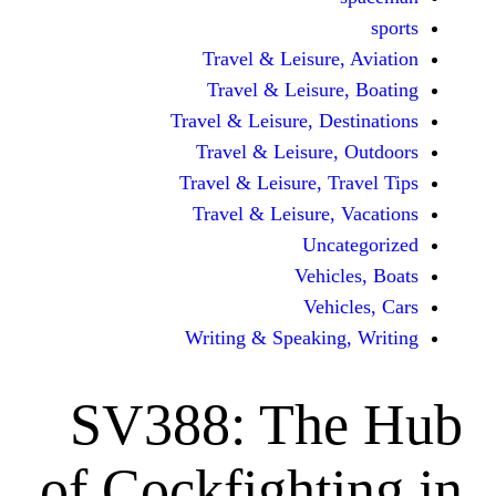
Travel & Leisur
Travel & Leisu
Travel & Leisure, D
Travel & Leisur
Travel & Leisure, 
Travel & Leisure
Unc
Vehi
Veh
Writing & Speaki
SV388: Th
of Cockfight