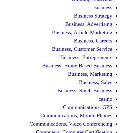
Busine
Business, 
Business, Articl
Busine
Business, Custo
Business, En
Business, Home Base
Business
Busi
Business, Sma
Communicat
Communications, Mob
Communications, Video Co
Computers, Computer Ce