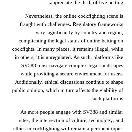
appreciate the thri
Nevertheless, the online cock
fraught with challenges. Regul
vary significantly by co
complicating the legal status of 
cockfights. In many places, it remai
in others, it is unregulated. As su
SV388 must navigate complex 
while providing a secure envir
Additionally, ethical discussions 
public opinion, which in turn affects
As more people engage with SV
sites, the intersection of cultur
ethics in cockfighting will remain a