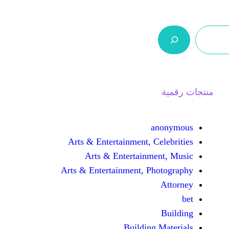
ر.س 0,0
السلة
اتصل بنا
من نحن
Arts & Entertainment, 
Arts & Entertain
Arts & Entertainment, 
Buildin