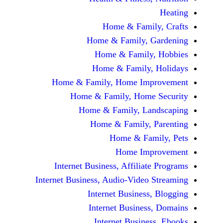
Home & Fami
Home & Family,
Home & Famil
Home & Family
Home & Family, Home Im
Home & Family, Hom
Home & Family, L
Home & Family,
Home & Fa
Home Im
Internet Business, Affilia
Internet Business, Audio-Vide
Internet Busines
Internet Busine
Internet Busin