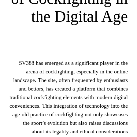
the Digit
SV388 has emerged as a significa
arena of cockfighting, especia
landscape. The site, often frequent
and bettors, has created a platf
traditional cockfighting elements wi
conveniences. This integration of te
age-old practice of cockfighting n
the sport’s evolution but also r
about its legality and ethic