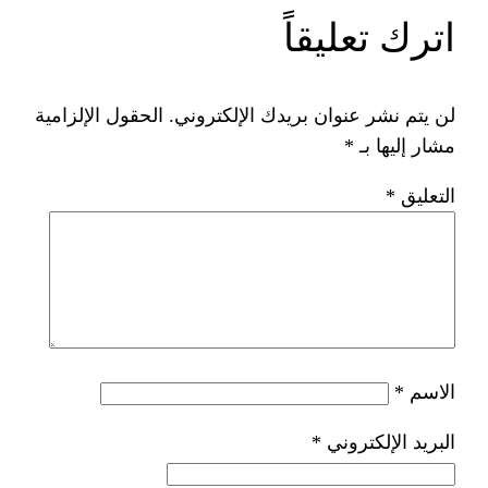
ات
الحقول الإلزامية
لن يتم نشر عنوان ب
*