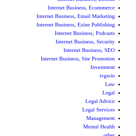
Internet Business,
Internet Business, Emai
Internet Business, Ezine
Internet Busines
Internet Busines
Internet Bu
Internet Business, Sit
Le
Leg
M
Men