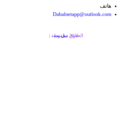
Dabalnetapp@o
دبل نت
الحقوق محفوظة | 2024