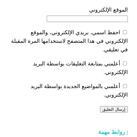
ا
احفظ اسمي، بريدي الإلكتر
الإلكتروني في هذا المتصفح لاستخدام
أعلمني بمتابعة التعليقات 
أعلمني بالمواضيع الجديدة 