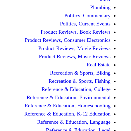
Politics, 
Politics, Cur
Product Reviews, Bo
Product Reviews, Consumer E
Product Reviews, Mov
Product Reviews, Mus
Recreation & Spo
Recreation & Spor
Reference & Educatio
Reference & Education, Env
Reference & Education, Hom
Reference & Education, K-12
Reference & Education
Reference & Educat