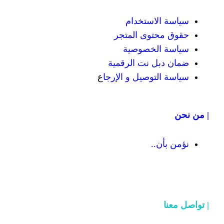
سياسة
حقوق محت
سياسة
ضمان دبل 
ع
سياسة التوص