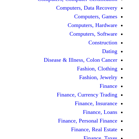
Computers, Dat
Comput
Computers
Computers
C
Disease & Illness, C
Fashio
Fashi
Finance, Curre
Finance
Fina
Finance, Perso
Finance, 
Fin