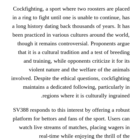
Cockfighting, a sport where two ro
in a ring to fight until one is unabl
a long history dating back thousands
been practiced in various cultures 
though it remains controversial.
that it is a cultural tradition and 
and training, while opponents cr
violent nature and the welfa
involved. Despite the ethical questi
maintains a dedicated following
regions where it is cul
SV388 responds to this interest by 
platform for bettors and fans of the
watch live streams of matches, p
real-time while enjoying