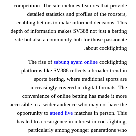
competition. The site includes feat
detailed statistics and profile
enabling bettors to make informed
depth of information makes SV388 no
site but also a community hub for
ab
The rise of
sabung ayam onl
platforms like SV388 reflects a
sports betting, where trad
increasingly covered in dig
convenience of online betting 
accessible to a wider audience who 
opportunity to
attend live
matches
has led to a resurgence in interest
particularly among younger