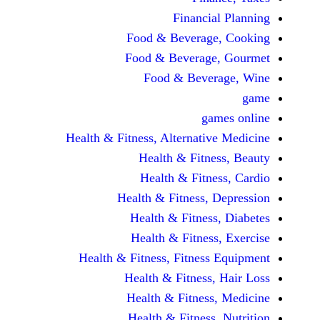
Financi
Food & Beverag
Food & Beverag
Food & Beve
ga
Health & Fitness, Alternati
Health & Fitn
Health & Fitn
Health & Fitness,
Health & Fitnes
Health & Fitnes
Health & Fitness, Fitnes
Health & Fitness
Health & Fitnes
Health & Fitness