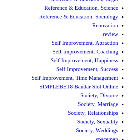
Reference & Educatio
Reference & Education,
Self Improvement,
Self Improvement
Self Improvement,
Self Improvemen
Self Improvement, Time 
SIMPLEBET8 Bandar S
Socie
Societ
Society, Re
Society
Society