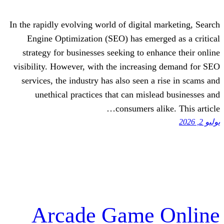
In the rapidly evolving world of digital 
Engine Optimization (SEO) has emerg
strategy for businesses seeking to enh
visibility. However, with the increasi
services, the industry has also seen a
unethical practices that can misle
consumers al
Arcade Game 