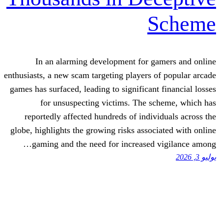
In an alarming development for g
enthusiasts, a new scam targeting players 
games has surfaced, leading to significant
for unsuspecting victims. The s
reportedly affected hundreds of indiv
globe, highlights the growing risks assoc
gaming and the need for increased