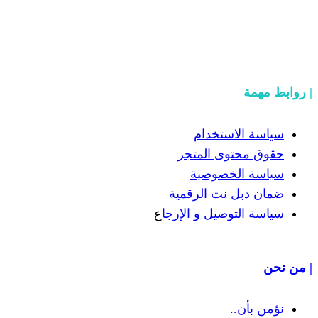
سياسة
حقوق مح
سياسة
ضمان دبل 
ع
سياسة التوص