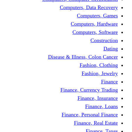
Computers, Dat
Comput
Computers
Computers
C
Disease & Illness, C
Fashio
Fashi
Finance, Curre
Finance
Fin
Finance, Perso
Finance, 
Fin