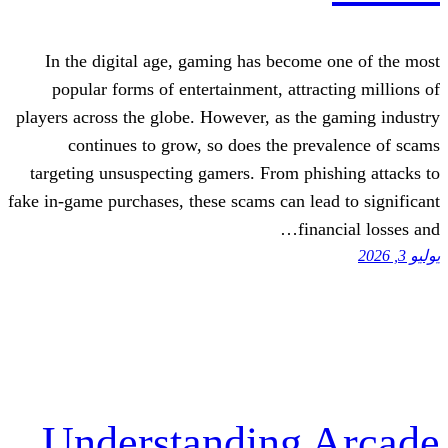
In the digital age, gaming has becom
popular forms of entertainment, attra
players across the globe. However, as th
continues to grow, so does the pr
targeting unsuspecting gamers. From ph
fake in-game purchases, these scams can le
fin
Understanding