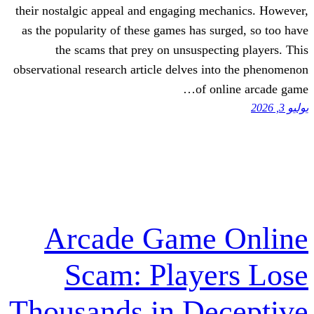
their nostalgic appeal and engaging mec
as the popularity of these games has su
the scams that prey on unsuspect
observational research article delves in
of on
Arcade Game 
Scam: Playe
Thousands in De