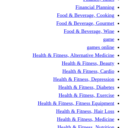
Financi
Food & Beverag
Food & Beverag
Food & Beve
g
Health & Fitness, Alternati
Health & Fitn
Health & Fitn
Health & Fitness,
Health & Fitnes
Health & Fitnes
Health & Fitness, Fitnes
Health & Fitness
Health & Fitnes
Health & Fitness