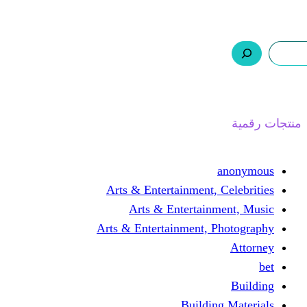
ر.س 0,0
السلة
اتصل بنا
من نحن
ا
Arts & Entertainment, 
Arts & Entertain
Arts & Entertainment, 
Buildin