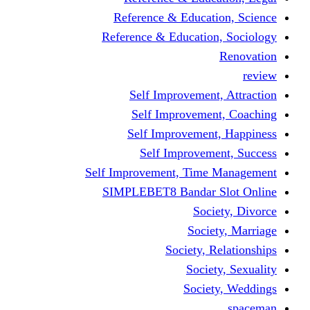
Reference & Educati
Reference & Education
Self Improvement,
Self Improvemen
Self Improvement
Self Improveme
Self Improvement, Time 
SIMPLEBET8 Bandar S
Socie
Societ
Society, R
Societ
Societ