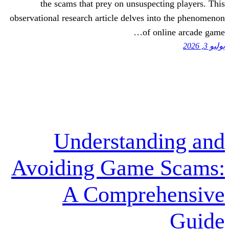
the scams that prey on unsuspect
observational research article delves in
of on
Understand
Avoiding Game 
A Compreh