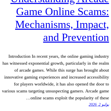
Game Online 
Mechanisms, 
and Pre
Introduction In recent years, the onlin
has witnessed exponential growth, particul
of arcade games. While this surge 
innovative gaming experiences and increa
for players worldwide, it has also o
various scams targeting unsuspecting gam
online scams exploit the po