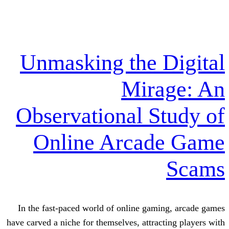
Unmasking the 
Mira
Observational S
Online Arcad
In the fast-paced world of online gam
have carved a niche for themselves, attrac