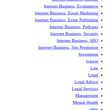
Internet Business
Internet Business, Emai
Internet Business, Ezine
Internet Busine
Internet Busine
Internet Bu
Internet Business, Sit
L
Leg
M
Me