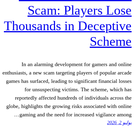
Scam: Playe
Thousands in De
In an alarming development for g
enthusiasts, a new scam targeting players 
games has surfaced, leading to significant
for unsuspecting victims. The s
reportedly affected hundreds of indiv
globe, highlights the growing risks assoc
gaming and the need for increased