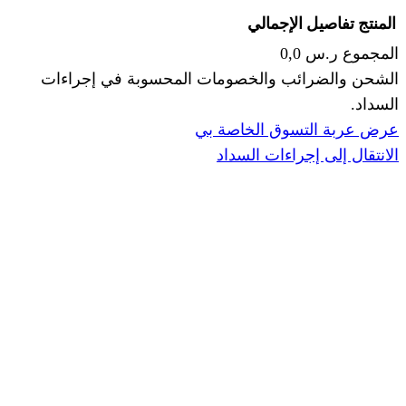
الإجما
الشحن والضرائب والخصومات المحس
ا
عرض عربة ال
الانتقال إ