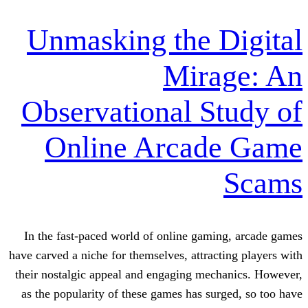
Unmasking the 
Mira
Observational S
Online Arcad
In the fast-paced world of online gam
have carved a niche for themselves, attrac
their nostalgic appeal and engaging mec
as the popularity of these games has su