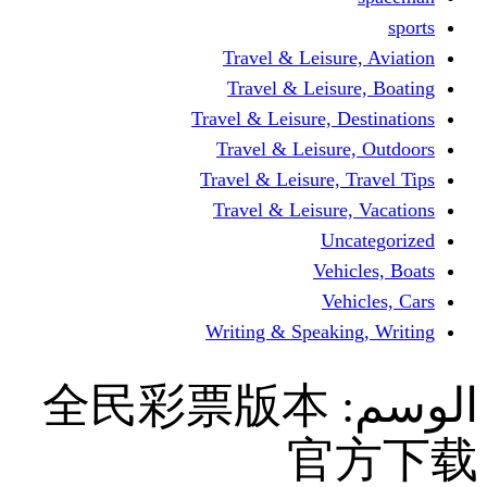
Travel & Leisur
Travel & Leisu
Travel & Leisure, D
Travel & Leisur
Travel & Leisure, 
Travel & Leisure
Un
Vehi
Veh
Writing & Speaki
全民彩票版本
官