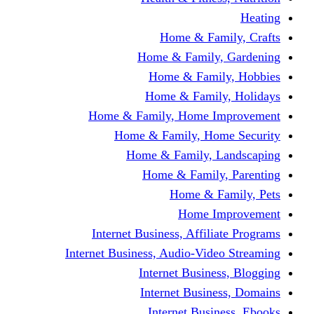
Home & Fami
Home & Family,
Home & Famil
Home & Family
Home & Family, Home I
Home & Family, Hom
Home & Family, L
Home & Family,
Home & Fa
Home Im
Internet Business, Affili
Internet Business, Audio-Vide
Internet Busines
Internet Busine
Internet Busin