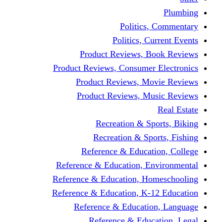
Politics,
Politics, Cu
Product Reviews, Bo
Product Reviews, Consumer 
Product Reviews, Mov
Product Reviews, Mus
Recreation & Spo
Recreation & Spor
Reference & Educati
Reference & Education, En
Reference & Education, Hom
Reference & Education, K-1
Reference & Educatio
Reference & Educa