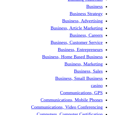
Busine
Business, 
Business, Articl
Busine
Business, Custo
Business, En
Business, Home Base
Business
Busi
Business, Sma
Communica
Communications, Mob
Communications, Video Co
Computers, Computer Ce