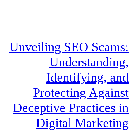
Unveiling SEO 
Underst
Identifyi
Protecting 
Deceptive Pract
Digital Ma