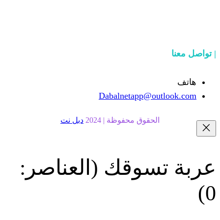
Dabalnetapp@o
دبل نت
الحقوق محفوظة | 20
(العناصر:
عربة