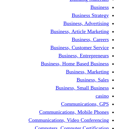
Busine
Business, 
Business, Articl
Busine
Business, Custo
Business, En
Business, Home Base
Business
Busi
Business, Sma
Communicat
Communications, Mob
Communications, Video Co
Computers, Computer Ce