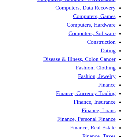
Computers, Dat
Comput
Computers
Computers
C
Disease & Illness, C
Fashio
Fashi
Finance, Curre
Finance
Fina
Finance, Perso
Finance, 
Fin