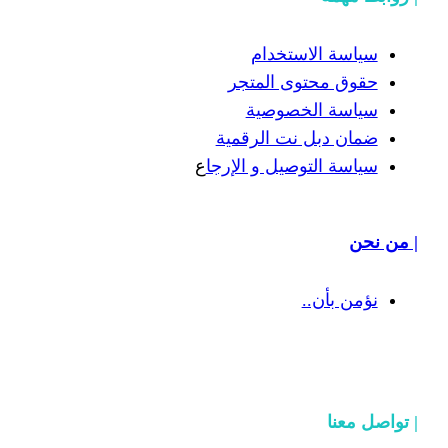
سياسة
حقوق محت
سياسة
ضمان دبل 
ع
سياسة التوص