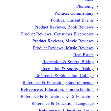
Politics, 
Politics, Cur
Product Reviews, Bo
Product Reviews, Consumer E
Product Reviews, Mov
Product Reviews, Mus
Recreation & Spo
Recreation & Spor
Reference & Educatio
Reference & Education, Env
Reference & Education, Hom
Reference & Education, K-12
Reference & Education
Reference & Educat