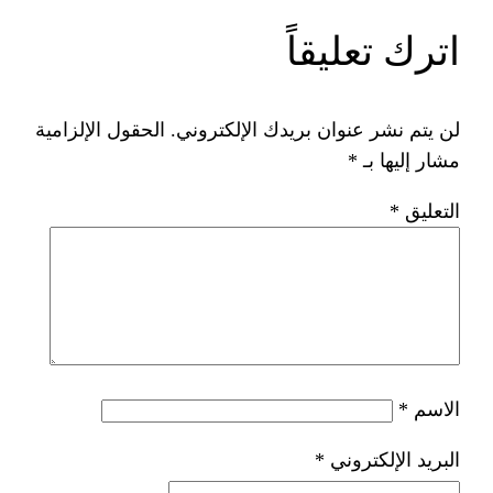
ات
الحقول الإلزامية
لن يتم نشر عنوان ب
*