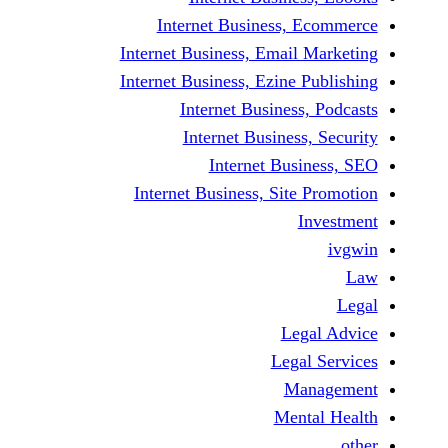
Internet Business,
Internet Business, Emai
Internet Business, Ezine
Internet Busines
Internet Busines
Internet Bu
Internet Business, Sit
Le
Leg
M
Men