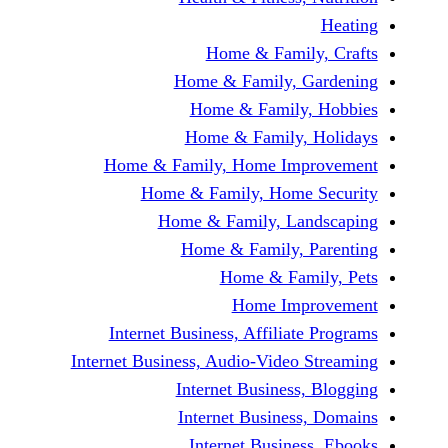
Home & Fami
Home & Family,
Home & Famil
Home & Family
Home & Family, Home Im
Home & Family, Hom
Home & Family, L
Home & Family,
Home & Fa
Home Im
Internet Business, Affilia
Internet Business, Audio-Vide
Internet Busines
Internet Busine
Internet Busin