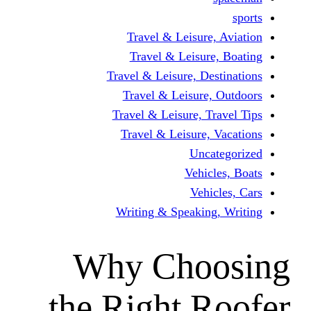
Travel & Leisur
Travel & Leisu
Travel & Leisure, D
Travel & Leisur
Travel & Leisure, 
Travel & Leisure
Unc
Vehi
Veh
Writing & Speaki
Why Cho
the Right 