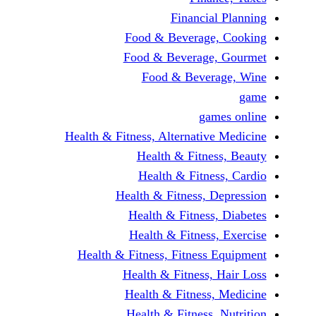
Financi
Food & Beverag
Food & Beverag
Food & Beve
ga
Health & Fitness, Alternati
Health & Fitn
Health & Fitn
Health & Fitness,
Health & Fitnes
Health & Fitnes
Health & Fitness, Fitnes
Health & Fitness
Health & Fitnes
Health & Fitness