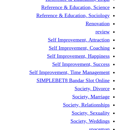
Reference & Educatio
Reference & Education,
Self Improvement,
Self Improvement
Self Improvement,
Self Improvemen
Self Improvement, Time 
SIMPLEBET8 Bandar S
Socie
Societ
Society, Re
Society
Society