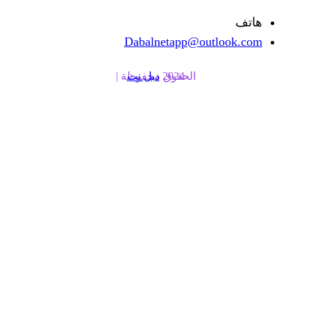
Dabalnetapp@o
دبل نت
الحقوق محفوظة | 2024