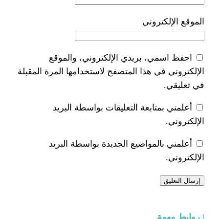
ا
احفظ اسمي، بريدي الإلكتر
الإلكتروني في هذا المتصفح لاستخدام
أعلمني بمتابعة التعليقات 
أعلمني بالمواضيع الجديدة 