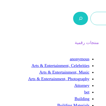
ر.س 0,0
السلة
اتصل بنا
من نحن
Arts & Entertainment, 
Arts & Entertain
Arts & Entertainment, 
Buildin