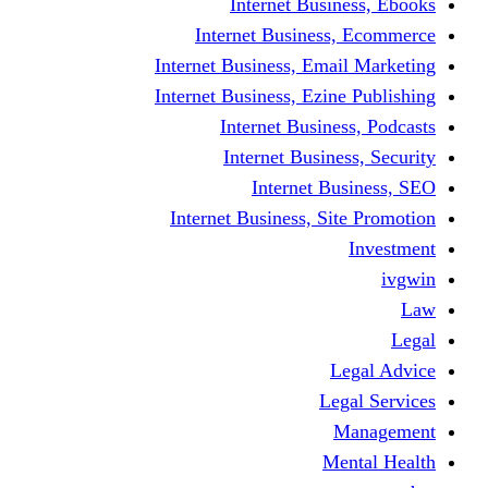
Internet Business, Ebooks
Internet Business, Ecommerce
Internet Business, Email Marketing
Internet Business, Ezine Publishing
Internet Business, Podcasts
Internet Business, Security
Internet Business, SEO
Internet Business, Site Promotion
Investment
ivgwin
Law
Legal
Legal Advice
Legal Services
Management
Mental Health