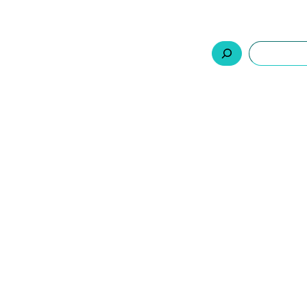
السلة
اتصل بنا
من نحن
المنتجات