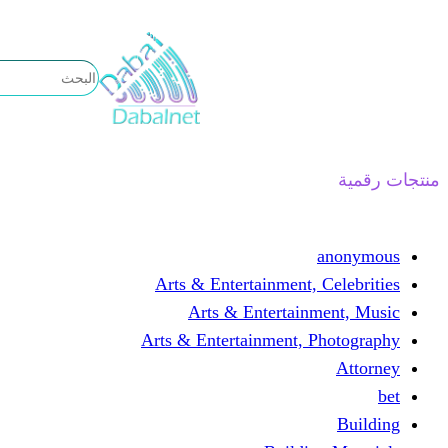
تخطى
إلى
المحتوى
منتجات رقمية
anonymous
Arts & Entertainment, Celebrities
Arts & Entertainment, Music
Arts & Entertainment, Photography
Attorney
bet
Building